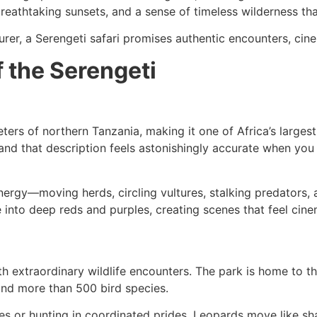
reathtaking sunsets, and a sense of timeless wilderness th
rer, a Serengeti safari promises authentic encounters, cinem
 the Serengeti
ters of northern Tanzania, making it one of Africa’s large
 and that description feels astonishingly accurate when yo
nergy—moving herds, circling vultures, stalking predators, a
e into deep reds and purples, creating scenes that feel cine
th extraordinary wildlife encounters. The park is home to t
and more than 500 bird species.
es or hunting in coordinated prides. Leopards move like sh