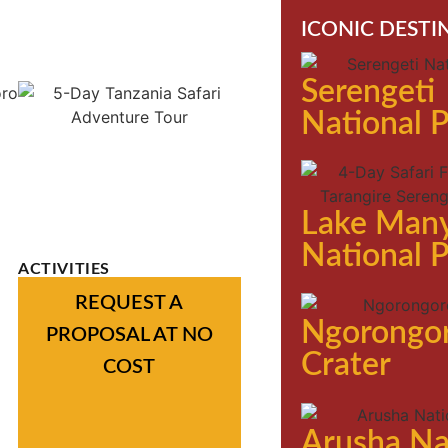
ICONIC DESTI
Serengeti
National 
Lake Man
National 
ACTIVITIES
REQUEST A
Ngorongo
PROPOSAL AT NO
Crater
COST
Arusha Na