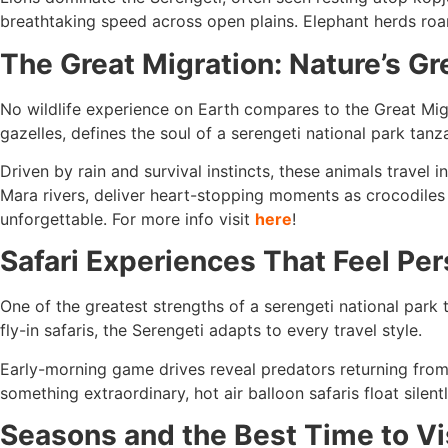
breathtaking speed across open plains. Elephant herds roam
The Great Migration: Nature’s G
No wildlife experience on Earth compares to the Great Mi
gazelles, defines the soul of a serengeti national park tanza
Driven by rain and survival instincts, these animals travel
Mara rivers, deliver heart-stopping moments as crocodiles s
unforgettable. For more info visit
here
!
Safari Experiences That Feel Per
One of the greatest strengths of a serengeti national park t
fly-in safaris, the Serengeti adapts to every travel style.
Early-morning game drives reveal predators returning from 
something extraordinary, hot air balloon safaris float silen
Seasons and the Best Time to Vi