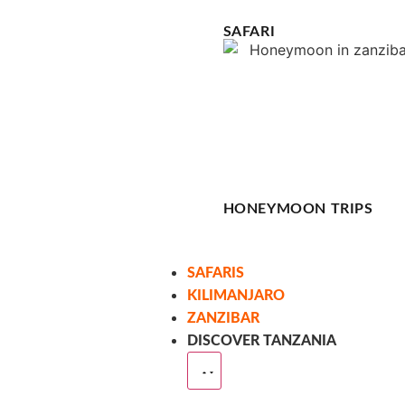
SAFARI
HONEYMOON TRIPS
SAFARIS
KILIMANJARO
ZANZIBAR
DISCOVER TANZANIA