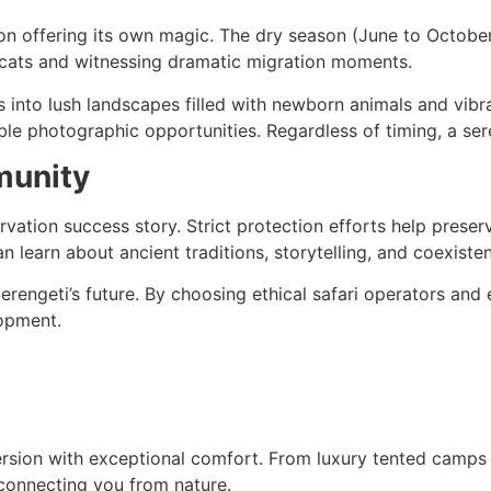
son offering its own magic. The dry season (June to October
g cats and witnessing dramatic migration moments.
into lush landscapes filled with newborn animals and vibra
ble photographic opportunities. Regardless of timing, a sere
munity
rvation success story. Strict protection efforts help pres
n learn about ancient traditions, storytelling, and coexisten
erengeti’s future. By choosing ethical safari operators and e
lopment.
ion with exceptional comfort. From luxury tented camps w
connecting you from nature.