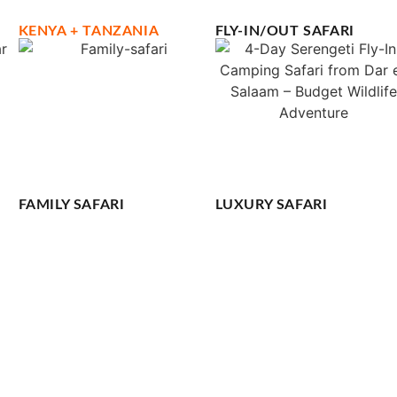
KENYA + TANZANIA
FLY-IN/OUT SAFARI
FAMILY SAFARI
LUXURY SAFARI