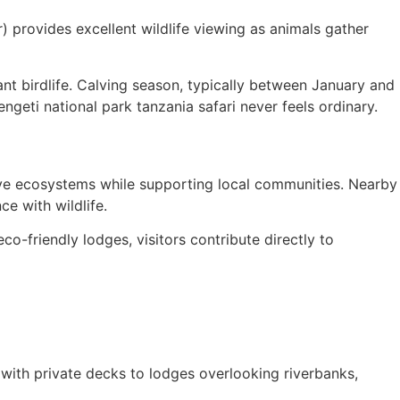
) provides excellent wildlife viewing as animals gather
nt birdlife. Calving season, typically between January and
ngeti national park tanzania safari never feels ordinary.
erve ecosystems while supporting local communities. Nearby
ce with wildlife.
co-friendly lodges, visitors contribute directly to
ith private decks to lodges overlooking riverbanks,