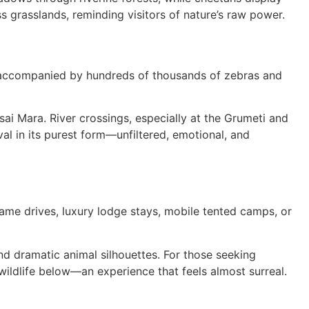
 grasslands, reminding visitors of nature’s raw power.
t, accompanied by hundreds of thousands of zebras and
sai Mara. River crossings, especially at the Grumeti and
val in its purest form—unfiltered, emotional, and
c game drives, luxury lodge stays, mobile tented camps, or
nd dramatic animal silhouettes. For those seeking
 wildlife below—an experience that feels almost surreal.