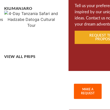
Tell us your prefer
KILIMANJARO
inspired by our uni
ideas. Contact us n
your dream advent
REQUEST T
PROPOS
VIEW ALL PRIPS
MAKE A
REQUEST