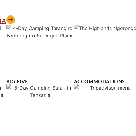
IA
BIG FIVE
ACCOMMODATIONS