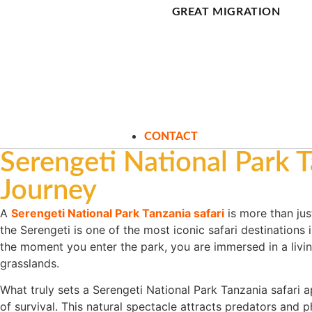
GREAT MIGRATION
CONTACT
Serengeti National Park T
Journey
A
Serengeti National Park Tanzania safari
is more than just
the Serengeti is one of the most iconic safari destinations
the moment you enter the park, you are immersed in a livi
grasslands.
What truly sets a Serengeti National Park Tanzania safari 
of survival. This natural spectacle attracts predators and