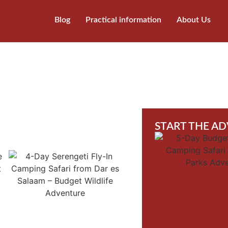
Blog
Practical information
About Us
START THE A