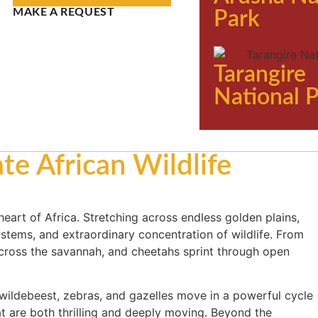
MAKE A REQUEST
Park
Tarangire
National 
te African Wildlife
 heart of Africa. Stretching across endless golden plains,
ystems, and extraordinary concentration of wildlife. From
cross the savannah, and cheetahs sprint through open
n wildebeest, zebras, and gazelles move in a powerful cycle
t are both thrilling and deeply moving. Beyond the