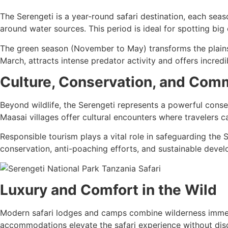
The Serengeti is a year-round safari destination, each sea
around water sources. This period is ideal for spotting bi
The green season (November to May) transforms the plains 
March, attracts intense predator activity and offers incredi
Culture, Conservation, and Com
Beyond wildlife, the Serengeti represents a powerful conse
Maasai villages offer cultural encounters where travelers ca
Responsible tourism plays a vital role in safeguarding the S
conservation, anti-poaching efforts, and sustainable deve
Luxury and Comfort in the Wild
Modern safari lodges and camps combine wilderness immers
accommodations elevate the safari experience without dis