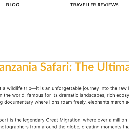
BLOG
TRAVELLER REVIEWS
anzania Safari: The Ultima
 a wildlife trip—it is an unforgettable journey into the raw
 in the world, famous for its dramatic landscapes, rich ecos
ng documentary where lions roam freely, elephants march a
apart is the legendary Great Migration, where over a millio
 photographers from around the globe, creating moments tha