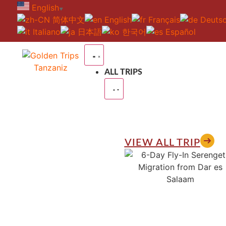
English
▼
简体中文
English
Français
Deuts
Italiano
日本語
한국어
Español
ALL TRIPS
VIEW ALL TRIP