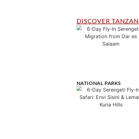
DISCOVER TANZAN
NATIONAL PARKS