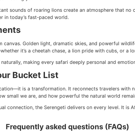
nt sounds of roaring lions create an atmosphere that no cit
r in today’s fast-paced world.
ments
canvas. Golden light, dramatic skies, and powerful wildlife
hether it’s a cheetah chase, a lion pride with cubs, or a lo
naturally, making every safari deeply personal and emotion
ur Bucket List
cation—it is a transformation. It reconnects travelers with n
ow small we are, and how powerful the natural world remai
l connection, the Serengeti delivers on every level. It is A
Frequently asked questions (FAQs)