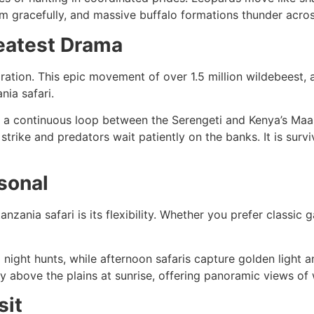
 gracefully, and massive buffalo formations thunder across
reatest Drama
gration. This epic movement of over 1.5 million wildebees
nia safari.
 in a continuous loop between the Serengeti and Kenya’s Maa
trike and predators wait patiently on the banks. It is survi
sonal
anzania safari is its flexibility. Whether you prefer classi
night hunts, while afternoon safaris capture golden light a
tly above the plains at sunrise, offering panoramic views of
sit