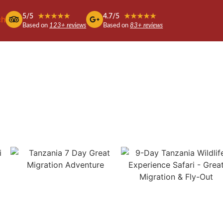
5/5
★★★★★
4.7/5
★★★★★
ch
Based on
123+ reviews
Based on
83+ reviews