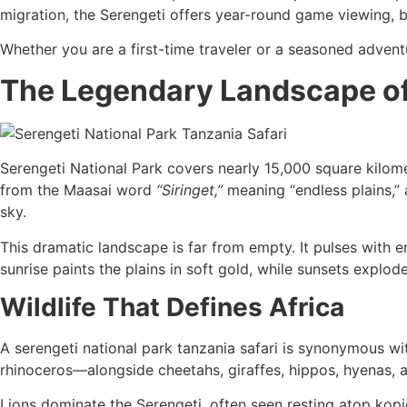
migration, the Serengeti offers year-round game viewing, b
Whether you are a first-time traveler or a seasoned adventu
The Legendary Landscape of
Serengeti National Park covers nearly 15,000 square kilome
from the Maasai word
“Siringet,”
meaning “endless plains,”
sky.
This dramatic landscape is far from empty. It pulses with e
sunrise paints the plains in soft gold, while sunsets explod
Wildlife That Defines Africa
A serengeti national park tanzania safari is synonymous wi
rhinoceros—alongside cheetahs, giraffes, hippos, hyenas, 
Lions dominate the Serengeti, often seen resting atop kopj