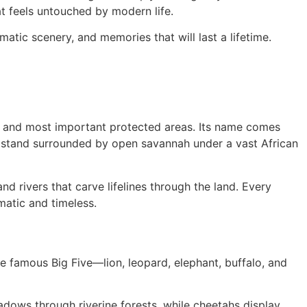
at feels untouched by modern life.
atic scenery, and memories that will last a lifetime.
st and most important protected areas. Its name comes
u stand surrounded by open savannah under a vast African
nd rivers that carve lifelines through the land. Every
matic and timeless.
he famous Big Five—lion, leopard, elephant, buffalo, and
adows through riverine forests, while cheetahs display