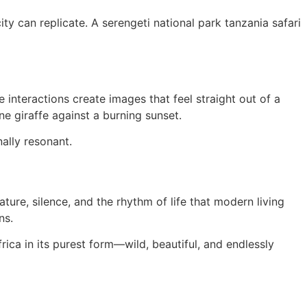
y can replicate. A serengeti national park tanzania safari
 interactions create images that feel straight out of a
ne giraffe against a burning sunset.
ally resonant.
ature, silence, and the rhythm of life that modern living
ns.
frica in its purest form—wild, beautiful, and endlessly