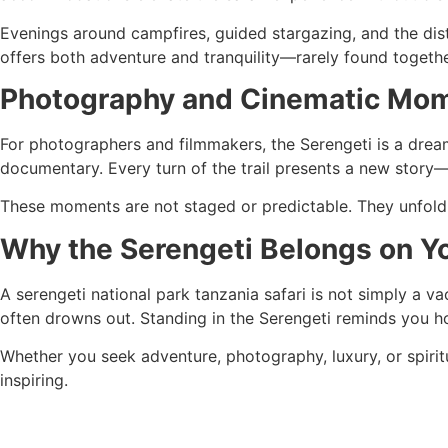
Evenings around campfires, guided stargazing, and the dista
offers both adventure and tranquility—rarely found togethe
Photography and Cinematic Mo
For photographers and filmmakers, the Serengeti is a dream 
documentary. Every turn of the trail presents a new story—w
These moments are not staged or predictable. They unfold 
Why the Serengeti Belongs on Yo
A serengeti national park tanzania safari is not simply a va
often drowns out. Standing in the Serengeti reminds you h
Whether you seek adventure, photography, luxury, or spiritua
inspiring.