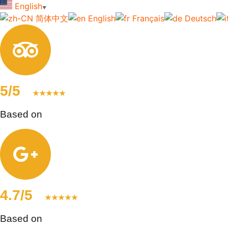
English
▼
简体中文
English
Français
Deutsch
5/5
★★★★★
Based on
123+ reviews
4.7/5
★★★★★
Based on
83+ reviews