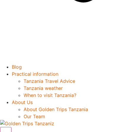
Blog
Practical information
Tanzania Travel Advice
Tanzania weather
When to visit Tanzania?
About Us
About Golden Trips Tanzania
Our Team