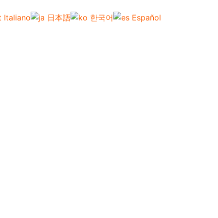
Italiano
日本語
한국어
Español