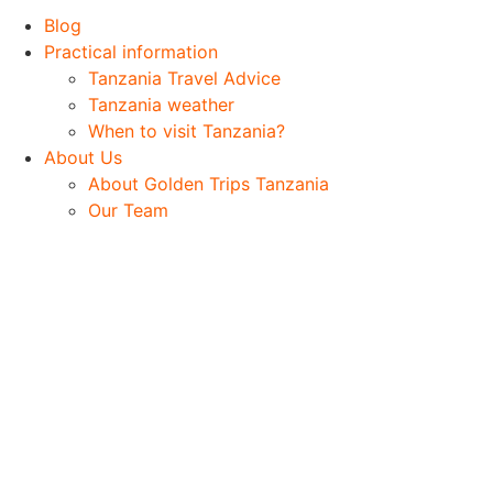
Blog
Practical information
Tanzania Travel Advice
Tanzania weather
When to visit Tanzania?
About Us
About Golden Trips Tanzania
Our Team