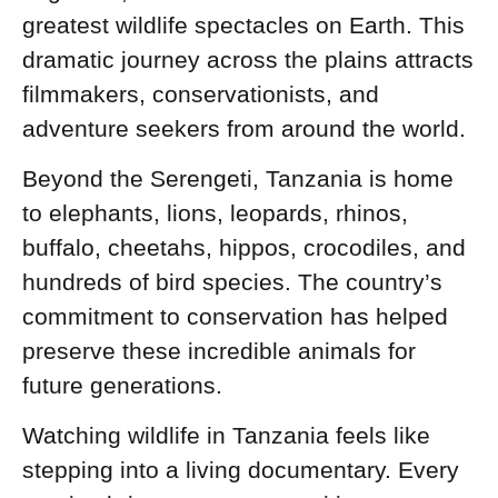
greatest wildlife spectacles on Earth. This
dramatic journey across the plains attracts
filmmakers, conservationists, and
adventure seekers from around the world.
Beyond the Serengeti, Tanzania is home
to elephants, lions, leopards, rhinos,
buffalo, cheetahs, hippos, crocodiles, and
hundreds of bird species. The country’s
commitment to conservation has helped
preserve these incredible animals for
future generations.
Watching wildlife in Tanzania feels like
stepping into a living documentary. Every