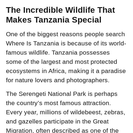
The Incredible Wildlife That
Makes Tanzania Special
One of the biggest reasons people search
Where Is Tanzania is because of its world-
famous wildlife. Tanzania possesses
some of the largest and most protected
ecosystems in Africa, making it a paradise
for nature lovers and photographers.
The Serengeti National Park is perhaps
the country’s most famous attraction.
Every year, millions of wildebeest, zebras,
and gazelles participate in the Great
Migration, often described as one of the