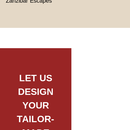
Zanzibar Escapes
LET US
DESIGN
YOUR
TAILOR-