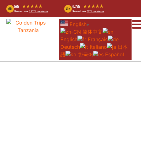
★★★★★
★★★★★
5/5
4.7/5
Based on
123+ reviews
Based on
83+ reviews
English
▼
简体中文
English
Français
Deutsch
Italiano
日本
語
한국어
Español
WHERE IS TANZANIA? DISCOVER
AFRICA’S HIDDEN GEM BEFORE YOUR
NEXT ADVENTURE