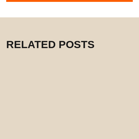
RELATED POSTS