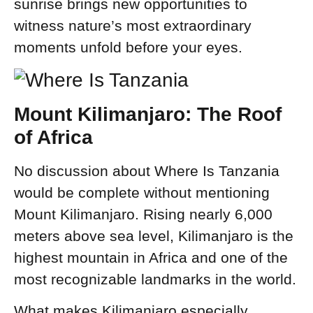
sunrise brings new opportunities to
witness nature’s most extraordinary
moments unfold before your eyes.
Mount Kilimanjaro: The Roof
of Africa
No discussion about Where Is Tanzania
would be complete without mentioning
Mount Kilimanjaro. Rising nearly 6,000
meters above sea level, Kilimanjaro is the
highest mountain in Africa and one of the
most recognizable landmarks in the world.
What makes Kilimanjaro especially