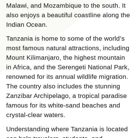
Malawi, and Mozambique to the south. It
also enjoys a beautiful coastline along the
Indian Ocean.
Tanzania is home to some of the world’s
most famous natural attractions, including
Mount Kilimanjaro, the highest mountain
in Africa, and the Serengeti National Park,
renowned for its annual wildlife migration.
The country also includes the stunning
Zanzibar Archipelago, a tropical paradise
famous for its white-sand beaches and
crystal-clear waters.
Understanding where Tanzania is located