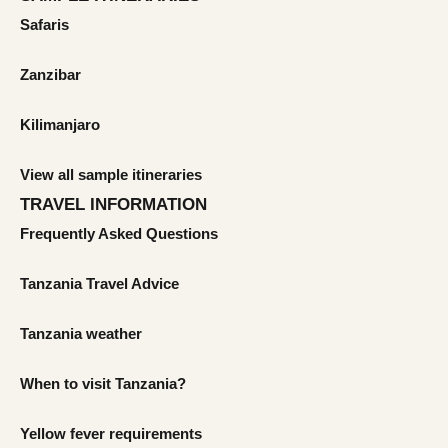
Safaris
Zanzibar
Kilimanjaro
View all sample itineraries
TRAVEL INFORMATION
Frequently Asked Questions
Tanzania Travel Advice
Tanzania weather
When to visit Tanzania?
Yellow fever requirements