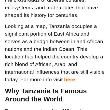
ecosystems, and trade routes that have
shaped its history for centuries.
Looking at a map, Tanzania occupies a
significant portion of East Africa and
serves as a bridge between inland African
nations and the Indian Ocean. This
location has helped the country develop a
rich blend of African, Arab, and
international influences that are still visible
today. For more info visit
here
!
Why Tanzania Is Famous
Around the World