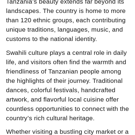
Tanzania’s beauty extends far beyond its
landscapes. The country is home to more
than 120 ethnic groups, each contributing
unique traditions, languages, music, and
customs to the national identity.
Swahili culture plays a central role in daily
life, and visitors often find the warmth and
friendliness of Tanzanian people among
the highlights of their journey. Traditional
dances, colorful festivals, handcrafted
artwork, and flavorful local cuisine offer
countless opportunities to connect with the
country’s rich cultural heritage.
Whether visiting a bustling city market or a