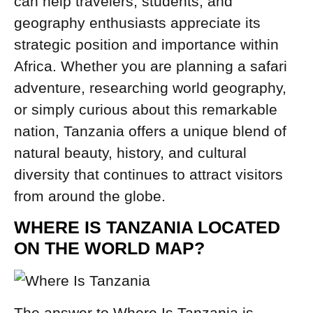
can help travelers, students, and
geography enthusiasts appreciate its
strategic position and importance within
Africa. Whether you are planning a safari
adventure, researching world geography,
or simply curious about this remarkable
nation, Tanzania offers a unique blend of
natural beauty, history, and cultural
diversity that continues to attract visitors
from around the globe.
WHERE IS TANZANIA LOCATED
ON THE WORLD MAP?
The answer to Where Is Tanzania is