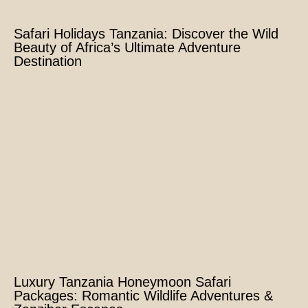
Safari Holidays Tanzania: Discover the Wild
Beauty of Africa’s Ultimate Adventure
Destination
Luxury Tanzania Honeymoon Safari
Packages: Romantic Wildlife Adventures &