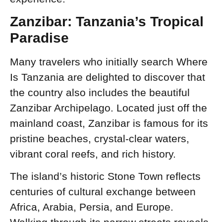
Zanzibar: Tanzania’s Tropical
Paradise
Many travelers who initially search Where
Is Tanzania are delighted to discover that
the country also includes the beautiful
Zanzibar Archipelago. Located just off the
mainland coast, Zanzibar is famous for its
pristine beaches, crystal-clear waters,
vibrant coral reefs, and rich history.
The island’s historic Stone Town reflects
centuries of cultural exchange between
Africa, Arabia, Persia, and Europe.