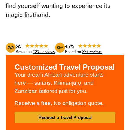
find yourself wanting to experience its
magic firsthand.
★★★★★
★★★★★
5/5
4.7/5
Based on
123+ reviews
Based on
83+ reviews
Customized Travel Proposal
Your dream African adventure starts
here — safaris, Kilimanjaro, and
Zanzibar, tailored just for you.
Receive a free, No onligation quote.
Request a Travel Proposal