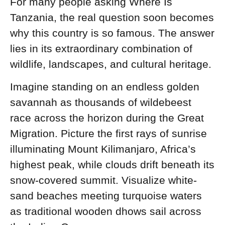
For many people asking Where Is
Tanzania, the real question soon becomes
why this country is so famous. The answer
lies in its extraordinary combination of
wildlife, landscapes, and cultural heritage.
Imagine standing on an endless golden
savannah as thousands of wildebeest
race across the horizon during the Great
Migration. Picture the first rays of sunrise
illuminating Mount Kilimanjaro, Africa’s
highest peak, while clouds drift beneath its
snow-covered summit. Visualize white-
sand beaches meeting turquoise waters
as traditional wooden dhows sail across