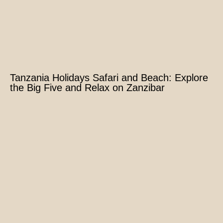
Tanzania Holidays Safari and Beach: Explore
the Big Five and Relax on Zanzibar