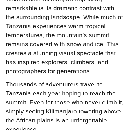
remarkable is its dramatic contrast with
the surrounding landscape. While much of
Tanzania experiences warm tropical
temperatures, the mountain’s summit
remains covered with snow and ice. This
creates a stunning visual spectacle that
has inspired explorers, climbers, and
photographers for generations.
Thousands of adventurers travel to
Tanzania each year hoping to reach the
summit. Even for those who never climb it,
simply seeing Kilimanjaro towering above
the African plains is an unforgettable
experience.