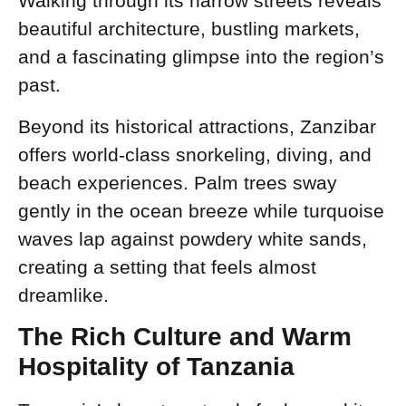
Walking through its narrow streets reveals
beautiful architecture, bustling markets,
and a fascinating glimpse into the region’s
past.
Beyond its historical attractions, Zanzibar
offers world-class snorkeling, diving, and
beach experiences. Palm trees sway
gently in the ocean breeze while turquoise
waves lap against powdery white sands,
creating a setting that feels almost
dreamlike.
The Rich Culture and Warm
Hospitality of Tanzania