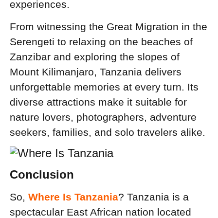
experiences.
From witnessing the Great Migration in the
Serengeti to relaxing on the beaches of
Zanzibar and exploring the slopes of
Mount Kilimanjaro, Tanzania delivers
unforgettable memories at every turn. Its
diverse attractions make it suitable for
nature lovers, photographers, adventure
seekers, families, and solo travelers alike.
Conclusion
So,
Where Is Tanzania
? Tanzania is a
spectacular East African nation located