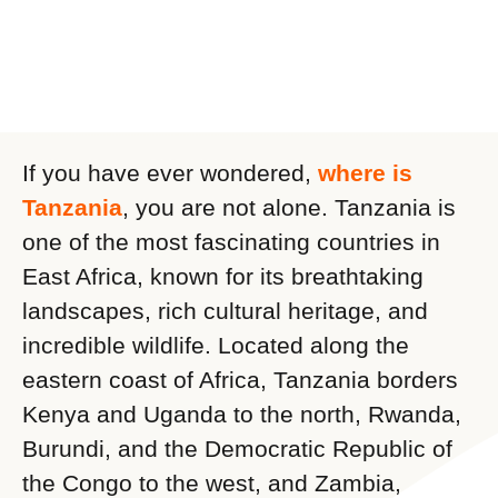
If you have ever wondered,
where is
Tanzania
, you are not alone. Tanzania is
one of the most fascinating countries in
East Africa, known for its breathtaking
landscapes, rich cultural heritage, and
incredible wildlife. Located along the
eastern coast of Africa, Tanzania borders
Kenya and Uganda to the north, Rwanda,
Burundi, and the Democratic Republic of
the Congo to the west, and Zambia,