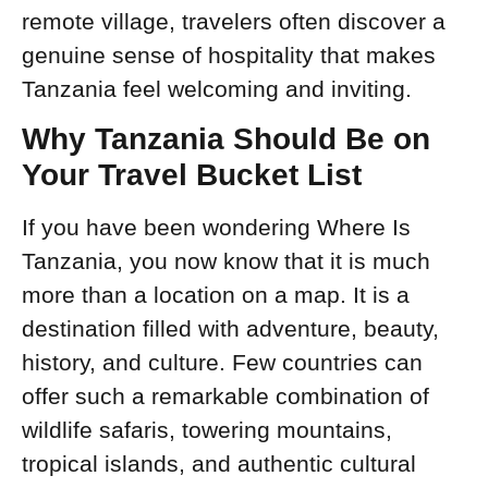
remote village, travelers often discover a
genuine sense of hospitality that makes
Tanzania feel welcoming and inviting.
Why Tanzania Should Be on
Your Travel Bucket List
If you have been wondering Where Is
Tanzania, you now know that it is much
more than a location on a map. It is a
destination filled with adventure, beauty,
history, and culture. Few countries can
offer such a remarkable combination of
wildlife safaris, towering mountains,
tropical islands, and authentic cultural