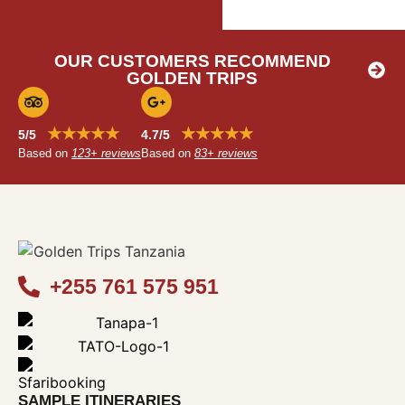
OUR CUSTOMERS RECOMMEND
GOLDEN TRIPS
★★★★★
★★★★★
5/5
4.7/5
Based on
123+ reviews
Based on
83+ reviews
+255 761 575 951
SAMPLE ITINERARIES