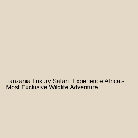
Tanzania Luxury Safari: Experience Africa’s
Most Exclusive Wildlife Adventure