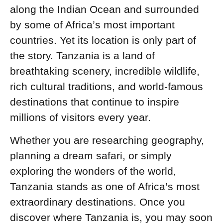
along the Indian Ocean and surrounded
by some of Africa’s most important
countries. Yet its location is only part of
the story. Tanzania is a land of
breathtaking scenery, incredible wildlife,
rich cultural traditions, and world-famous
destinations that continue to inspire
millions of visitors every year.
Whether you are researching geography,
planning a dream safari, or simply
exploring the wonders of the world,
Tanzania stands as one of Africa’s most
extraordinary destinations. Once you
discover where Tanzania is, you may soon