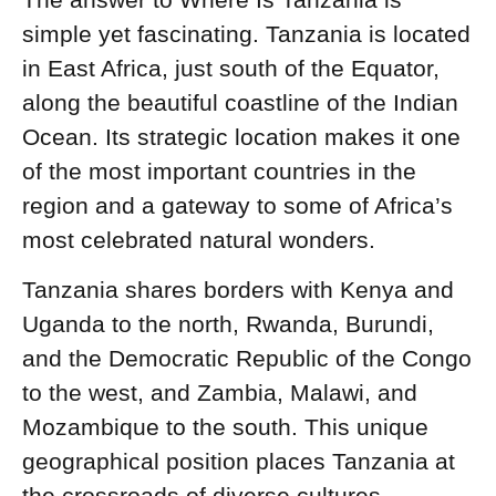
simple yet fascinating. Tanzania is located
in East Africa, just south of the Equator,
along the beautiful coastline of the Indian
Ocean. Its strategic location makes it one
of the most important countries in the
region and a gateway to some of Africa’s
most celebrated natural wonders.
Tanzania shares borders with Kenya and
Uganda to the north, Rwanda, Burundi,
and the Democratic Republic of the Congo
to the west, and Zambia, Malawi, and
Mozambique to the south. This unique
geographical position places Tanzania at
the crossroads of diverse cultures,