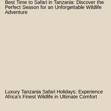
Best Time to Safari in Tanzania: Discover the
Perfect Season for an Unforgettable Wildlife
Adventure
Luxury Tanzania Safari Holidays: Experience
Africa’s Finest Wildlife in Ultimate Comfort