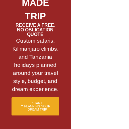
MADE
TRIP
RECEIVE A FREE,
NO OBLIGATION
QUOTE
Custom safaris,
Kilimanjaro climbs,
and Tanzania
holidays planned
around your travel
style, budget, and
dream experience.
START
PLANNING YOUR
DREAM TRIP