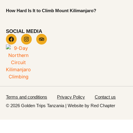
How Hard Is It to Climb Mount Kilimanjaro?
SOCIAL MEDIA
Terms and conditions
Privacy Policy
Contact us
© 2026 Golden Trips Tanzania | Website by
Red Chapter