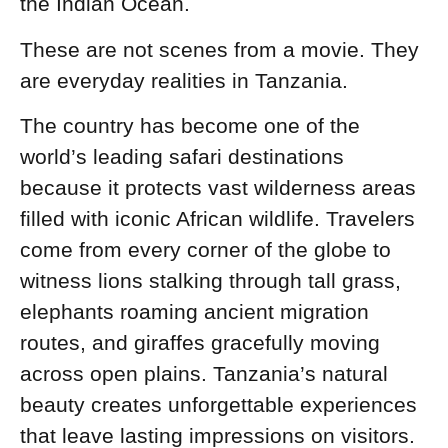
the Indian Ocean.
These are not scenes from a movie. They
are everyday realities in Tanzania.
The country has become one of the
world’s leading safari destinations
because it protects vast wilderness areas
filled with iconic African wildlife. Travelers
come from every corner of the globe to
witness lions stalking through tall grass,
elephants roaming ancient migration
routes, and giraffes gracefully moving
across open plains. Tanzania’s natural
beauty creates unforgettable experiences
that leave lasting impressions on visitors.