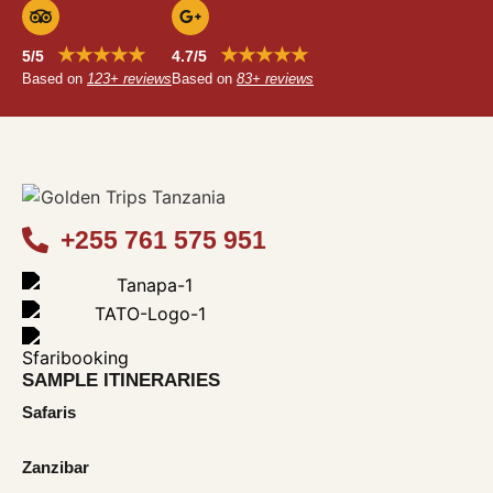
★★★★★
★★★★★
5/5
4.7/5
Based on
123+ reviews
Based on
83+ reviews
+255 761 575 951
SAMPLE ITINERARIES
Safaris
Zanzibar