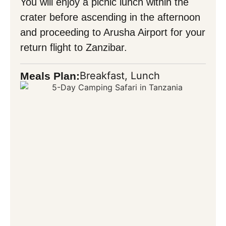
You will enjoy a picnic lunch within the
crater before ascending in the afternoon
and proceeding to Arusha Airport for your
return flight to Zanzibar.
Breakfast, Lunch
Meals Plan: