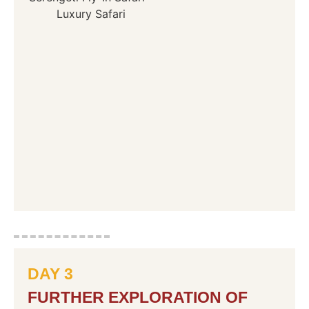
DAY 3
FURTHER EXPLORATION OF