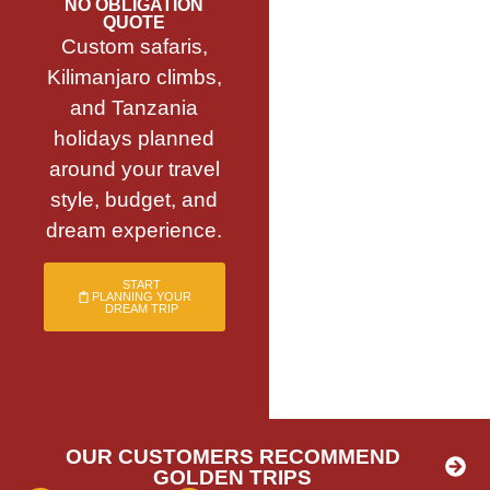
NO OBLIGATION
QUOTE
Custom safaris,
Kilimanjaro climbs,
and Tanzania
holidays planned
around your travel
style, budget, and
dream experience.
START
PLANNING YOUR
DREAM TRIP
OUR CUSTOMERS RECOMMEND
GOLDEN TRIPS