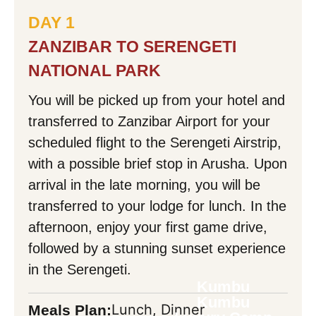
DAY 1
Your Message:
ZANZIBAR TO SERENGETI
NATIONAL PARK
You will be picked up from your hotel and
transferred to Zanzibar Airport for your
Mask Input
scheduled flight to the Serengeti Airstrip,
with a possible brief stop in Arusha. Upon
arrival in the late morning, you will be
Mask Input
transferred to your lodge for lunch. In the
afternoon, enjoy your first game drive,
followed by a stunning sunset experience
Back
in the Serengeti.
Kumbu
Kumbu
Lunch, Dinner
Meals Plan: