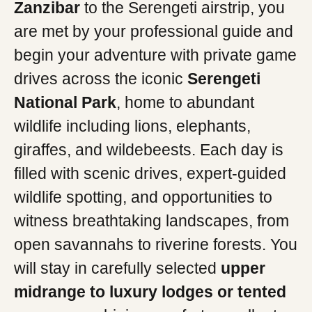
Zanzibar
to the Serengeti airstrip, you
are met by your professional guide and
begin your adventure with private game
drives across the iconic
Serengeti
National Park
, home to abundant
wildlife including lions, elephants,
giraffes, and wildebeests. Each day is
filled with scenic drives, expert-guided
wildlife spotting, and opportunities to
witness breathtaking landscapes, from
open savannahs to riverine forests. You
will stay in carefully selected
upper
midrange to luxury lodges or tented