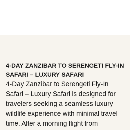
4-DAY ZANZIBAR TO SERENGETI FLY-IN
SAFARI – LUXURY SAFARI
4-Day Zanzibar to Serengeti Fly-In
Safari – Luxury Safari is designed for
travelers seeking a seamless luxury
wildlife experience with minimal travel
time. After a morning flight from