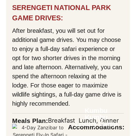
SERENGETI NATIONAL PARK
GAME DRIVES:
After breakfast, you will set out for
additional game drives. You may choose
to enjoy a full-day safari experience or
opt for two shorter drives in the morning
and late afternoon. Alternatively, you can
spend the afternoon relaxing at the
lodge. For those eager to maximize
wildlife sightings, a full-day game drive is
highly recommended.
Kumbu
Kumbu
Breakfast, Lunch, Dinner
Meals Plan:
Luxury Camp
Accommodations: