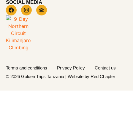
SOCIAL MEDIA
Terms and conditions
Privacy Policy
Contact us
© 2026 Golden Trips Tanzania | Website by
Red Chapter