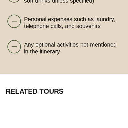
soft drinks unless specified)
Personal expenses such as laundry,
telephone calls, and souvenirs
Any optional activities not mentioned
in the itinerary
RELATED TOURS
From $1950 pp