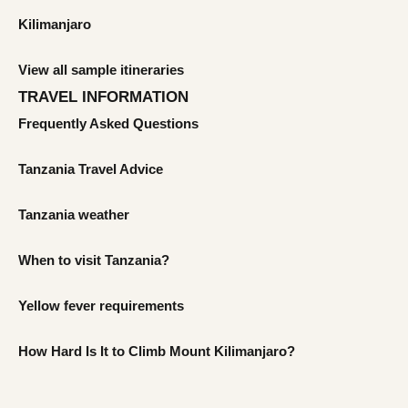
Kilimanjaro
View all sample itineraries
TRAVEL INFORMATION
Frequently Asked Questions
Tanzania Travel Advice
Tanzania weather
When to visit Tanzania?
Yellow fever requirements
How Hard Is It to Climb Mount Kilimanjaro?