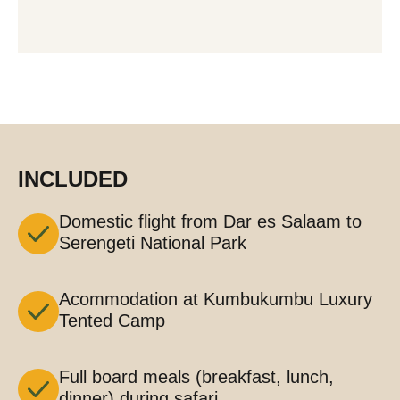
INCLUDED
Domestic flight from Dar es Salaam to
Serengeti National Park
Acommodation at Kumbukumbu Luxury
Tented Camp
Full board meals (breakfast, lunch,
dinner) during safari