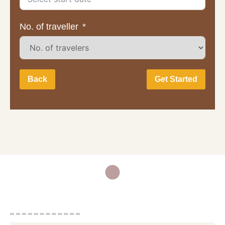
No. of traveller
Back
Get Started
Full Name:
Email Address:
Mobile Phone Number: