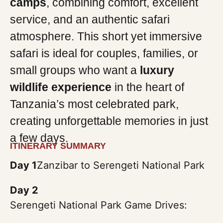
camps
, combining comfort, excellent
service, and an authentic safari
atmosphere. This short yet immersive
safari is ideal for couples, families, or
small groups who want a
luxury
wildlife experience
in the heart of
Tanzania’s most celebrated park,
creating unforgettable memories in just
a few days.
ITINERARY SUMMARY
Day 1
Zanzibar to Serengeti National Park
Day 2
Serengeti National Park Game Drives: