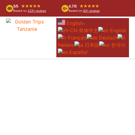
★★★★★
★★★★★
5/5
4.7/5
Based on
123+ reviews
Based on
83+ reviews
English
▼
简体中文
English
Français
Deutsch
Italiano
日本語
한국어
Español
4-DAY ZANZIBAR TO SERENGETI FLY-IN
SAFARI – LUXURY SAFARI