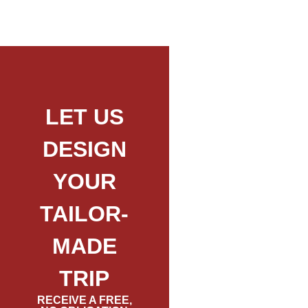
LET US
DESIGN
YOUR
TAILOR-
MADE
TRIP
RECEIVE A FREE,