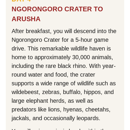
NGORONGORO CRATER TO
ARUSHA
After breakfast, you will descend into the
Ngorongoro Crater for a 5-hour game
drive. This remarkable wildlife haven is
home to approximately 30,000 animals,
including the rare black rhino. With year-
round water and food, the crater
supports a wide range of wildlife such as
wildebeest, zebras, buffalo, hippos, and
large elephant herds, as well as
predators like lions, hyenas, cheetahs,
jackals, and occasionally leopards.