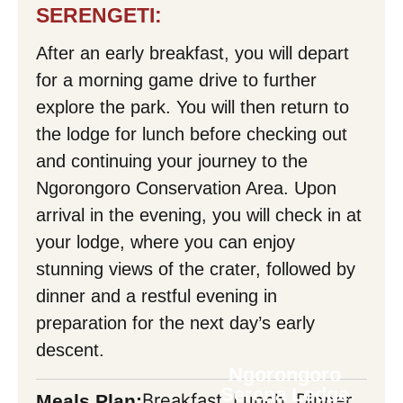
SERENGETI:
After an early breakfast, you will depart
for a morning game drive to further
explore the park. You will then return to
the lodge for lunch before checking out
and continuing your journey to the
Ngorongoro Conservation Area. Upon
arrival in the evening, you will check in at
your lodge, where you can enjoy
stunning views of the crater, followed by
dinner and a restful evening in
preparation for the next day’s early
descent.
Ngorongoro
Serena Lodge
Breakfast, Lunch, Dinner
Meals Plan: