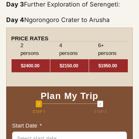
Day 3
Further Exploration of Serengeti:
Day 4
Ngorongoro Crater to Arusha
PRICE RATES
2
4
6+
persons
persons
persons
$2400.00
$2150.00
$1950.00
Plan My Trip
STEP 1
STEP 2
Start Date