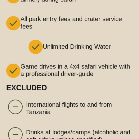
All park entry fees and crater service
fees
Unlimited Drinking Water
Game drives in a 4x4 safari vehicle with
a professional driver-guide
EXCLUDED
International flights to and from
Tanzania
Drinks at lodges/camps (alcoholic and