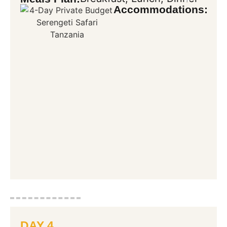
Accommodations:
DAY 4