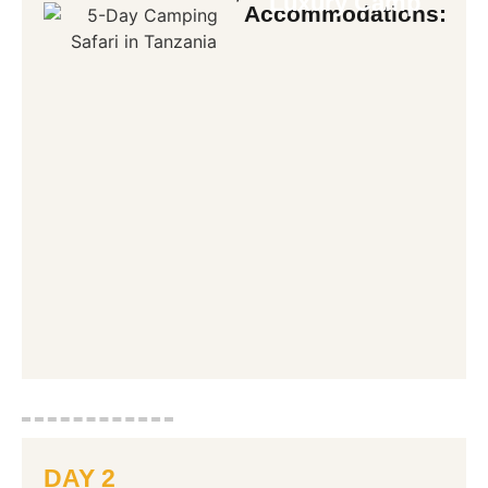
Luxury Camp
Accommodations:
DAY 2