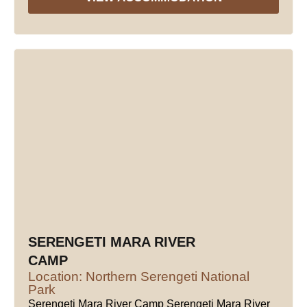
SERENGETI MARA RIVER
CAMP
Location: Northern Serengeti National
Park
Serengeti Mara River Camp Serengeti Mara River