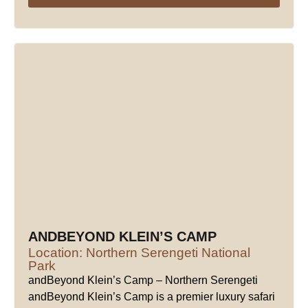
ANDBEYOND KLEIN’S CAMP
Location: Northern Serengeti National
Park
andBeyond Klein’s Camp – Northern Serengeti
andBeyond Klein’s Camp is a premier luxury safari