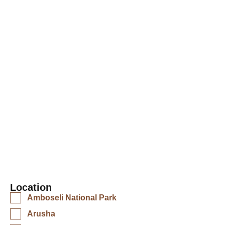
comfortable lodge in the Serengeti, a
tented camp in the wilderness, or a beach
resort in Zanzibar, you have come to the
right place. We have carefully selected
accommodations that cater to every
budget and travel style.
Location
Amboseli National Park
Arusha