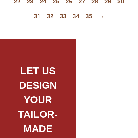
22
23
24
25
26
27
28
29
30
31
32
33
34
35
→
LET US
DESIGN
YOUR
TAILOR-
MADE