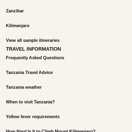
Zanzibar
Kilimanjaro
View all sample itineraries
TRAVEL INFORMATION
Frequently Asked Questions
Tanzania Travel Advice
Tanzania weather
When to visit Tanzania?
Yellow fever requirements
How Hard Is It to Climb Mount Kilimanjaro?