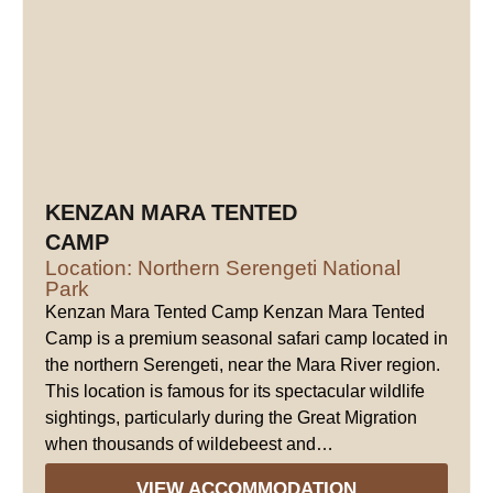
KENZAN MARA TENTED
CAMP
Location: Northern Serengeti National
Park
Kenzan Mara Tented Camp Kenzan Mara Tented
Camp is a premium seasonal safari camp located in
the northern Serengeti, near the Mara River region.
This location is famous for its spectacular wildlife
sightings, particularly during the Great Migration
when thousands of wildebeest and…
VIEW ACCOMMODATION