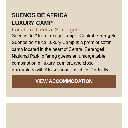
SUENOS DE AFRICA
LUXURY CAMP
Location: Central Serengeti
Suenos de Africa Luxury Camp – Central Serengeti
Suenos de Africa Luxury Camp is a premier safari
camp located in the heart of Central Serengeti
National Park, offering guests an unforgettable
combination of luxury, comfort, and close
encounters with Africa’s iconic wildlife. Perfectly…
VIEW ACCOMMODATION