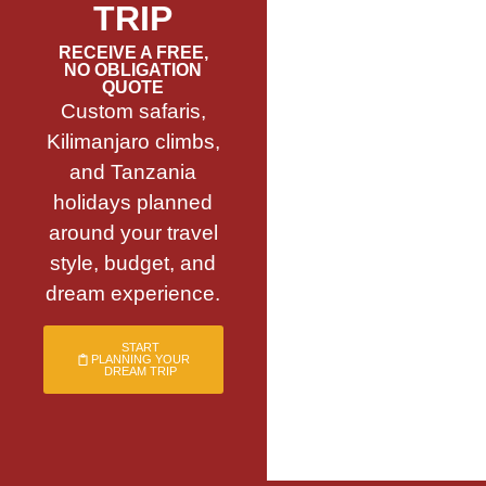
TRIP
RECEIVE A FREE,
NO OBLIGATION
QUOTE
Custom safaris,
Kilimanjaro climbs,
and Tanzania
holidays planned
around your travel
style, budget, and
dream experience.
START
PLANNING YOUR
DREAM TRIP