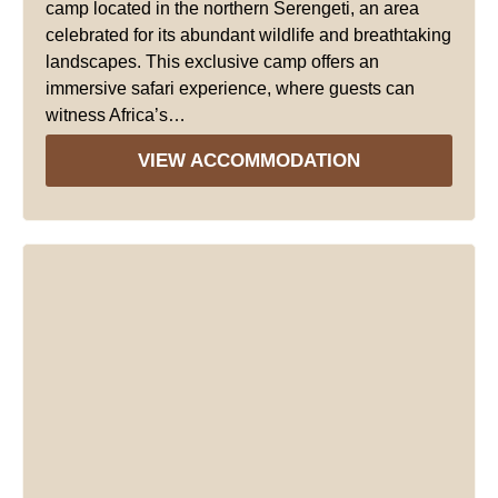
camp located in the northern Serengeti, an area
celebrated for its abundant wildlife and breathtaking
landscapes. This exclusive camp offers an
immersive safari experience, where guests can
witness Africa’s…
VIEW ACCOMMODATION