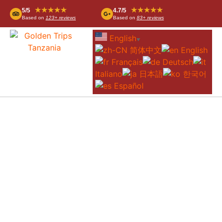
★★★★★
★★★★★
5/5
4.7/5
Based on
123+ reviews
Based on
83+ reviews
English
▼
简体中文
English
Français
Deutsch
Italiano
日本語
한국어
Español
OUR ACCOMMODATIONS
Below you will find an overview of the
various accommodations we offer in
Tanzania. Whether you are looking for a
luxury hotel in Dar es Salaam, a