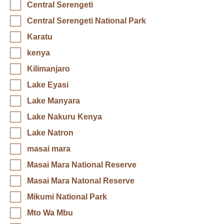
Central Serengeti
Central Serengeti National Park
Karatu
kenya
Kilimanjaro
Lake Eyasi
Lake Manyara
Lake Nakuru Kenya
Lake Natron
masai mara
Masai Mara National Reserve
Masai Mara Natonal Reserve
Mikumi National Park
Mto Wa Mbu