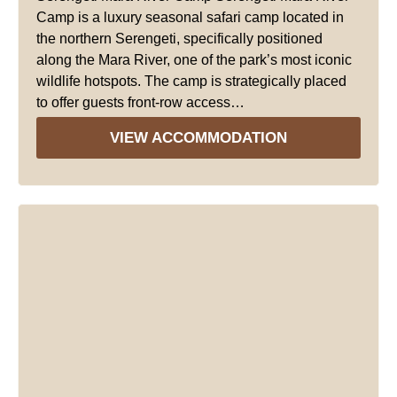
Camp is a luxury seasonal safari camp located in
the northern Serengeti, specifically positioned
along the Mara River, one of the park’s most iconic
wildlife hotspots. The camp is strategically placed
to offer guests front-row access…
VIEW ACCOMMODATION