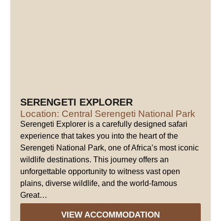
SERENGETI EXPLORER
Location: Central Serengeti National Park
Serengeti Explorer is a carefully designed safari
experience that takes you into the heart of the
Serengeti National Park, one of Africa’s most iconic
wildlife destinations. This journey offers an
unforgettable opportunity to witness vast open
plains, diverse wildlife, and the world-famous
Great…
VIEW ACCOMMODATION