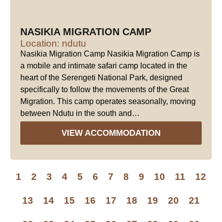
NASIKIA MIGRATION CAMP
Location: ndutu
Nasikia Migration Camp Nasikia Migration Camp is
a mobile and intimate safari camp located in the
heart of the Serengeti National Park, designed
specifically to follow the movements of the Great
Migration. This camp operates seasonally, moving
between Ndutu in the south and…
VIEW ACCOMMODATION
1
2
3
4
5
6
7
8
9
10
11
12
13
14
15
16
17
18
19
20
21