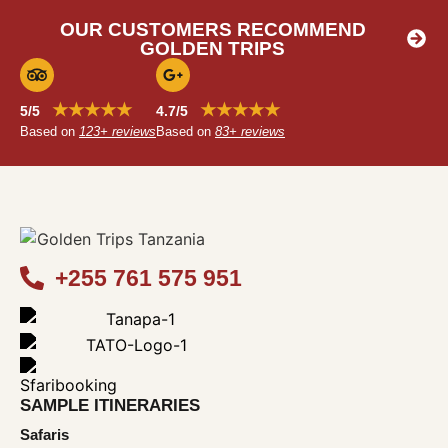
OUR CUSTOMERS RECOMMEND
GOLDEN TRIPS
★★★★★
★★★★★
5/5
4.7/5
Based on
123+ reviews
Based on
83+ reviews
+255 761 575 951
SAMPLE ITINERARIES
Safaris