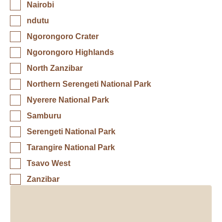
Nairobi
ndutu
Ngorongoro Crater
Ngorongoro Highlands
North Zanzibar
Northern Serengeti National Park
Nyerere National Park
Samburu
Serengeti National Park
Tarangire National Park
Tsavo West
Zanzibar