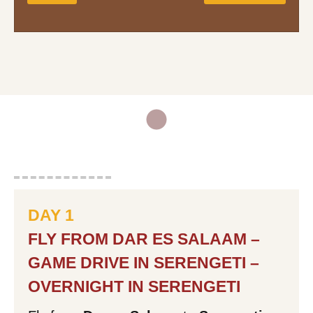
Full Name:
Email Address:
Mobile Phone Number:
DAY 1
Your Message:
FLY FROM DAR ES SALAAM –
GAME DRIVE IN SERENGETI –
OVERNIGHT IN SERENGETI