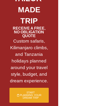
MADE
TRIP
RECEIVE A FREE,
NO OBLIGATION
QUOTE
Custom safaris,
Kilimanjaro climbs,
and Tanzania
holidays planned
around your travel
style, budget, and
dream experience.
START
PLANNING YOUR
DREAM TRIP