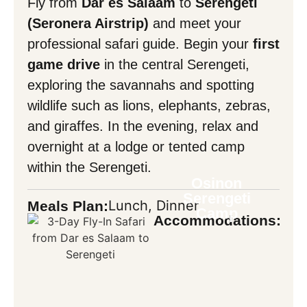
Fly from
Dar es Salaam
to
Serengeti
Mask Input
(Seronera Airstrip)
and meet your
professional safari guide. Begin your
first
game drive
in the central Serengeti,
Mask Input
exploring the savannahs and spotting
wildlife such as lions, elephants, zebras,
and giraffes. In the evening, relax and
Back
overnight at a lodge or tented camp
within the Serengeti.
Osinon
Serengeti
Lunch, Dinner
Meals Plan:
Camp
Accommodations: