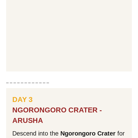
DAY 3
NGORONGORO CRATER -
ARUSHA
Descend into the
Ngorongoro Crater
for