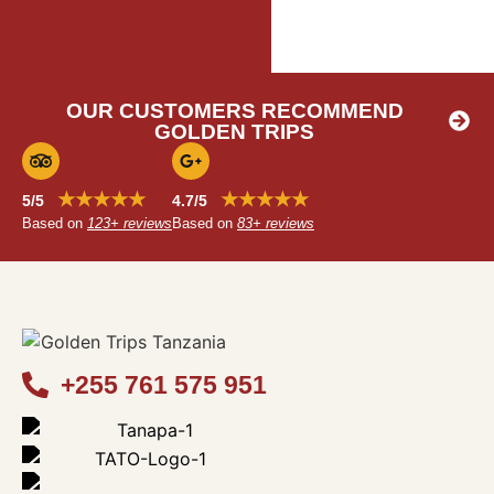
OUR CUSTOMERS RECOMMEND
GOLDEN TRIPS
★★★★★
★★★★★
5/5
4.7/5
Based on
123+ reviews
Based on
83+ reviews
+255 761 575 951