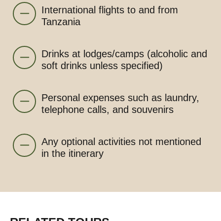
International flights to and from
Tanzania
Drinks at lodges/camps (alcoholic and
soft drinks unless specified)
Personal expenses such as laundry,
telephone calls, and souvenirs
Any optional activities not mentioned
in the itinerary