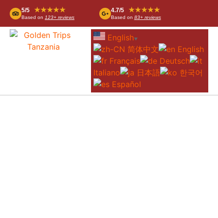
★★★★★
★★★★★
5/5
4.7/5
Based on
123+ reviews
Based on
83+ reviews
English
▼
简体中文
English
Français
Deutsch
Italiano
日本語
한국어
Español
3-DAY FLY-IN FROM DAR ES SALAAM
TO SERENGETI AND NGORONGORO
CRATER