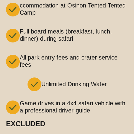
ccommodation at Osinon Tented Tented
Camp
Full board meals (breakfast, lunch,
dinner) during safari
All park entry fees and crater service
fees
Unlimited Drinking Water
Game drives in a 4x4 safari vehicle with
a professional driver-guide
EXCLUDED