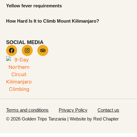
Yellow fever requirements
How Hard Is It to Climb Mount Kilimanjaro?
SOCIAL MEDIA
Terms and conditions
Privacy Policy
Contact us
© 2026 Golden Trips Tanzania | Website by
Red Chapter