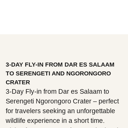
3-DAY FLY-IN FROM DAR ES SALAAM
TO SERENGETI AND NGORONGORO
CRATER
3-Day Fly-in from Dar es Salaam to
Serengeti Ngorongoro Crater – perfect
for travelers seeking an unforgettable
wildlife experience in a short time.