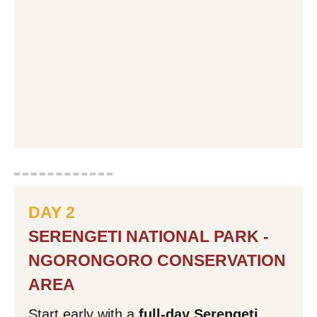
DAY 2
SERENGETI NATIONAL PARK -
NGORONGORO CONSERVATION
AREA
Start early with a
full-day Serengeti