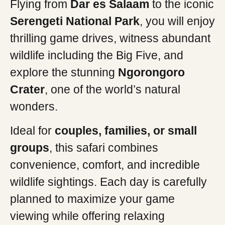
Flying from
Dar es Salaam
to the iconic
Serengeti National Park
, you will enjoy
thrilling game drives, witness abundant
wildlife including the Big Five, and
explore the stunning
Ngorongoro
Crater
, one of the world’s natural
wonders.
Ideal for
couples, families, or small
groups
, this safari combines
convenience, comfort, and incredible
wildlife sightings. Each day is carefully
planned to maximize your game
viewing while offering relaxing