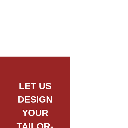
Mount Longido Day Trip Hike
LET US
DESIGN
YOUR
TAILOR-