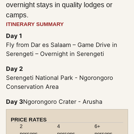
overnight stays in quality lodges or
camps.
ITINERARY SUMMARY
Day 1
Fly from Dar es Salaam – Game Drive in
Serengeti – Overnight in Serengeti
Day 2
Serengeti National Park - Ngorongoro
Conservation Area
Day 3
Ngorongoro Crater - Arusha
PRICE RATES
2
4
6+
persons
persons
persons