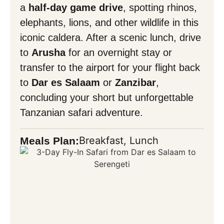
a
half-day game drive
, spotting rhinos,
elephants, lions, and other wildlife in this
iconic caldera. After a scenic lunch, drive
to
Arusha
for an overnight stay or
transfer to the airport for your flight back
to
Dar es Salaam
or
Zanzibar
,
concluding your short but unforgettable
Tanzanian safari adventure.
Breakfast, Lunch
Meals Plan: