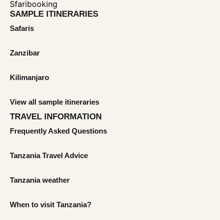
SAMPLE ITINERARIES
Safaris
Zanzibar
Kilimanjaro
View all sample itineraries
TRAVEL INFORMATION
Frequently Asked Questions
Tanzania Travel Advice
Tanzania weather
When to visit Tanzania?