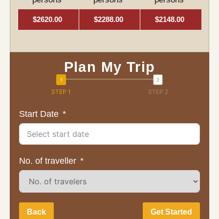
$2620.00
$2288.00
$2148.00
Plan My Trip
STEP 1
STEP 2
Start Date
No. of traveller
Back
Get Started