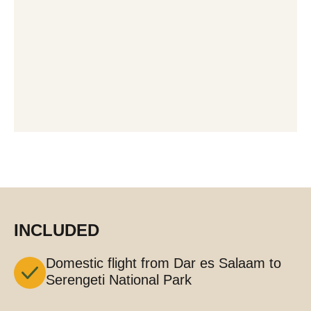
INCLUDED
Domestic flight from Dar es Salaam to
Serengeti National Park