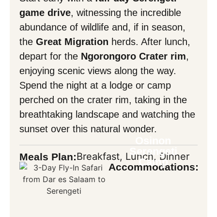
game drive
, witnessing the incredible
abundance of wildlife and, if in season,
the
Great Migration
herds. After lunch,
depart for the
Ngorongoro Crater rim
,
enjoying scenic views along the way.
Spend the night at a lodge or camp
perched on the crater rim, taking in the
breathtaking landscape and watching the
sunset over this natural wonder.
Osinon
Serengeti
Breakfast, Lunch, Dinner
Meals Plan:
Camp
Accommodations: