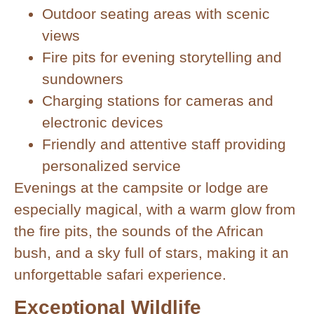
Outdoor seating areas with scenic
views
Fire pits for evening storytelling and
sundowners
Charging stations for cameras and
electronic devices
Friendly and attentive staff providing
personalized service
Evenings at the campsite or lodge are
especially magical, with a warm glow from
the fire pits, the sounds of the African
bush, and a sky full of stars, making it an
unforgettable safari experience.
Exceptional Wildlife