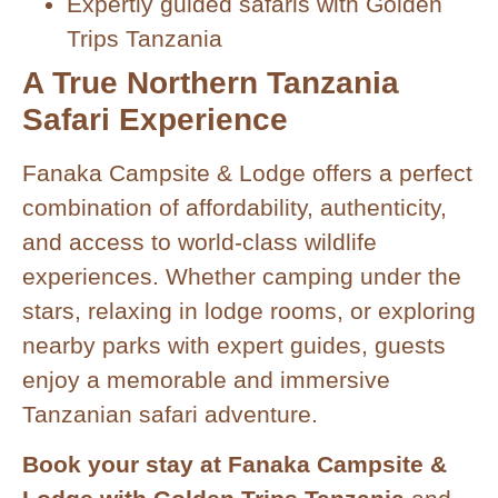
Expertly guided safaris with Golden
Trips Tanzania
A True Northern Tanzania
Safari Experience
Fanaka Campsite & Lodge offers a perfect
combination of affordability, authenticity,
and access to world-class wildlife
experiences. Whether camping under the
stars, relaxing in lodge rooms, or exploring
nearby parks with expert guides, guests
enjoy a memorable and immersive
Tanzanian safari adventure.
Book your stay at Fanaka Campsite &