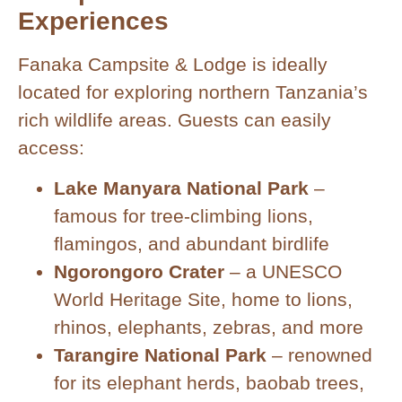
Experiences
Fanaka Campsite & Lodge is ideally
located for exploring northern Tanzania’s
rich wildlife areas. Guests can easily
access:
Lake Manyara National Park
–
famous for tree-climbing lions,
flamingos, and abundant birdlife
Ngorongoro Crater
– a UNESCO
World Heritage Site, home to lions,
rhinos, elephants, zebras, and more
Tarangire National Park
– renowned
for its elephant herds, baobab trees,