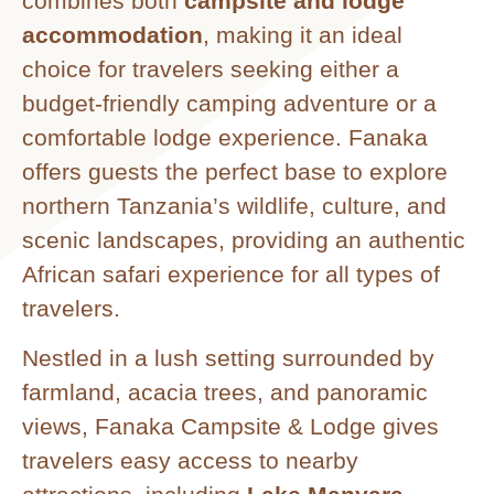
combines both
campsite and lodge
accommodation
, making it an ideal
choice for travelers seeking either a
budget-friendly camping adventure or a
comfortable lodge experience. Fanaka
offers guests the perfect base to explore
northern Tanzania’s wildlife, culture, and
scenic landscapes, providing an authentic
African safari experience for all types of
travelers.
Nestled in a lush setting surrounded by
farmland, acacia trees, and panoramic
views, Fanaka Campsite & Lodge gives
travelers easy access to nearby