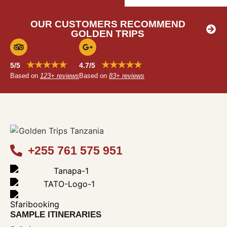
OUR CUSTOMERS RECOMMEND
GOLDEN TRIPS
★★★★★
★★★★★
5/5
4.7/5
Based on
123+ reviews
Based on
83+ reviews
+255 761 575 951
SAMPLE ITINERARIES