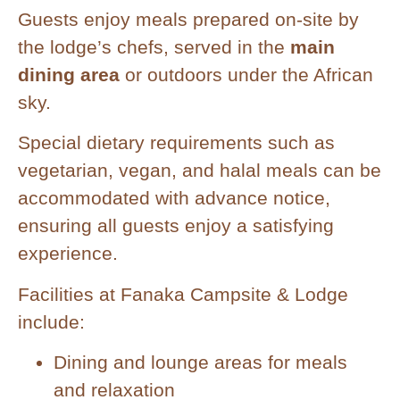
Guests enjoy meals prepared on-site by
the lodge’s chefs, served in the
main
dining area
or outdoors under the African
sky.
Special dietary requirements such as
vegetarian, vegan, and halal meals can be
accommodated with advance notice,
ensuring all guests enjoy a satisfying
experience.
Facilities at Fanaka Campsite & Lodge
include:
Dining and lounge areas for meals
and relaxation