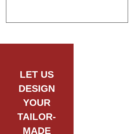
LET US
DESIGN
YOUR
TAILOR-
MADE