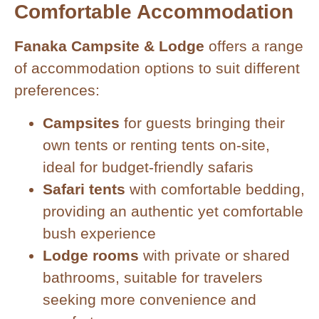
Comfortable Accommodation
Fanaka Campsite & Lodge
offers a range
of accommodation options to suit different
preferences:
Campsites
for guests bringing their
own tents or renting tents on-site,
ideal for budget-friendly safaris
Safari tents
with comfortable bedding,
providing an authentic yet comfortable
bush experience
Lodge rooms
with private or shared
bathrooms, suitable for travelers
seeking more convenience and