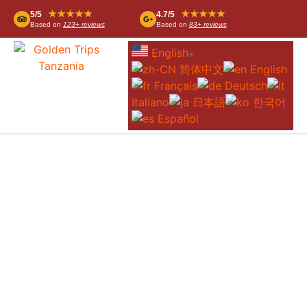
★★★★★
★★★★★
5/5
4.7/5
Based on
123+ reviews
Based on
83+ reviews
English
▼
简体中文
English
Français
Deutsch
Italiano
日本語
한국어
Español
FANAKA CAMPSITE & LODGE