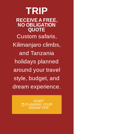
TRIP
RECEIVE A FREE,
NO OBLIGATION
QUOTE
Custom safaris,
Kilimanjaro climbs,
and Tanzania
holidays planned
around your travel
style, budget, and
dream experience.
START
PLANNING YOUR
DREAM TRIP