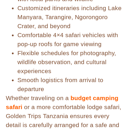
Customized itineraries including Lake
Manyara, Tarangire, Ngorongoro
Crater, and beyond
Comfortable 4×4 safari vehicles with
pop-up roofs for game viewing
Flexible schedules for photography,
wildlife observation, and cultural
experiences
Smooth logistics from arrival to
departure
Whether traveling on a
budget camping
safari
or a more comfortable lodge safari,
Golden Trips Tanzania ensures every
detail is carefully arranged for a safe and