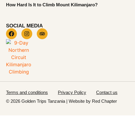
How Hard Is It to Climb Mount Kilimanjaro?
SOCIAL MEDIA
Terms and conditions
Privacy Policy
Contact us
© 2026 Golden Trips Tanzania | Website by
Red Chapter