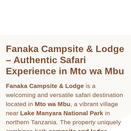
Fanaka Campsite & Lodge
– Authentic Safari
Experience in Mto wa Mbu
Fanaka Campsite & Lodge
is a
welcoming and versatile safari destination
located in
Mto wa Mbu
, a vibrant village
near
Lake Manyara National Park
in
northern Tanzania. The property uniquely