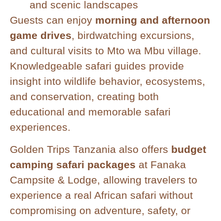
and scenic landscapes
Guests can enjoy
morning and afternoon
game drives
, birdwatching excursions,
and cultural visits to Mto wa Mbu village.
Knowledgeable safari guides provide
insight into wildlife behavior, ecosystems,
and conservation, creating both
educational and memorable safari
experiences.
Golden Trips Tanzania also offers
budget
camping safari packages
at Fanaka
Campsite & Lodge, allowing travelers to
experience a real African safari without
compromising on adventure, safety, or