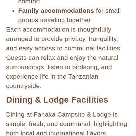
comfort
Family accommodations
for small
groups traveling together
Each accommodation is thoughtfully
arranged to provide privacy, tranquility,
and easy access to communal facilities.
Guests can relax and enjoy the natural
surroundings, listen to birdsong, and
experience life in the Tanzanian
countryside.
Dining & Lodge Facilities
Dining at Fanaka Campsite & Lodge is
simple, fresh, and communal, highlighting
both local and international flavors.