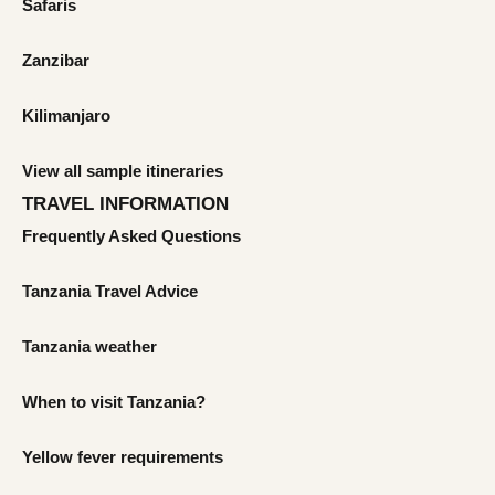
Safaris
Zanzibar
Kilimanjaro
View all sample itineraries
TRAVEL INFORMATION
Frequently Asked Questions
Tanzania Travel Advice
Tanzania weather
When to visit Tanzania?
Yellow fever requirements