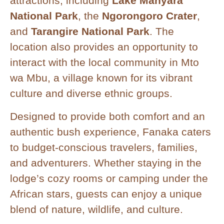
attractions, including
Lake Manyara
National Park
, the
Ngorongoro Crater
,
and
Tarangire National Park
. The
location also provides an opportunity to
interact with the local community in Mto
wa Mbu, a village known for its vibrant
culture and diverse ethnic groups.
Designed to provide both comfort and an
authentic bush experience, Fanaka caters
to budget-conscious travelers, families,
and adventurers. Whether staying in the
lodge’s cozy rooms or camping under the
African stars, guests can enjoy a unique
blend of nature, wildlife, and culture.