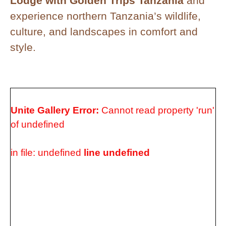
Lodge with Golden Trips Tanzania
and
experience northern Tanzania’s wildlife,
culture, and landscapes in comfort and
style.
Unite Gallery Error:
Cannot read property 'run'
of undefined
in file: undefined
line undefined