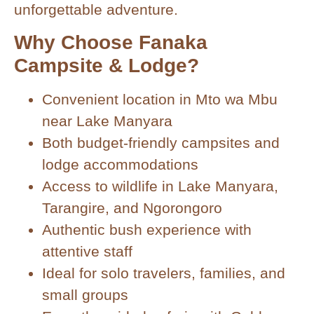
unforgettable adventure.
Why Choose Fanaka
Campsite & Lodge?
Convenient location in Mto wa Mbu
near Lake Manyara
Both budget-friendly campsites and
lodge accommodations
Access to wildlife in Lake Manyara,
Tarangire, and Ngorongoro
Authentic bush experience with
attentive staff
Ideal for solo travelers, families, and
small groups