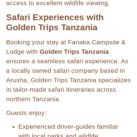
access to excellent wildlife viewing.
Safari Experiences with
Golden Trips Tanzania
Booking your stay at Fanaka Campsite &
Lodge with
Golden Trips Tanzania
ensures a seamless safari experience. As
a locally owned safari company based in
Arusha, Golden Trips Tanzania specializes
in tailor-made safari itineraries across
northern Tanzania.
Guests enjoy:
Experienced driver-guides familiar
with local parks and wildlife