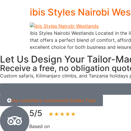
ibis Styles Nairobi We
ibis Styles Nairobi Westlands Located in the l
that offers a perfect blend of comfort, affor
excellent choice for both business and leisure
Let Us Design Your Tailor-Ma
Receive a free, no obligation quot
Custom safaris, Kilimanjaro climbs, and Tanzania holidays 
Our customers recommend Golden Trips
5/5
★★★★★
Based on
123+ reviews