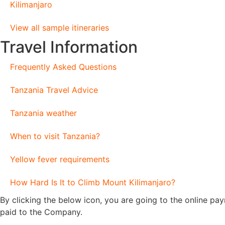
Kilimanjaro
View all sample itineraries
Travel Information
Frequently Asked Questions
Tanzania Travel Advice
Tanzania weather
When to visit Tanzania?
Yellow fever requirements
How Hard Is It to Climb Mount Kilimanjaro?
By clicking the below icon, you are going to the online p
paid to the Company.