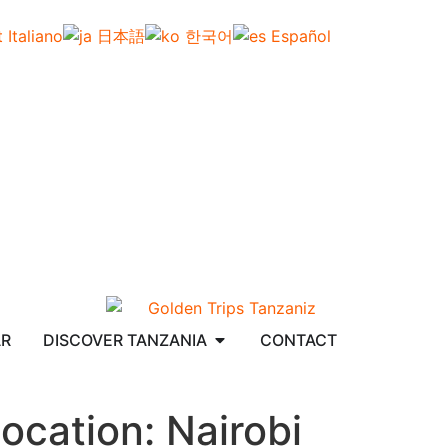
Italiano
日本語
한국어
Español
AR
DISCOVER TANZANIA
CONTACT
ocation:
Nairobi