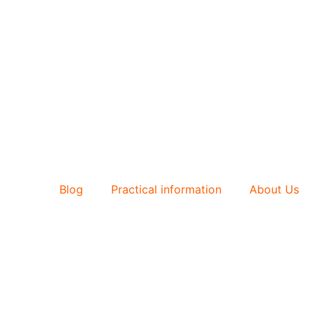
Blog
Practical information
About Us