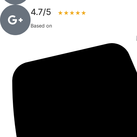
4.7/5
★★★★★
Based on
83+ reviews