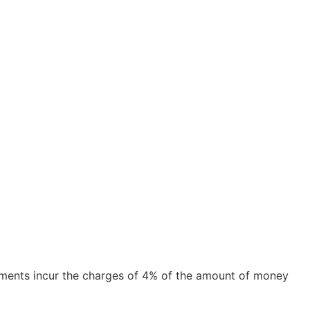
ayments incur the charges of 4% of the amount of money