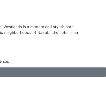
obi Westlands is a modern and stylish hotel
ic neighborhoods of Nairobi, the hotel is an
ence.