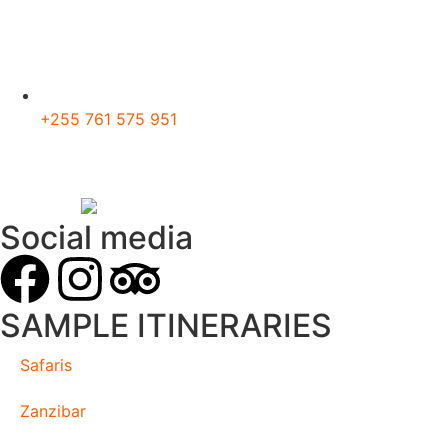
+255 761 575 951
Social media
SAMPLE ITINERARIES
Safaris
Zanzibar