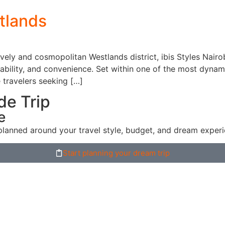
stlands
ively and cosmopolitan Westlands district, ibis Styles Nair
dability, and convenience. Set within one of the most dynam
 travelers seeking […]
de Trip
e
planned around your travel style, budget, and dream experi
Start planning your dream trip