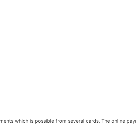
ayments which is possible from several cards. The online p