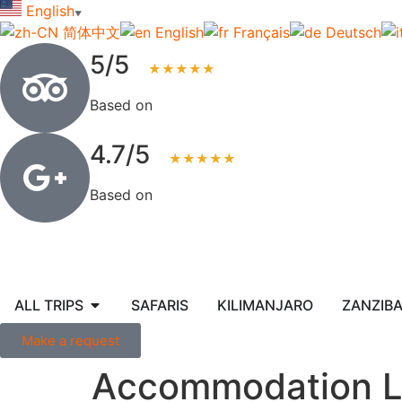
English
▼
简体中文
English
Français
Deutsch
5/5
★★★★★
Based on
123+ reviews
4.7/5
★★★★★
Based on
83+ reviews
ALL TRIPS
SAFARIS
KILIMANJARO
ZANZIB
Make a request
Accommodation L