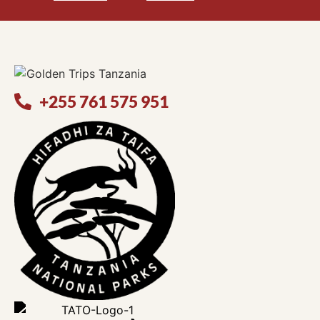
+255 761 575 951