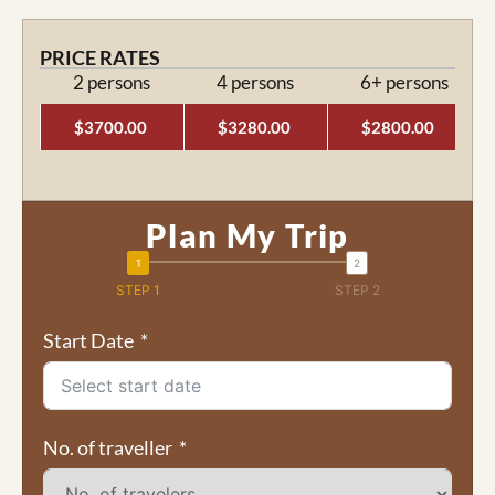
PRICE RATES
2 persons
4 persons
6+ persons
$3700.00
$3280.00
$2800.00
Plan My Trip
STEP 1
STEP 2
Start Date
No. of traveller