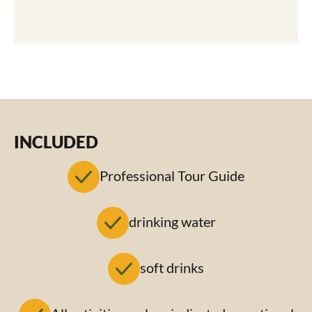
INCLUDED
Professional Tour Guide
drinking water
soft drinks