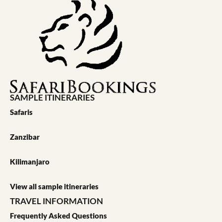
SAMPLE ITINERARIES
Safaris
Zanzibar
Kilimanjaro
View all sample itineraries
TRAVEL INFORMATION
Frequently Asked Questions