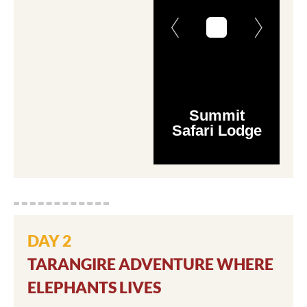
Summit
Safari Lodge
DAY 2
TARANGIRE ADVENTURE WHERE
ELEPHANTS LIVES