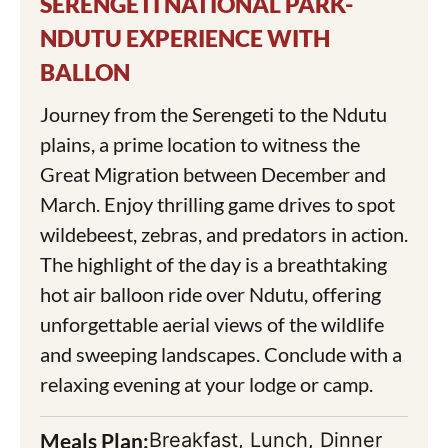
SERENGETI NATIONAL PARK-
NDUTU EXPERIENCE WITH
BALLON
Journey from the Serengeti to the Ndutu
plains, a prime location to witness the
Great Migration between December and
March. Enjoy thrilling game drives to spot
wildebeest, zebras, and predators in action.
The highlight of the day is a breathtaking
hot air balloon ride over Ndutu, offering
unforgettable aerial views of the wildlife
and sweeping landscapes. Conclude with a
relaxing evening at your lodge or camp.
Meals Plan:
Breakfast, Lunch, Dinner