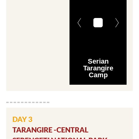
Serian
Tarangire
Camp
DAY 3
TARANGIRE -CENTRAL