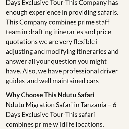
Days Exclusive Tour-This Company has
enough experience in providing safaris.
This Company combines prime staff
team in drafting itineraries and price
quotations we are very flexible i
adjusting and modifying itineraries and
answer all your question you might
have. Also, we have professional driver
guides and well maintained cars
Why Choose This Ndutu Safari
Ndutu Migration Safari in Tanzania – 6
Days Exclusive Tour-This safari
combines prime wildlife locations,