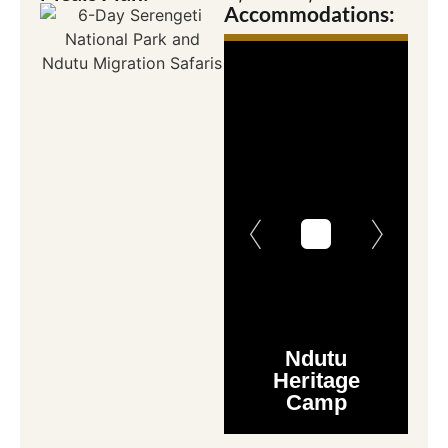
Accommodations:
Ndutu
Heritage
Camp