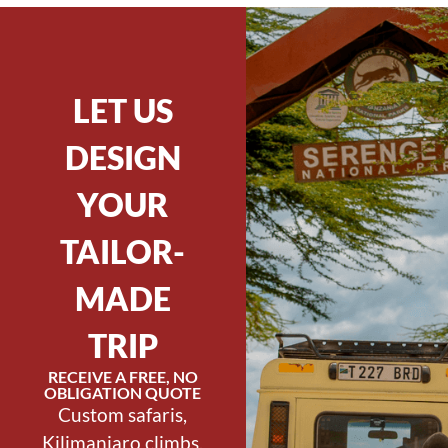
LET US
DESIGN
YOUR
TAILOR-
MADE
TRIP
RECEIVE A FREE, NO
OBLIGATION QUOTE
Custom safaris,
Kilimanjaro climbs,