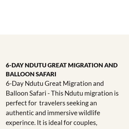
6-DAY NDUTU GREAT MIGRATION AND
BALLOON SAFARI
6-Day Ndutu Great Migration and
Balloon Safari ​- This Ndutu migration is
perfect for travelers seeking an
authentic and immersive wildlife
experince. It is ideal for couples,