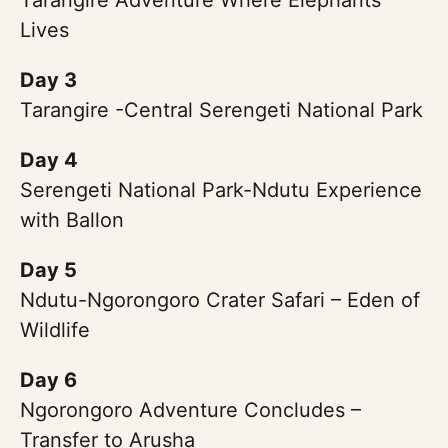
Tarangire Adventure Where Elephants
Lives
Day 3
Tarangire -Central Serengeti National Park
Day 4
Serengeti National Park-Ndutu Experience
with Ballon
Day 5
Ndutu-Ngorongoro Crater Safari – Eden of
Wildlife
Day 6
Ngorongoro Adventure Concludes –
Transfer to Arusha