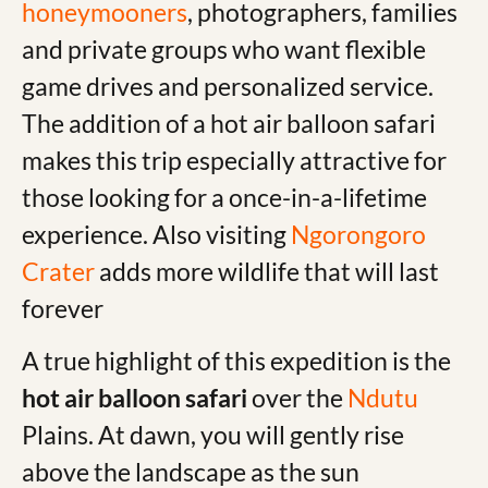
honeymooners
, photographers, families
and private groups who want flexible
game drives and personalized service.
The addition of a hot air balloon safari
makes this trip especially attractive for
those looking for a once-in-a-lifetime
experience. Also visiting
Ngorongoro
Crater
adds more wildlife that will last
forever
A true highlight of this expedition is the
hot air balloon safari
over the
Ndutu
Plains. At dawn, you will gently rise
above the landscape as the sun