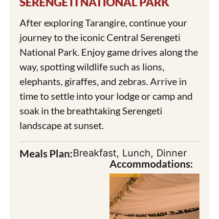
SERENGETI NATIONAL PARK
After exploring Tarangire, continue your
journey to the iconic Central Serengeti
National Park. Enjoy game drives along the
way, spotting wildlife such as lions,
elephants, giraffes, and zebras. Arrive in
time to settle into your lodge or camp and
soak in the breathtaking Serengeti
landscape at sunset.
Meals Plan:
Breakfast, Lunch, Dinner
Accommodations: