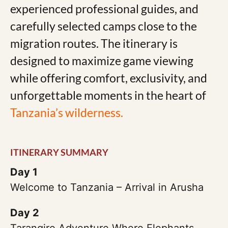
experienced professional guides, and
carefully selected camps close to the
migration routes. The itinerary is
designed to maximize game viewing
while offering comfort, exclusivity, and
unforgettable moments in the heart of
Tanzania’s wilderness.
ITINERARY SUMMARY
Day 1
Welcome to Tanzania – Arrival in Arusha
Day 2