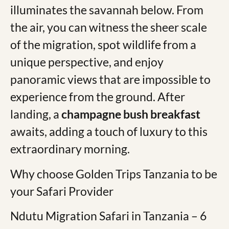
illuminates the savannah below. From
the air, you can witness the sheer scale
of the migration, spot wildlife from a
unique perspective, and enjoy
panoramic views that are impossible to
experience from the ground. After
landing, a
champagne bush breakfast
awaits, adding a touch of luxury to this
extraordinary morning. ​​
Why choose Golden Trips Tanzania to be
your Safari Provider
Ndutu Migration Safari in Tanzania – 6