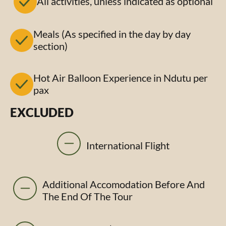
All activities, unless indicated as optional
Meals (As specified in the day by day
section)
Hot Air Balloon Experience in Ndutu per
pax
EXCLUDED
International Flight
Additional Accomodation Before And
The End Of The Tour