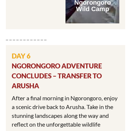
Ngorongoro
Wild Camp
DAY 6
NGORONGORO ADVENTURE
CONCLUDES – TRANSFER TO
ARUSHA
After a final morning in Ngorongoro, enjoy
a scenic drive back to Arusha. Take in the
stunning landscapes along the way and
reflect on the unforgettable wildlife