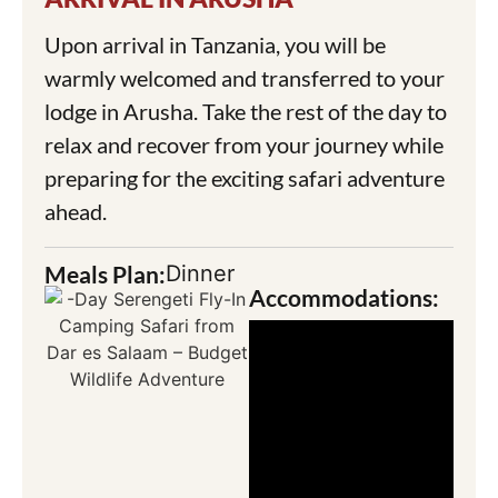
Upon arrival in Tanzania, you will be
warmly welcomed and transferred to your
lodge in Arusha. Take the rest of the day to
relax and recover from your journey while
preparing for the exciting safari adventure
ahead.
Meals Plan:
Dinner
Accommodations: