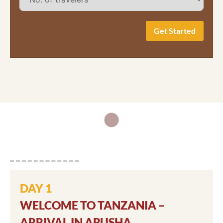
Get Started
DAY 1
WELCOME TO TANZANIA –
ARRIVAL IN ARUSHA