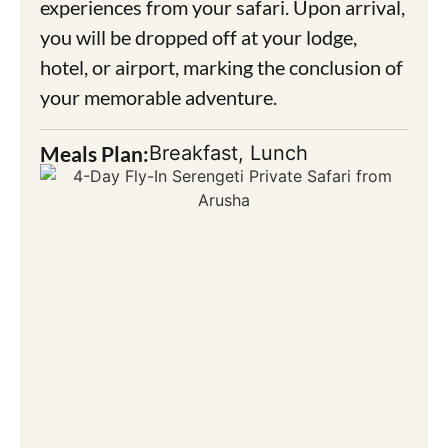
experiences from your safari. Upon arrival,
you will be dropped off at your lodge,
hotel, or airport, marking the conclusion of
your memorable adventure.
Meals Plan:
Breakfast, Lunch