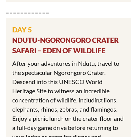
DAY 5
NDUTU-NGORONGORO CRATER
SAFARI – EDEN OF WILDLIFE
After your adventures in Ndutu, travel to
the spectacular Ngorongoro Crater.
Descend into this UNESCO World
Heritage Site to witness an incredible
concentration of wildlife, including lions,
elephants, rhinos, zebras, and flamingos.
Enjoy a picnic lunch on the crater floor and
a full-day game drive before returning to
your lodge or camp for dinner and