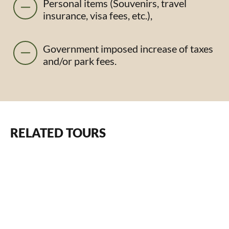
Personal items (Souvenirs, travel
insurance, visa fees, etc.),
Government imposed increase of taxes
and/or park fees.
RELATED TOURS
From $1950 pp