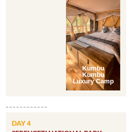
Kumbu
Kumbu
Luxury Camp
DAY 4