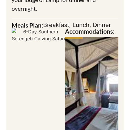
overnight.
Meals Plan:
Breakfast, Lunch, Dinner
Accommodations: