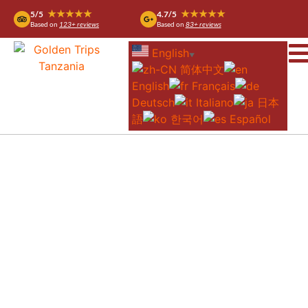
★★★★★
★★★★★
5/5
4.7/5
Based on
123+ reviews
Based on
83+ reviews
English
▼
简体中文
English
Français
Deutsch
Italiano
日本
語
한국어
Español
6-DAY NDUTU GREAT MIGRATION AND
BALLOON SAFARI