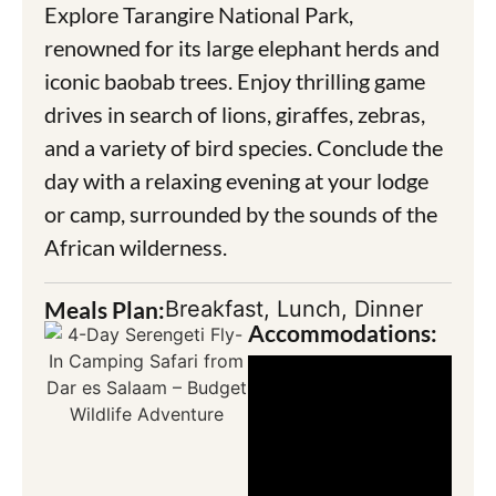
Explore Tarangire National Park,
renowned for its large elephant herds and
iconic baobab trees. Enjoy thrilling game
drives in search of lions, giraffes, zebras,
and a variety of bird species. Conclude the
day with a relaxing evening at your lodge
or camp, surrounded by the sounds of the
African wilderness.
Meals Plan:
Breakfast, Lunch, Dinner
Accommodations: