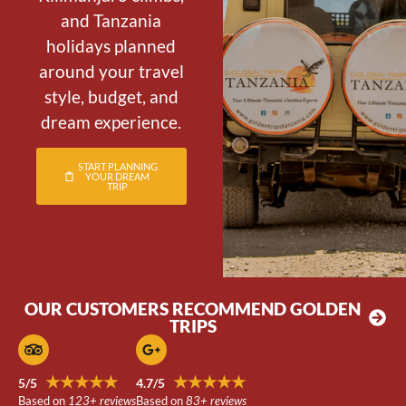
and Tanzania
holidays planned
around your travel
style, budget, and
dream experience.
START PLANNING
YOUR DREAM
TRIP
OUR CUSTOMERS RECOMMEND GOLDEN
TRIPS
★★★★★
★★★★★
5/5
4.7/5
Based on
123+ reviews
Based on
83+ reviews