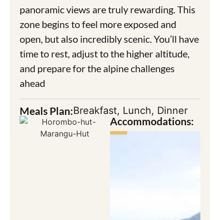
panoramic views are truly rewarding. This
zone begins to feel more exposed and
open, but also incredibly scenic. You’ll have
time to rest, adjust to the higher altitude,
and prepare for the alpine challenges
ahead
Meals Plan:
Breakfast, Lunch, Dinner
Accommodations: