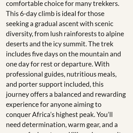
comfortable choice for many trekkers.
This 6-day climb is ideal for those
seeking a gradual ascent with scenic
diversity, from lush rainforests to alpine
deserts and the icy summit. The trek
includes five days on the mountain and
one day for rest or departure. With
professional guides, nutritious meals,
and porter support included, this
journey offers a balanced and rewarding
experience for anyone aiming to
conquer Africa’s highest peak. You’ll
need determination, warm gear, and a