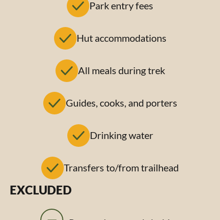
Park entry fees
Hut accommodations
All meals during trek
Guides, cooks, and porters
Drinking water
Transfers to/from trailhead
EXCLUDED