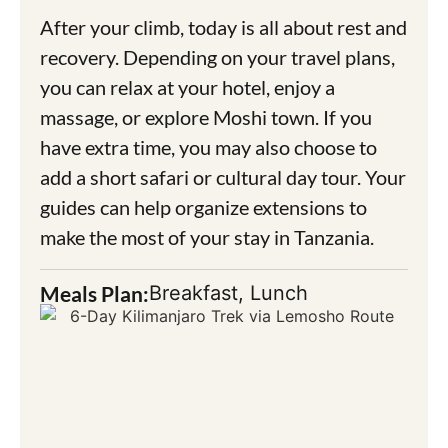
After your climb, today is all about rest and
recovery. Depending on your travel plans,
you can relax at your hotel, enjoy a
massage, or explore Moshi town. If you
have extra time, you may also choose to
add a short safari or cultural day tour. Your
guides can help organize extensions to
make the most of your stay in Tanzania.
Meals Plan:
Breakfast, Lunch