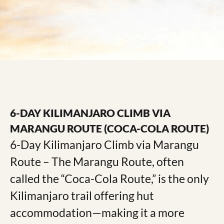
6-DAY KILIMANJARO CLIMB VIA
MARANGU ROUTE (COCA-COLA ROUTE)
6-Day Kilimanjaro Climb via Marangu
Route – The Marangu Route, often
called the “Coca-Cola Route,” is the only
Kilimanjaro trail offering hut
accommodation—making it a more