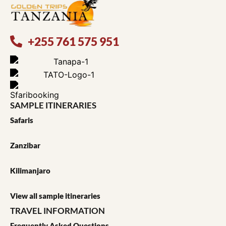
+255 761 575 951
SAMPLE ITINERARIES
Safaris
Zanzibar
Kilimanjaro
View all sample itineraries
TRAVEL INFORMATION
Frequently Asked Questions