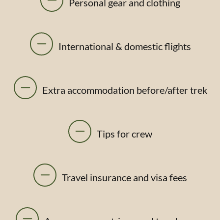
Personal gear and clothing
International & domestic flights
Extra accommodation before/after trek
Tips for crew
Travel insurance and visa fees