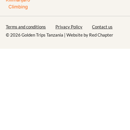
Terms and conditions
Privacy Policy
Contact us
© 2026 Golden Trips Tanzania | Website by
Red Chapter