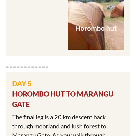
Horombo hut
DAY 5
HOROMBO HUT TO MARANGU
GATE
The final leg is a 20 km descent back
through moorland and lush forest to
Marangu Gate. As you walk through