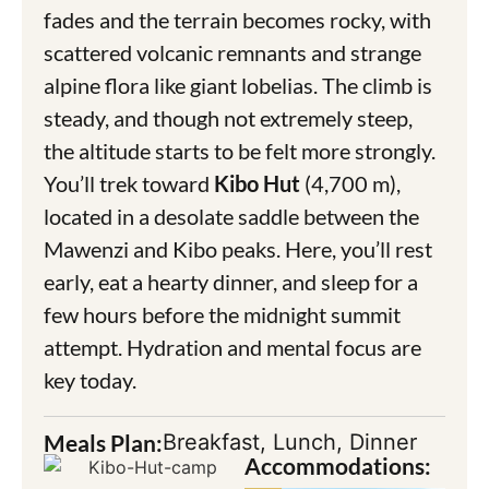
fades and the terrain becomes rocky, with
scattered volcanic remnants and strange
alpine flora like giant lobelias. The climb is
steady, and though not extremely steep,
the altitude starts to be felt more strongly.
You’ll trek toward
Kibo Hut
(4,700 m),
located in a desolate saddle between the
Mawenzi and Kibo peaks. Here, you’ll rest
early, eat a hearty dinner, and sleep for a
few hours before the midnight summit
attempt. Hydration and mental focus are
key today.
Meals Plan:
Breakfast, Lunch, Dinner
Accommodations: