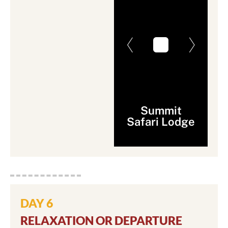
Summit
Safari Lodge
DAY 6
RELAXATION OR DEPARTURE