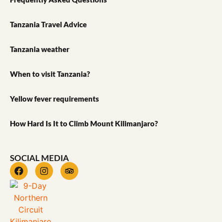
Tanzania Travel Advice
Tanzania weather
When to visit Tanzania?
Yellow fever requirements
How Hard Is It to Climb Mount Kilimanjaro?
SOCIAL MEDIA