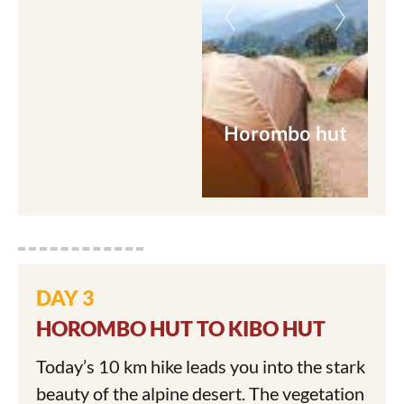
Horombo hut
DAY 3
HOROMBO HUT TO KIBO HUT
Today’s 10 km hike leads you into the stark
beauty of the alpine desert. The vegetation