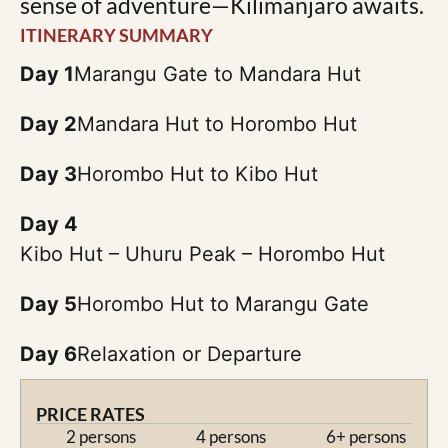
sense of adventure—Kilimanjaro awaits.
ITINERARY SUMMARY
Day 1
Marangu Gate to Mandara Hut
Day 2
Mandara Hut to Horombo Hut
Day 3
Horombo Hut to Kibo Hut
Day 4
Kibo Hut – Uhuru Peak – Horombo Hut
Day 5
Horombo Hut to Marangu Gate
Day 6
Relaxation or Departure
PRICE RATES
2 persons
4 persons
6+ persons