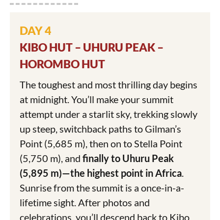
DAY 4
KIBO HUT – UHURU PEAK –
HOROMBO HUT
The toughest and most thrilling day begins
at midnight. You’ll make your summit
attempt under a starlit sky, trekking slowly
up steep, switchback paths to Gilman’s
Point (5,685 m), then on to Stella Point
(5,750 m), and
finally to Uhuru Peak
(5,895 m)—the highest point in Africa
.
Sunrise from the summit is a once-in-a-
lifetime sight. After photos and
celebrations, you’ll descend back to Kibo