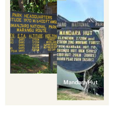
Mandara Hut