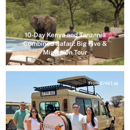
10-Day Kenya and Tanzania
Combined Safari: Big Five &
Migration Tour
From $7461 pp