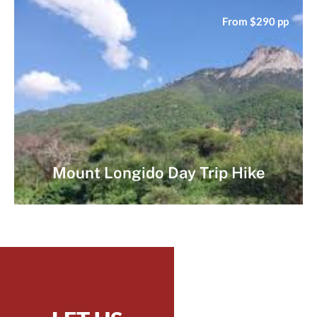
From $290 pp
Mount Longido Day Trip Hike