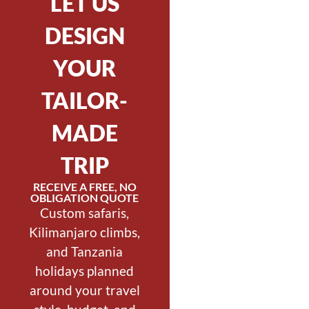
LET US
DESIGN
YOUR
TAILOR-
MADE
TRIP
RECEIVE A FREE, NO
OBLIGATION QUOTE
Custom safaris,
Kilimanjaro climbs,
and Tanzania
holidays planned
around your travel