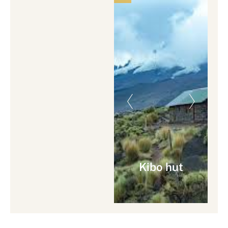
Kibo hut