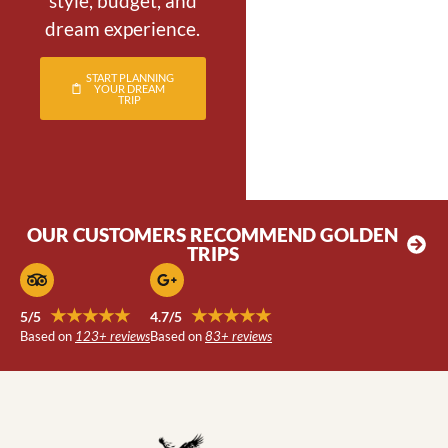
style, budget, and
dream experience.
START PLANNING
YOUR DREAM
TRIP
OUR CUSTOMERS RECOMMEND GOLDEN
TRIPS
★★★★★
★★★★★
5/5
4.7/5
Based on
123+ reviews
Based on
83+ reviews