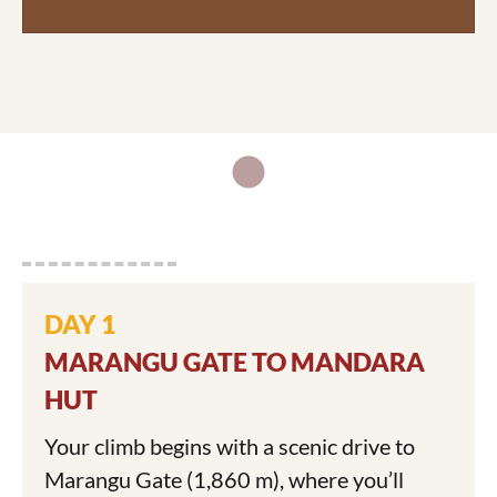
DAY 1
MARANGU GATE TO MANDARA
HUT
Your climb begins with a scenic drive to
Marangu Gate (1,860 m), where you’ll