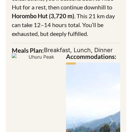
Hut for a rest, then continue downhill to
Horombo Hut (3,720 m)
. This 21 km day
can take 12–14 hours total. You’ll be
exhausted, but deeply fulfilled.
Meals Plan:
Breakfast, Lunch, Dinner
Accommodations: