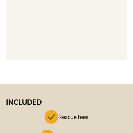
INCLUDED
Rescue fees