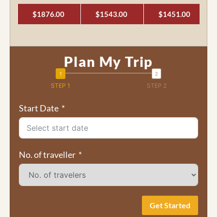
$1876.00
$1543.00
$1451.00
Plan My Trip
STEP 1
STEP 2
Start Date
No. of traveller
Get Started