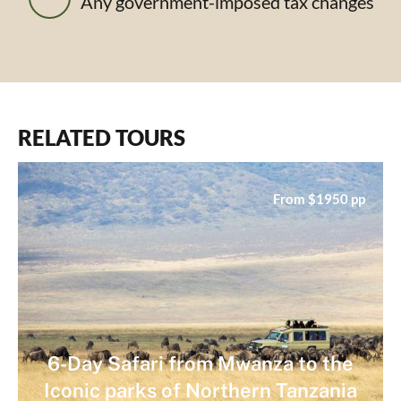
Any government-imposed tax changes
RELATED TOURS
From $1950 pp
6-Day Safari from Mwanza to the
Iconic parks of Northern Tanzania