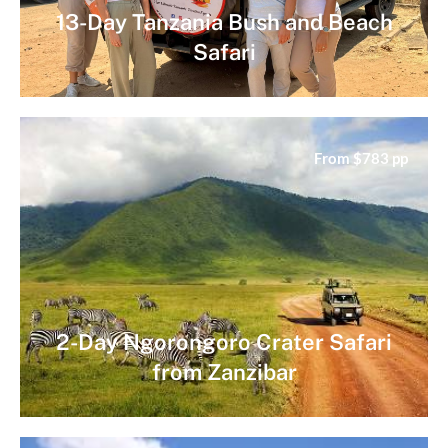
13-Day Tanzania Bush and Beach
Safari
From $783 pp
2-Day Ngorongoro Crater Safari
from Zanzibar