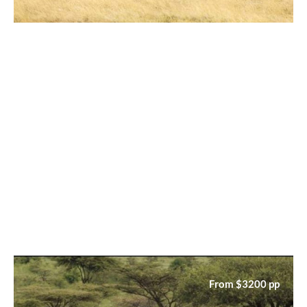
From $3200 pp
6‑Day Serengeti Explorer Safari
Tour – Travel Beyond
From $3200 pp