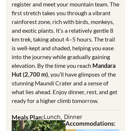
register and meet your mountain team. The
first stretch takes you through a vibrant
rainforest zone, rich with birds, monkeys,
and exotic plants. It’s a relatively gentle 8
km trek, taking about 4–5 hours. The trail
is well-kept and shaded, helping you ease
into the journey while gradually gaining
elevation. By the time you reach
Mandara
Hut (2,700 m)
, you’ll have glimpses of the
stunning Maundi Crater and a sense of
what lies ahead. Enjoy dinner, rest, and get
ready for a higher climb tomorrow.
Meals Plan:
Lunch, Dinner
Accommodations: