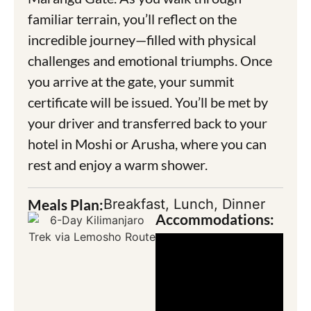
familiar terrain, you’ll reflect on the
incredible journey—filled with physical
challenges and emotional triumphs. Once
you arrive at the gate, your summit
certificate will be issued. You’ll be met by
your driver and transferred back to your
hotel in Moshi or Arusha, where you can
rest and enjoy a warm shower.
Meals Plan:
Breakfast, Lunch, Dinner
Accommodations: