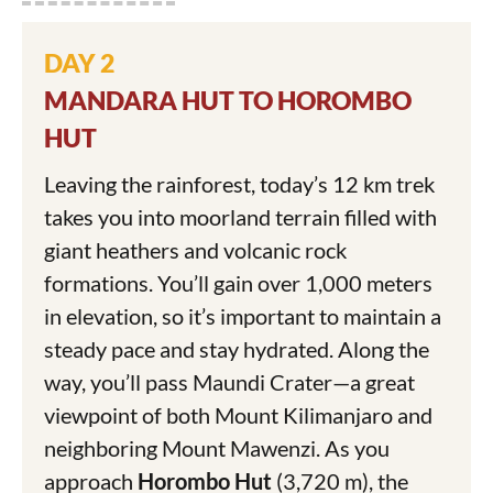
DAY 2
MANDARA HUT TO HOROMBO
HUT
Leaving the rainforest, today’s 12 km trek
takes you into moorland terrain filled with
giant heathers and volcanic rock
formations. You’ll gain over 1,000 meters
in elevation, so it’s important to maintain a
steady pace and stay hydrated. Along the
way, you’ll pass Maundi Crater—a great
viewpoint of both Mount Kilimanjaro and
neighboring Mount Mawenzi. As you
approach
Horombo Hut
(3,720 m), the