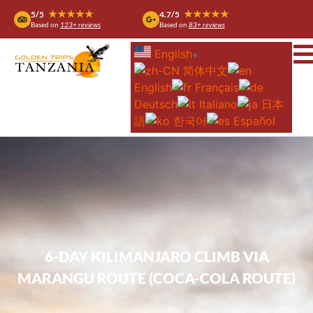
★★★★★
★★★★★
5/5
4.7/5
Based on
123+ reviews
Based on
83+ reviews
English
▼
简体中文
English
Français
Deutsch
Italiano
日本
語
한국어
Español
6-DAY KILIMANJARO CLIMB VIA
MARANGU ROUTE (COCA-COLA ROUTE)