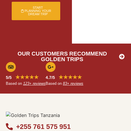
START
PLANNING YOUR
DREAM TRIP
OUR CUSTOMERS RECOMMEND
GOLDEN TRIPS
★★★★★
★★★★★
5/5
4.7/5
Based on
123+ reviews
Based on
83+ reviews
+255 761 575 951