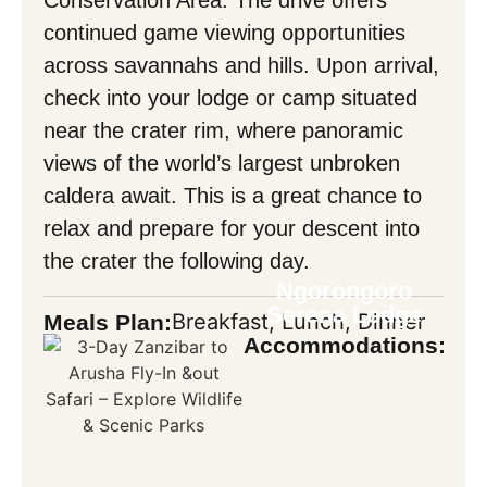
continued game viewing opportunities
across savannahs and hills. Upon arrival,
check into your lodge or camp situated
near the crater rim, where panoramic
views of the world’s largest unbroken
caldera await. This is a great chance to
relax and prepare for your descent into
the crater the following day.
Ngorongoro
Serena Lodge
Breakfast, Lunch, Dinner
Meals Plan:
Accommodations: