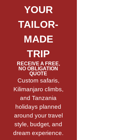
YOUR
TAILOR-
MADE
TRIP
RECEIVE A FREE,
NO OBLIGATION
QUOTE
Custom safaris,
Kilimanjaro climbs,
and Tanzania
holidays planned
around your travel
style, budget, and
dream experience.