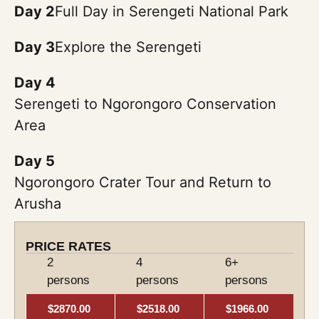
Day 2
Full Day in Serengeti National Park
Day 3
Explore the Serengeti
Day 4
Serengeti to Ngorongoro Conservation
Area
Day 5
Ngorongoro Crater Tour and Return to
Arusha
PRICE RATES
2
4
6+
persons
persons
persons
$2870.00
$2518.00
$1966.00