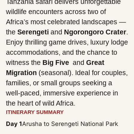
Tanzania safari delivers unforgettable
wildlife encounters across two of
Africa’s most celebrated landscapes —
the
Serengeti
and
Ngorongoro Crater
.
Enjoy thrilling game drives, luxury lodge
accommodations, and the chance to
witness the
Big Five
and
Great
Migration
(seasonal). Ideal for couples,
families, or small groups seeking a
well-paced, immersive experience in
the heart of wild Africa.
ITINERARY SUMMARY
Day 1
Arusha to Serengeti National Park