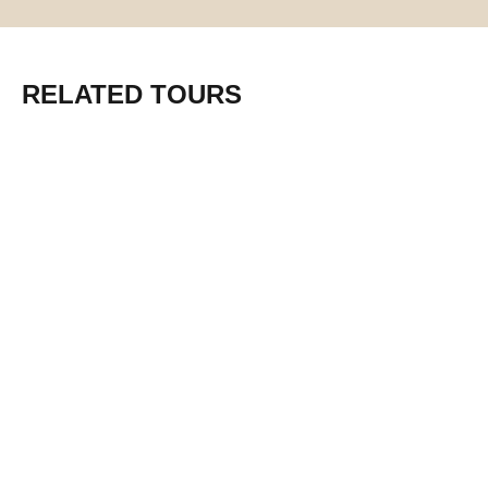
RELATED TOURS
From $1950 pp
6-Day Safari from Mwanza to the
Iconic parks of Northern Tanzania