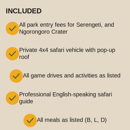
INCLUDED
All park entry fees for Serengeti, and
Ngorongoro Crater
Private 4x4 safari vehicle with pop-up
roof
All game drives and activities as listed
Professional English-speaking safari
guide
All meals as listed (B, L, D)