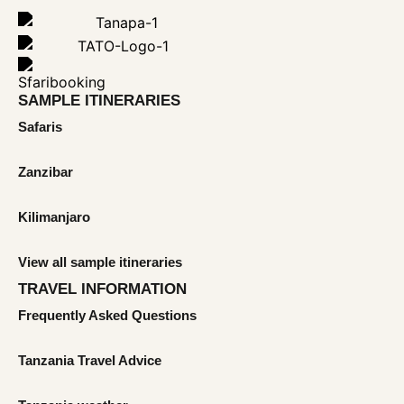
SAMPLE ITINERARIES
Safaris
Zanzibar
Kilimanjaro
View all sample itineraries
TRAVEL INFORMATION
Frequently Asked Questions
Tanzania Travel Advice