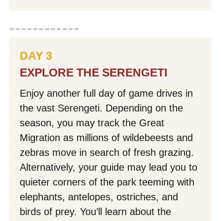
DAY 3
EXPLORE THE SERENGETI
Enjoy another full day of game drives in
the vast Serengeti. Depending on the
season, you may track the Great
Migration as millions of wildebeests and
zebras move in search of fresh grazing.
Alternatively, your guide may lead you to
quieter corners of the park teeming with
elephants, antelopes, ostriches, and
birds of prey. You’ll learn about the