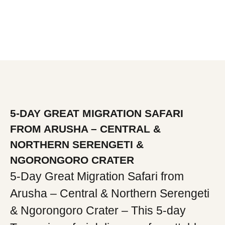
5-DAY GREAT MIGRATION SAFARI
FROM ARUSHA – CENTRAL &
NORTHERN SERENGETI &
NGORONGORO CRATER
5-Day Great Migration Safari from
Arusha – Central & Northern Serengeti
& Ngorongoro Crater – This 5-day