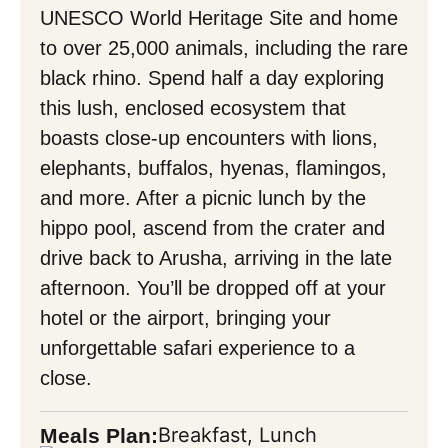
UNESCO World Heritage Site and home
to over 25,000 animals, including the rare
black rhino. Spend half a day exploring
this lush, enclosed ecosystem that
boasts close-up encounters with lions,
elephants, buffalos, hyenas, flamingos,
and more. After a picnic lunch by the
hippo pool, ascend from the crater and
drive back to Arusha, arriving in the late
afternoon. You’ll be dropped off at your
hotel or the airport, bringing your
unforgettable safari experience to a
close.
Breakfast, Lunch
Meals Plan: