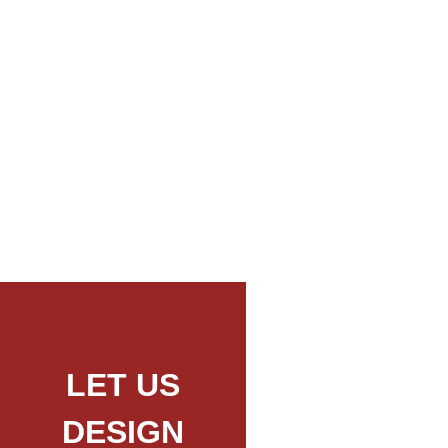
Mount Longido Day Trip Hike
LET US
DESIGN