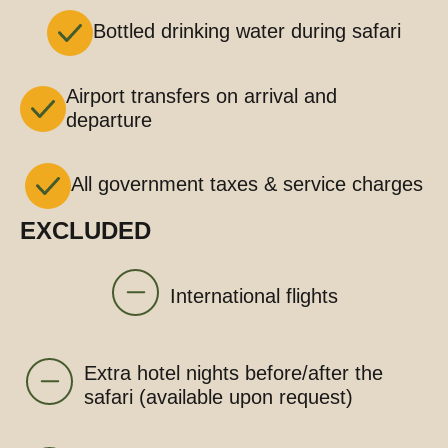
Bottled drinking water during safari
Airport transfers on arrival and
departure
All government taxes & service charges
EXCLUDED
International flights
Extra hotel nights before/after the
safari (available upon request)