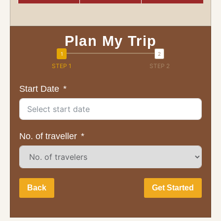
Plan My Trip
STEP 1
STEP 2
Start Date
No. of traveller
Back
Get Started
Full Name: