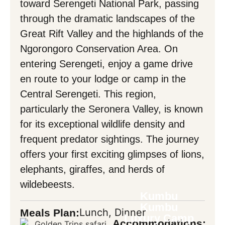
toward Serengeti National Park, passing
through the dramatic landscapes of the
Mask Input
Great Rift Valley and the highlands of the
Ngorongoro Conservation Area. On
entering Serengeti, enjoy a game drive
Back
en route to your lodge or camp in the
Central Serengeti. This region,
particularly the Seronera Valley, is known
for its exceptional wildlife density and
frequent predator sightings. The journey
offers your first exciting glimpses of lions,
elephants, giraffes, and herds of
wildebeests.
Kumbu
Kumbu
Lunch, Dinner
Meals Plan:
Luxury Camp
Accommodations: