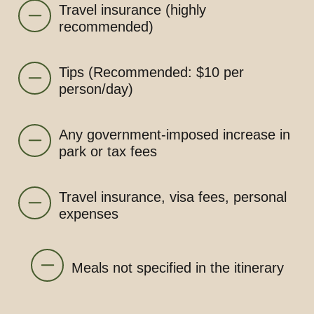
Travel insurance (highly
recommended)
Tips (Recommended: $10 per
person/day)
Any government-imposed increase in
park or tax fees
Travel insurance, visa fees, personal
expenses
Meals not specified in the itinerary