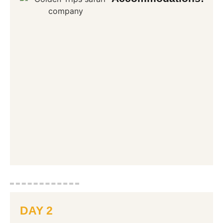
DAY 2