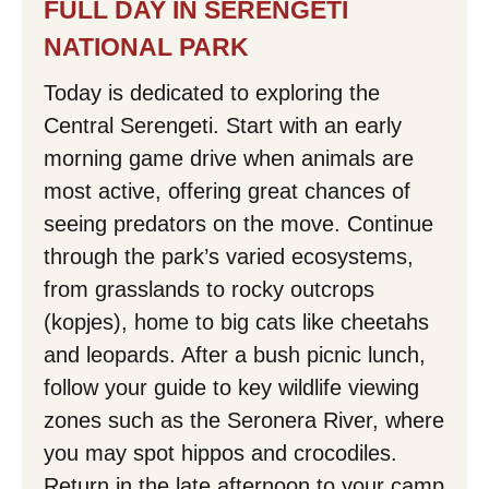
FULL DAY IN SERENGETI
NATIONAL PARK
Today is dedicated to exploring the
Central Serengeti. Start with an early
morning game drive when animals are
most active, offering great chances of
seeing predators on the move. Continue
through the park’s varied ecosystems,
from grasslands to rocky outcrops
(kopjes), home to big cats like cheetahs
and leopards. After a bush picnic lunch,
follow your guide to key wildlife viewing
zones such as the Seronera River, where
you may spot hippos and crocodiles.
Return in the late afternoon to your camp