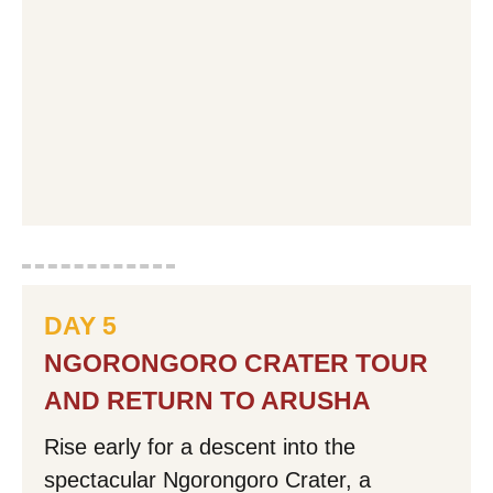
DAY 5
NGORONGORO CRATER TOUR
AND RETURN TO ARUSHA
Rise early for a descent into the
spectacular Ngorongoro Crater, a