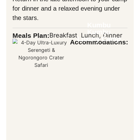
for dinner and a relaxed evening under
the stars.
Kumbu
Kumbu
Breakfast, Lunch, Dinner
Meals Plan:
Luxury Camp
Accommodations: