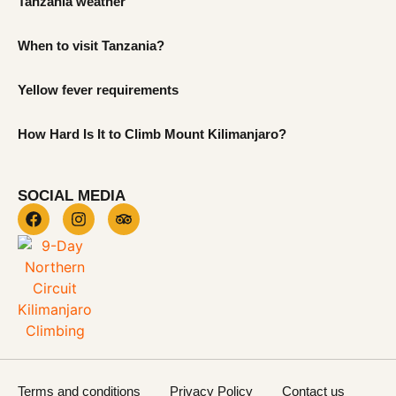
Tanzania weather
When to visit Tanzania?
Yellow fever requirements
How Hard Is It to Climb Mount Kilimanjaro?
SOCIAL MEDIA
Terms and conditions
Privacy Policy
Contact us