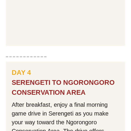
DAY 4
SERENGETI TO NGORONGORO
CONSERVATION AREA
After breakfast, enjoy a final morning
game drive in Serengeti as you make
your way toward the Ngorongoro
Conservation Area. The drive offers