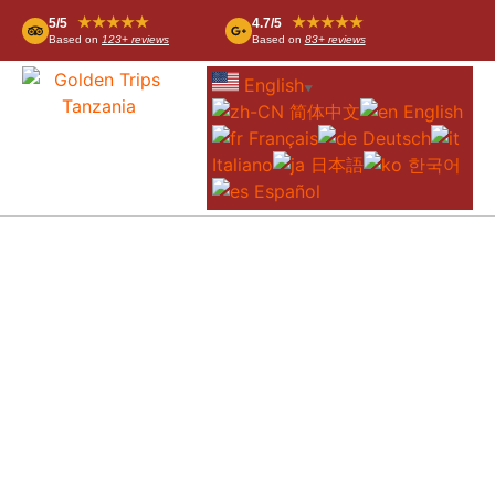
★★★★★
★★★★★
5/5
4.7/5
Based on
123+ reviews
Based on
83+ reviews
English
▼
简体中文
English
Français
Deutsch
Italiano
日本語
한국어
Español
5-DAY GREAT MIGRATION SAFARI
FROM ARUSHA – CENTRAL &
NORTHERN SERENGETI &
NGORONGORO CRATER