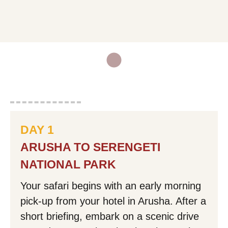
Email Address:
Mobile Phone Number:
DAY 1
Your Message:
ARUSHA TO SERENGETI
NATIONAL PARK
Your safari begins with an early morning
pick-up from your hotel in Arusha. After a
Mask Input
short briefing, embark on a scenic drive