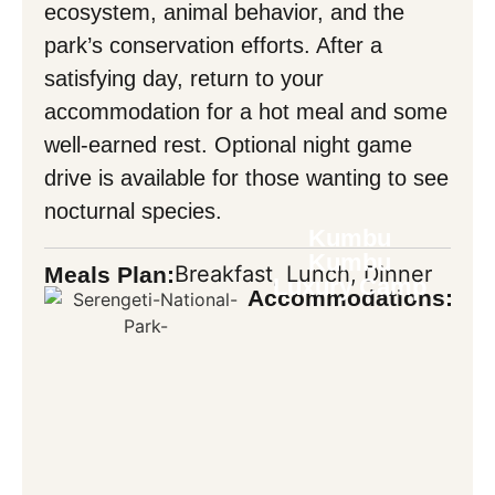
ecosystem, animal behavior, and the
park’s conservation efforts. After a
satisfying day, return to your
accommodation for a hot meal and some
well-earned rest. Optional night game
drive is available for those wanting to see
nocturnal species.
Kumbu
Kumbu
Breakfast, Lunch, Dinner
Meals Plan:
Luxury Camp
Accommodations: