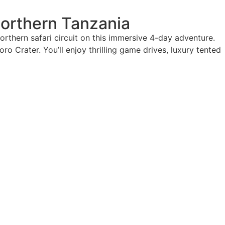
Northern Tanzania
rthern safari circuit on this immersive 4-day adventure.
ro Crater. You’ll enjoy thrilling game drives, luxury tented