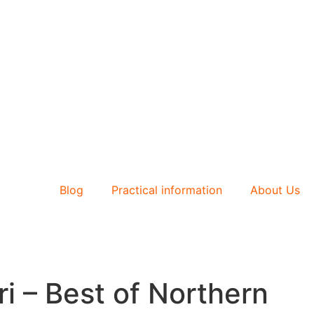
Blog
Practical information
About Us
i – Best of Northern