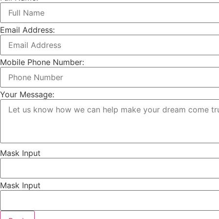
Email Address:
Mobile Phone Number:
Your Message:
Mask Input
Mask Input