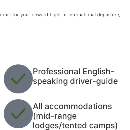
port for your onward flight or international departure,
Professional English-
speaking driver-guide
All accommodations
(mid-range
lodges/tented camps)