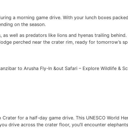
 during a morning game drive. With your lunch boxes packed,
ending on the season.
s well as predators like lions and hyenas trailing behind. I
lodge perched near the crater rim, ready for tomorrow’s sp
ro Crater for a half-day game drive. This UNESCO World Her
you drive across the crater floor, you’ll encounter elephants