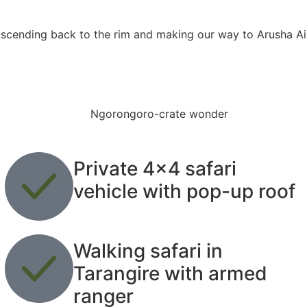
 ascending back to the rim and making our way to Arusha Air
Private 4x4 safari
vehicle with pop-up roof
Walking safari in
Tarangire with armed
ranger