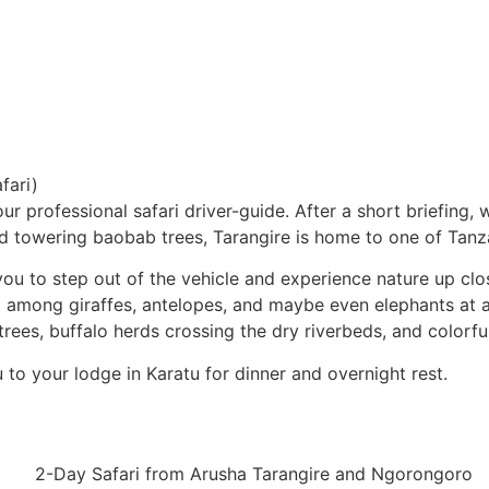
fari)
ur professional safari driver-guide. After a short briefing, 
towering baobab trees, Tarangire is home to one of Tanzan
 you to step out of the vehicle and experience nature up cl
ing among giraffes, antelopes, and maybe even elephants at 
rees, buffalo herds crossing the dry riverbeds, and colorful 
ou to your lodge in Karatu for dinner and overnight rest.