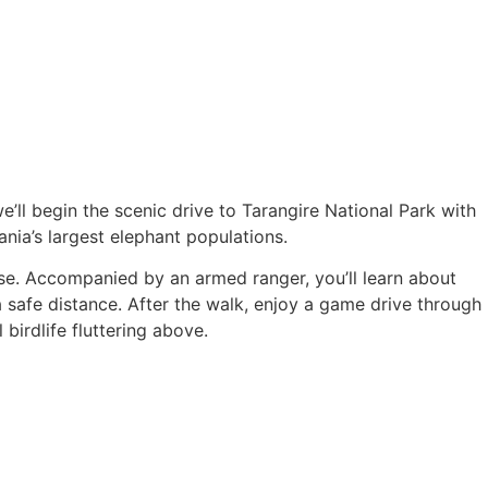
we’ll begin the scenic drive to Tarangire National Park with
ia’s largest elephant populations.
ose. Accompanied by an armed ranger, you’ll learn about
a safe distance. After the walk, enjoy a game drive through
birdlife fluttering above.