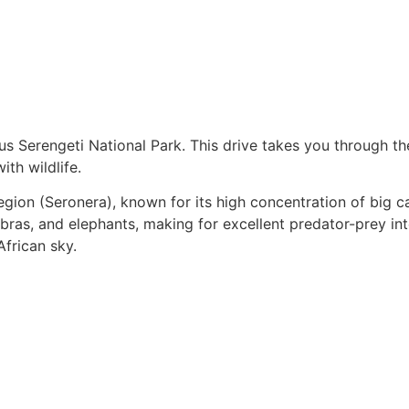
ous Serengeti National Park. This drive takes you through 
th wildlife.
region (Seronera), known for its high concentration of big c
ras, and elephants, making for excellent predator-prey inter
African sky.