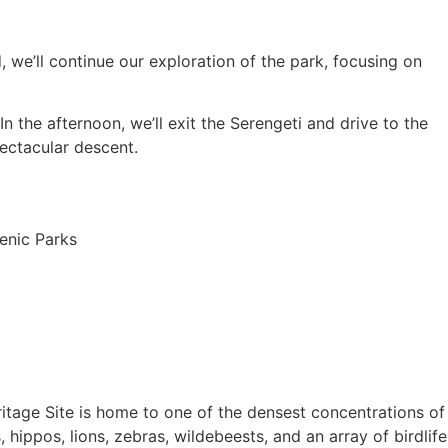
 we’ll continue our exploration of the park, focusing on
n the afternoon, we’ll exit the Serengeti and drive to the
ectacular descent.
itage Site is home to one of the densest concentrations of
, hippos, lions, zebras, wildebeests, and an array of birdlife