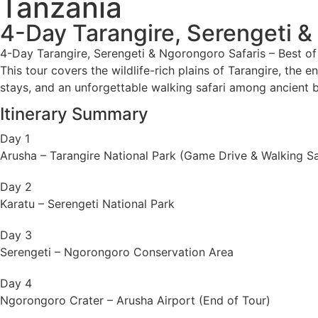
Tanzania
4-Day Tarangire, Serengeti &
4-Day Tarangire, Serengeti & Ngorongoro Safaris – Best of 
This tour covers the wildlife-rich plains of Tarangire, the 
stays, and an unforgettable walking safari among ancient 
Itinerary Summary
Day 1
Arusha – Tarangire National Park (Game Drive & Walking Sa
Day 2
Karatu – Serengeti National Park
Day 3
Serengeti – Ngorongoro Conservation Area
Day 4
Ngorongoro Crater – Arusha Airport (End of Tour)