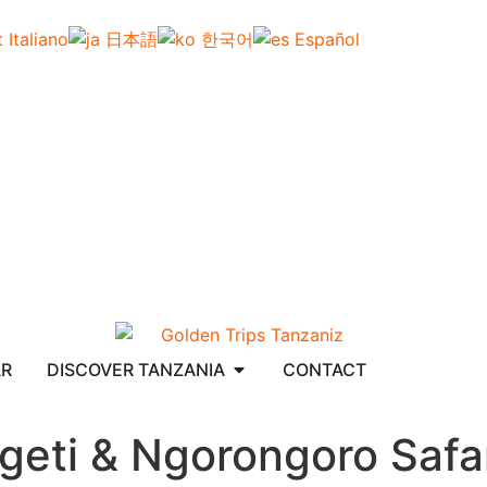
Italiano
日本語
한국어
Español
AR
DISCOVER TANZANIA
CONTACT
geti & Ngorongoro Safar