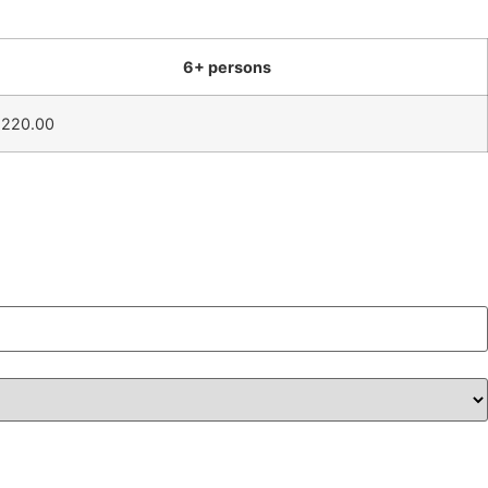
6+ persons
1220.00