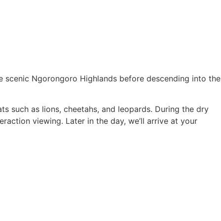
the scenic Ngorongoro Highlands before descending into the
ats such as lions, cheetahs, and leopards. During the dry
action viewing. Later in the day, we’ll arrive at your