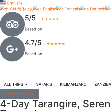
English
▼
简体中文
English
Français
Deutsch
5/5
★★★★★
Based on
123+ reviews
4.7/5
★★★★★
Based on
83+ reviews
ALL TRIPS
SAFARIS
KILIMANJARO
ZANZIB
Make a request
4-Day Tarangire, Seren