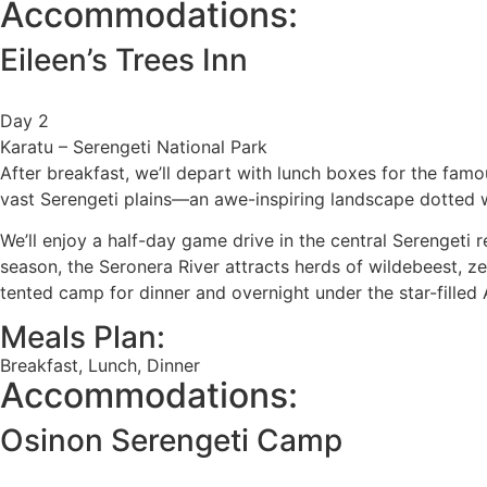
Accommodations:
Eileen’s Trees Inn
Day 2
Karatu – Serengeti National Park
After breakfast, we’ll depart with lunch boxes for the fam
vast Serengeti plains—an awe-inspiring landscape dotted wi
We’ll enjoy a half-day game drive in the central Serengeti 
season, the Seronera River attracts herds of wildebeest, zeb
tented camp for dinner and overnight under the star-filled 
Meals Plan:
Breakfast, Lunch, Dinner
Accommodations:
Osinon Serengeti Camp