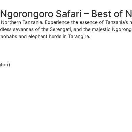
 Ngorongoro Safari – Best of 
Northern Tanzania. Experience the essence of Tanzania’s no
endless savannas of the Serengeti, and the majestic Ngorongo
baobabs and elephant herds in Tarangire.
fari)