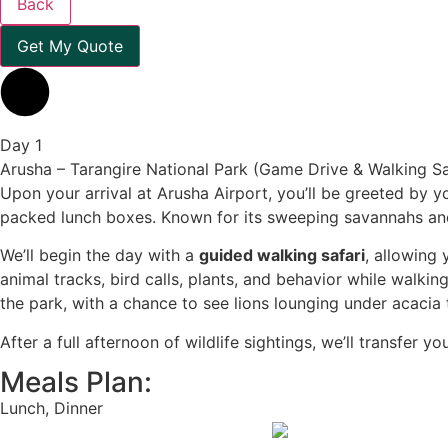
Back
Get My Quote
Day 1
Arusha – Tarangire National Park (Game Drive & Walking Sa
Upon your arrival at Arusha Airport, you’ll be greeted by yo
packed lunch boxes. Known for its sweeping savannahs and 
We’ll begin the day with a
guided walking safari
, allowing
animal tracks, bird calls, plants, and behavior while walk
the park, with a chance to see lions lounging under acacia t
After a full afternoon of wildlife sightings, we’ll transfer y
Meals Plan:
Lunch, Dinner