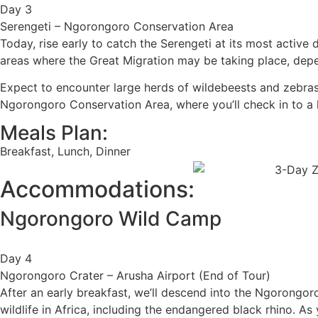
Day 3
Serengeti – Ngorongoro Conservation Area
Today, rise early to catch the Serengeti at its most active
areas where the Great Migration may be taking place, dep
Expect to encounter large herds of wildebeests and zebras, a
Ngorongoro Conservation Area, where you’ll check in to a 
Meals Plan:
Breakfast, Lunch, Dinner
Accommodations:
Ngorongoro Wild Camp
Day 4
Ngorongoro Crater – Arusha Airport (End of Tour)
After an early breakfast, we’ll descend into the Ngorongo
wildlife in Africa, including the endangered black rhino. As 