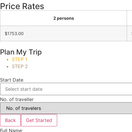
Price Rates
2 persons
$1753.00
Plan My Trip
STEP 1
STEP 2
Start Date
No. of traveller
Back
Get Started
Full Name: