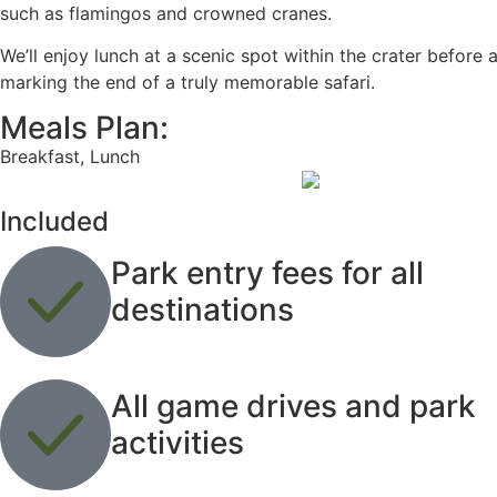
such as flamingos and crowned cranes.
We’ll enjoy lunch at a scenic spot within the crater before
marking the end of a truly memorable safari.
Meals Plan:
Breakfast, Lunch
Included
Park entry fees for all
destinations
All game drives and park
activities