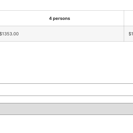
4 persons
$1353.00
$