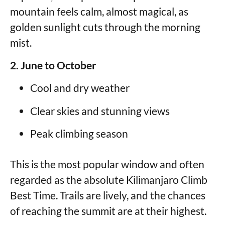
mountain feels calm, almost magical, as
golden sunlight cuts through the morning
mist.
2. June to October
Cool and dry weather
Clear skies and stunning views
Peak climbing season
This is the most popular window and often
regarded as the absolute Kilimanjaro Climb
Best Time. Trails are lively, and the chances
of reaching the summit are at their highest.