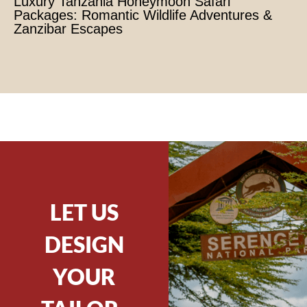
Luxury Tanzania Honeymoon Safari
Packages: Romantic Wildlife Adventures &
Zanzibar Escapes
LET US
DESIGN
YOUR