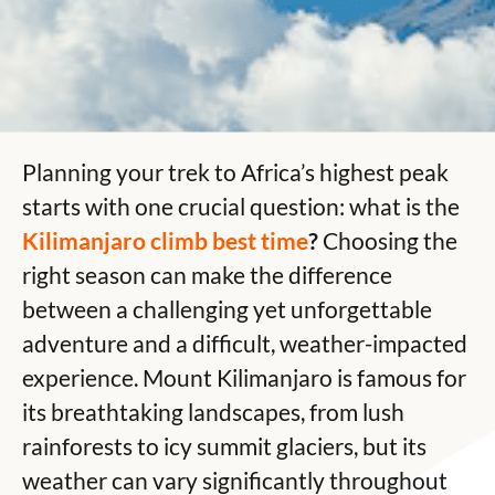
Planning your trek to Africa’s highest peak
starts with one crucial question: what is the
Kilimanjaro climb best time
?
Choosing the
right season can make the difference
between a challenging yet unforgettable
adventure and a difficult, weather-impacted
experience.
Mount Kilimanjaro
is famous for
its breathtaking landscapes, from lush
rainforests to icy summit glaciers, but its
weather can vary significantly throughout