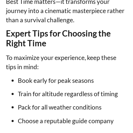
Best Time matters—it transforms your
journey into a cinematic masterpiece rather
than a survival challenge.
Expert Tips for Choosing the
Right Time
To maximize your experience, keep these
tips in mind:
Book early for peak seasons
Train for altitude regardless of timing
Pack for all weather conditions
Choose a reputable guide company