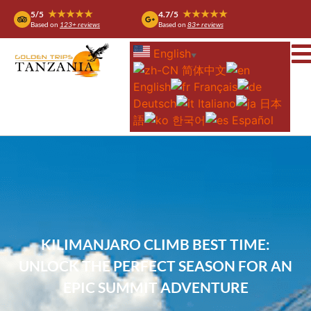
★★★★★
★★★★★
5/5
4.7/5
Based on
123+ reviews
Based on
83+ reviews
English
▼
简体中文
English
Français
Deutsch
Italiano
日本
語
한국어
Español
KILIMANJARO CLIMB BEST TIME:
UNLOCK THE PERFECT SEASON FOR AN
EPIC SUMMIT ADVENTURE