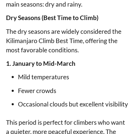
main seasons: dry and rainy.
Dry Seasons (Best Time to Climb)
The dry seasons are widely considered the
Kilimanjaro Climb Best Time, offering the
most favorable conditions.
1. January to Mid-March
Mild temperatures
Fewer crowds
Occasional clouds but excellent visibility
This period is perfect for climbers who want
a quieter, more peaceful experience. The