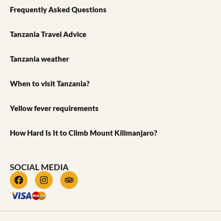
Frequently Asked Questions
Tanzania Travel Advice
Tanzania weather
When to visit Tanzania?
Yellow fever requirements
How Hard Is It to Climb Mount Kilimanjaro?
SOCIAL MEDIA