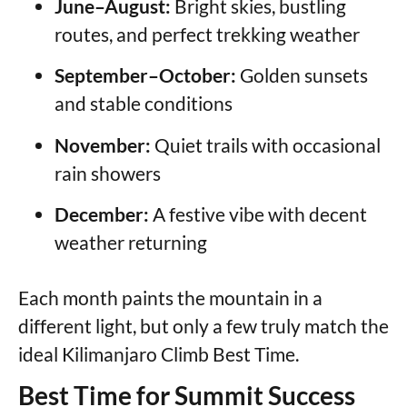
June–August:
Bright skies, bustling
routes, and perfect trekking weather
September–October:
Golden sunsets
and stable conditions
November:
Quiet trails with occasional
rain showers
December:
A festive vibe with decent
weather returning
Each month paints the mountain in a
different light, but only a few truly match the
ideal Kilimanjaro Climb Best Time.
Best Time for Summit Success