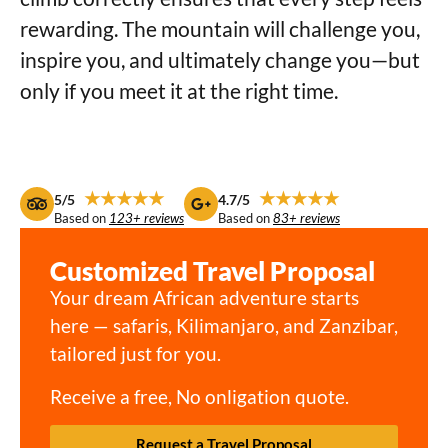
rewarding. The mountain will challenge you,
inspire you, and ultimately change you—but
only if you meet it at the right time.
★★★★★
★★★★★
5/5
4.7/5
Based on
123+ reviews
Based on
83+ reviews
Customized Travel Proposal
Your dream African adventure starts
here — safaris, Kilimanjaro, and Zanzibar,
tailored just for you.
Receive a free, No onligation quote.
Request a Travel Proposal