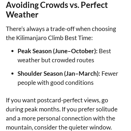
Avoiding Crowds vs. Perfect
Weather
There’s always a trade-off when choosing
the Kilimanjaro Climb Best Time:
Peak Season (June–October):
Best
weather but crowded routes
Shoulder Season (Jan–March):
Fewer
people with good conditions
If you want postcard-perfect views, go
during peak months. If you prefer solitude
and a more personal connection with the
mountain, consider the quieter window.