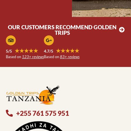
OUR CUSTOMERS RECOMMEND GOLDEN
TRIPS
★★★★★
★★★★★
5/5
4.7/5
Based on
123+ reviews
Based on
83+ reviews
+255 761 575 951