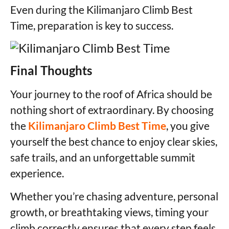
Even during the Kilimanjaro Climb Best
Time, preparation is key to success.
Final Thoughts
Your journey to the roof of Africa should be
nothing short of extraordinary. By choosing
the
Kilimanjaro Climb Best Time
, you give
yourself the best chance to enjoy clear skies,
safe trails, and an unforgettable summit
experience.
Whether you’re chasing adventure, personal
growth, or breathtaking views, timing your
climb correctly ensures that every step feels