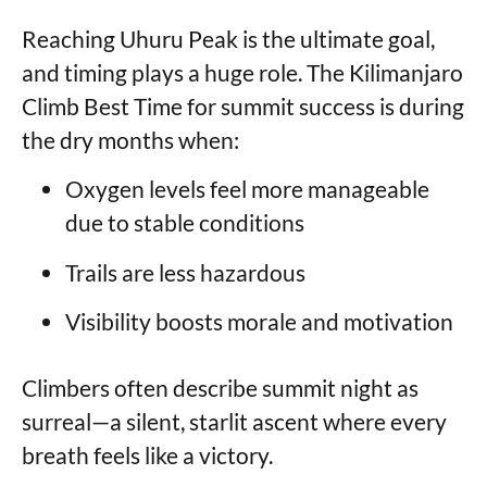
Reaching Uhuru Peak is the ultimate goal,
and timing plays a huge role. The Kilimanjaro
Climb Best Time for summit success is during
the dry months when:
Oxygen levels feel more manageable
due to stable conditions
Trails are less hazardous
Visibility boosts morale and motivation
Climbers often describe summit night as
surreal—a silent, starlit ascent where every
breath feels like a victory.