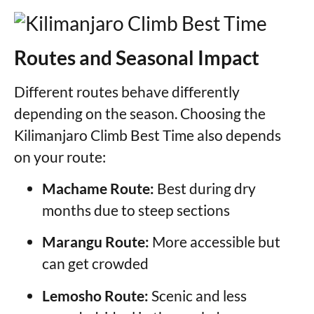
Routes and Seasonal Impact
Different routes behave differently
depending on the season. Choosing the
Kilimanjaro Climb Best Time also depends
on your route:
Machame Route:
Best during dry
months due to steep sections
Marangu Route:
More accessible but
can get crowded
Lemosho Route:
Scenic and less