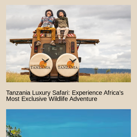
Tanzania Luxury Safari: Experience Africa’s
Most Exclusive Wildlife Adventure