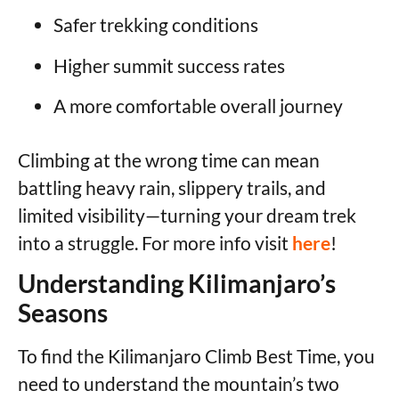
Safer trekking conditions
Higher summit success rates
A more comfortable overall journey
Climbing at the wrong time can mean
battling heavy rain, slippery trails, and
limited visibility—turning your dream trek
into a struggle. For more info visit
here
!
Understanding Kilimanjaro’s
Seasons
To find the Kilimanjaro Climb Best Time, you
need to understand the mountain’s two