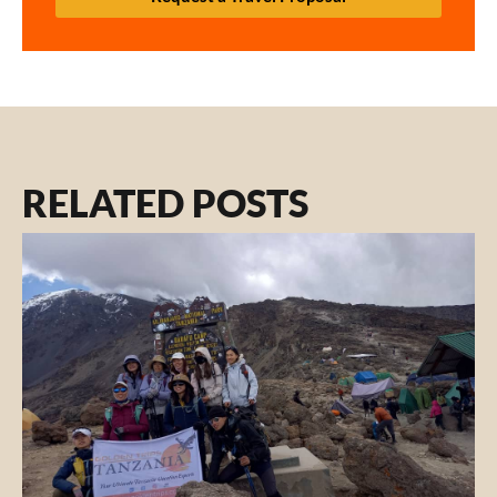
RELATED POSTS