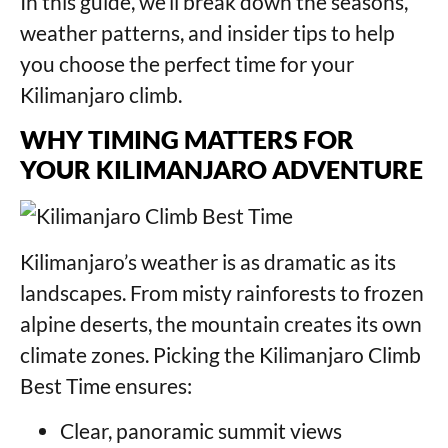
In this guide, we’ll break down the seasons,
weather patterns, and insider tips to help
you choose the perfect time for your
Kilimanjaro climb.
WHY TIMING MATTERS FOR
YOUR KILIMANJARO ADVENTURE
Kilimanjaro’s weather is as dramatic as its
landscapes. From misty rainforests to frozen
alpine deserts, the mountain creates its own
climate zones. Picking the Kilimanjaro Climb
Best Time ensures:
Clear, panoramic summit views