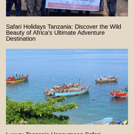
Safari Holidays Tanzania: Discover the Wild
Beauty of Africa’s Ultimate Adventure
Destination