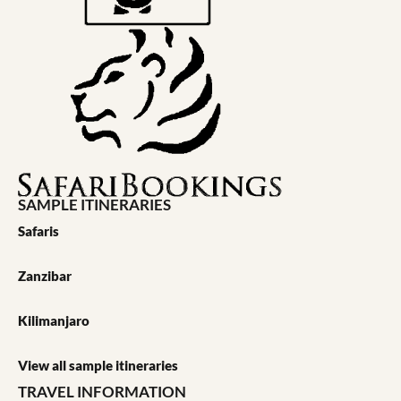
SAMPLE ITINERARIES
Safaris
Zanzibar
Kilimanjaro
View all sample itineraries
TRAVEL INFORMATION