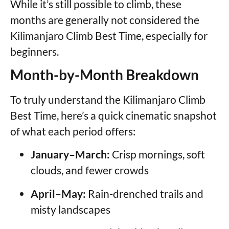
While it’s still possible to climb, these
months are generally not considered the
Kilimanjaro Climb Best Time, especially for
beginners.
Month-by-Month Breakdown
To truly understand the Kilimanjaro Climb
Best Time, here’s a quick cinematic snapshot
of what each period offers:
January–March:
Crisp mornings, soft
clouds, and fewer crowds
April–May:
Rain-drenched trails and
misty landscapes