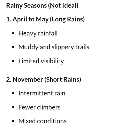
Rainy Seasons (Not Ideal)
1. April to May (Long Rains)
Heavy rainfall
Muddy and slippery trails
Limited visibility
2. November (Short Rains)
Intermittent rain
Fewer climbers
Mixed conditions