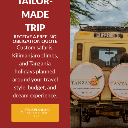
TAILOR-
MADE
TRIP
RECEIVE A FREE, NO
OBLIGATION QUOTE
Custom safaris,
Kilimanjaro climbs,
and Tanzania
holidays planned
around your travel
style, budget, and
dream experience.
START PLANNING
YOUR DREAM
TRIP