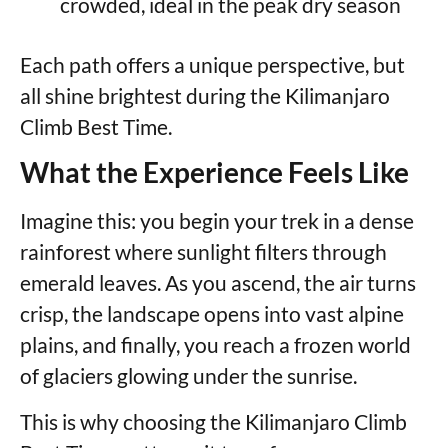
crowded, ideal in the peak dry season
Each path offers a unique perspective, but
all shine brightest during the Kilimanjaro
Climb Best Time.
What the Experience Feels Like
Imagine this: you begin your trek in a dense
rainforest where sunlight filters through
emerald leaves. As you ascend, the air turns
crisp, the landscape opens into vast alpine
plains, and finally, you reach a frozen world
of glaciers glowing under the sunrise.
This is why choosing the Kilimanjaro Climb