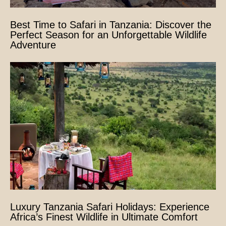
Best Time to Safari in Tanzania: Discover the
Perfect Season for an Unforgettable Wildlife
Adventure
Luxury Tanzania Safari Holidays: Experience
Africa’s Finest Wildlife in Ultimate Comfort