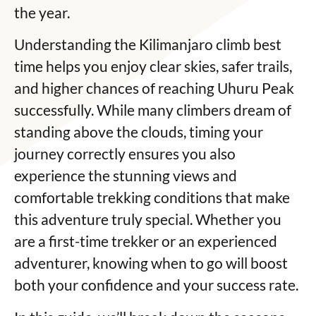
the year.
Understanding the Kilimanjaro climb best
time helps you enjoy clear skies, safer trails,
and higher chances of reaching Uhuru Peak
successfully. While many climbers dream of
standing above the clouds, timing your
journey correctly ensures you also
experience the stunning views and
comfortable trekking conditions that make
this adventure truly special. Whether you
are a first-time trekker or an experienced
adventurer, knowing when to go will boost
both your confidence and your success rate.