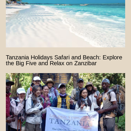
Tanzania Holidays Safari and Beach: Explore
the Big Five and Relax on Zanzibar