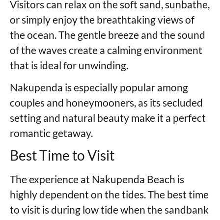
Visitors can relax on the soft sand, sunbathe,
or simply enjoy the breathtaking views of
the ocean. The gentle breeze and the sound
of the waves create a calming environment
that is ideal for unwinding.
Nakupenda is especially popular among
couples and honeymooners, as its secluded
setting and natural beauty make it a perfect
romantic getaway.
Best Time to Visit
The experience at Nakupenda Beach is
highly dependent on the tides. The best time
to visit is during low tide when the sandbank