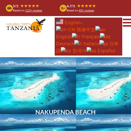
★★★★★
★★★★★
5/5
4.7/5
Based on
123+ reviews
Based on
83+ reviews
English
▼
简体中文
English
Français
Deutsch
Italiano
日本
語
한국어
Español
NAKUPENDA BEACH