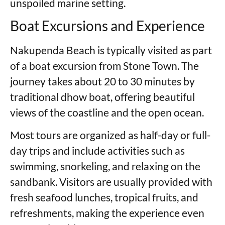
unspoiled marine setting.
Boat Excursions and Experience
Nakupenda Beach is typically visited as part
of a boat excursion from Stone Town. The
journey takes about 20 to 30 minutes by
traditional dhow boat, offering beautiful
views of the coastline and the open ocean.
Most tours are organized as half-day or full-
day trips and include activities such as
swimming, snorkeling, and relaxing on the
sandbank. Visitors are usually provided with
fresh seafood lunches, tropical fruits, and
refreshments, making the experience even