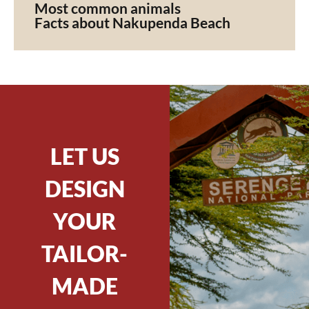
Most common animals
Facts about Nakupenda Beach
LET US
DESIGN
YOUR
TAILOR-
MADE