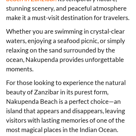
stunning scenery, and peaceful atmosphere
make it a must-visit destination for travelers.
Whether you are swimming in crystal-clear
waters, enjoying a seafood picnic, or simply
relaxing on the sand surrounded by the
ocean, Nakupenda provides unforgettable
moments.
For those looking to experience the natural
beauty of Zanzibar in its purest form,
Nakupenda Beach is a perfect choice—an
island that appears and disappears, leaving
visitors with lasting memories of one of the
most magical places in the Indian Ocean.