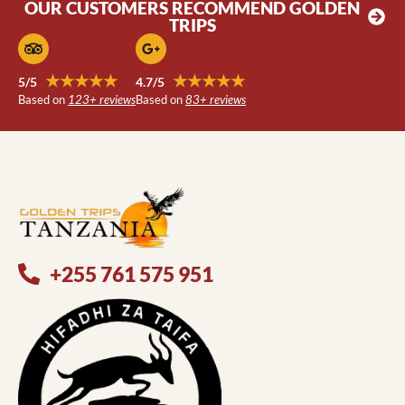
OUR CUSTOMERS RECOMMEND GOLDEN
TRIPS
★★★★★
★★★★★
5/5
4.7/5
Based on
123+ reviews
Based on
83+ reviews
+255 761 575 951