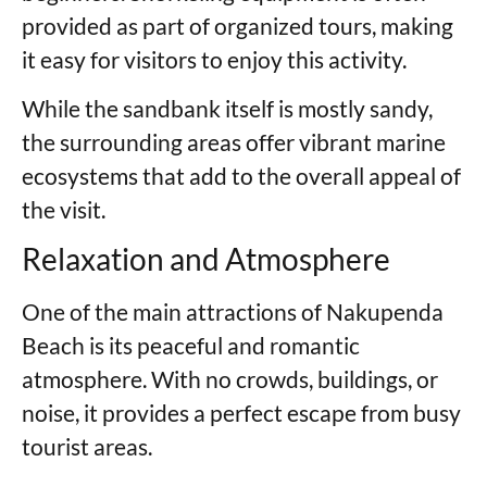
provided as part of organized tours, making
it easy for visitors to enjoy this activity.
While the sandbank itself is mostly sandy,
the surrounding areas offer vibrant marine
ecosystems that add to the overall appeal of
the visit.
Relaxation and Atmosphere
One of the main attractions of Nakupenda
Beach is its peaceful and romantic
atmosphere. With no crowds, buildings, or
noise, it provides a perfect escape from busy
tourist areas.