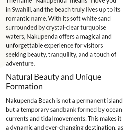
The name “Nakupenda” means “I love you”
in Swahili, and the beach truly lives up to its
romantic name. With its soft white sand
surrounded by crystal-clear turquoise
waters, Nakupenda offers a magical and
unforgettable experience for visitors
seeking beauty, tranquility, and a touch of
adventure.
Natural Beauty and Unique
Formation
Nakupenda Beach is not a permanent island
but a temporary sandbank formed by ocean
currents and tidal movements. This makes it
a dynamic and ever-changing destination, as