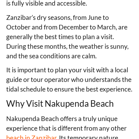
is fully visible and accessible.
Zanzibar’s dry seasons, from June to
October and from December to March, are
generally the best times to plan a visit.
During these months, the weather is sunny,
and the sea conditions are calm.
It is important to plan your visit with a local
guide or tour operator who understands the
tidal schedule to ensure the best experience.
Why Visit Nakupenda Beach
Nakupenda Beach offers a truly unique
experience that is different from any other
beach in Zanzibar.
Its temporary nature,