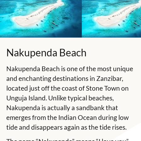
Nakupenda Beach
Nakupenda Beach is one of the most unique
and enchanting destinations in Zanzibar,
located just off the coast of
Stone Town
on
Unguja Island
. Unlike typical beaches,
Nakupenda is actually a sandbank that
emerges from the Indian Ocean during low
tide and disappears again as the tide rises.