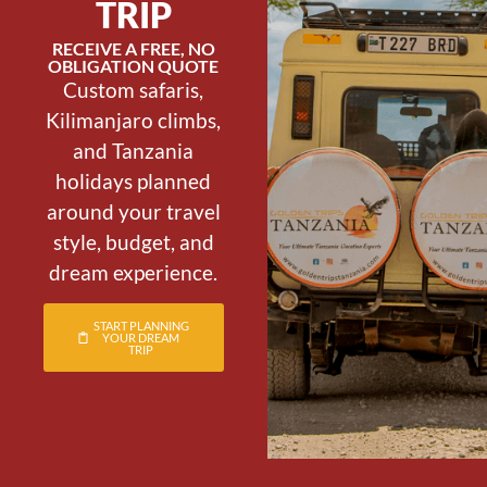
TRIP
RECEIVE A FREE, NO
OBLIGATION QUOTE
Custom safaris,
Kilimanjaro climbs,
and Tanzania
holidays planned
around your travel
style, budget, and
dream experience.
START PLANNING
YOUR DREAM
TRIP