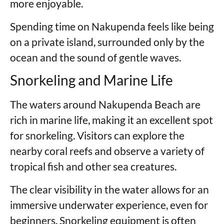
more enjoyable.
Spending time on Nakupenda feels like being
on a private island, surrounded only by the
ocean and the sound of gentle waves.
Snorkeling and Marine Life
The waters around Nakupenda Beach are
rich in marine life, making it an excellent spot
for snorkeling. Visitors can explore the
nearby coral reefs and observe a variety of
tropical fish and other sea creatures.
The clear visibility in the water allows for an
immersive underwater experience, even for
beginners. Snorkeling equipment is often