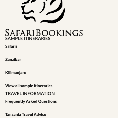
SAMPLE ITINERARIES
Safaris
Zanzibar
Kilimanjaro
View all sample itineraries
TRAVEL INFORMATION
Frequently Asked Questions
Tanzania Travel Advice