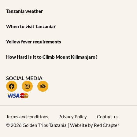
Tanzania weather
When to visit Tanzania?
Yellow fever requirements
How Hard Is It to Climb Mount Kilimanjaro?
SOCIAL MEDIA
Terms and conditions
Privacy Policy
Contact us
© 2026 Golden Trips Tanzania | Website by
Red Chapter