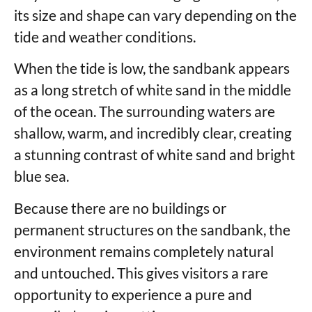
its size and shape can vary depending on the
tide and weather conditions.
When the tide is low, the sandbank appears
as a long stretch of white sand in the middle
of the ocean. The surrounding waters are
shallow, warm, and incredibly clear, creating
a stunning contrast of white sand and bright
blue sea.
Because there are no buildings or
permanent structures on the sandbank, the
environment remains completely natural
and untouched. This gives visitors a rare
opportunity to experience a pure and