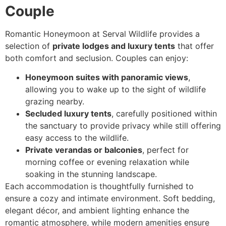
Couple
Romantic Honeymoon at Serval Wildlife provides a
selection of
private lodges and luxury tents
that offer
both comfort and seclusion. Couples can enjoy:
Honeymoon suites with panoramic views
,
allowing you to wake up to the sight of wildlife
grazing nearby.
Secluded luxury tents
, carefully positioned within
the sanctuary to provide privacy while still offering
easy access to the wildlife.
Private verandas or balconies
, perfect for
morning coffee or evening relaxation while
soaking in the stunning landscape.
Each accommodation is thoughtfully furnished to
ensure a cozy and intimate environment. Soft bedding,
elegant décor, and ambient lighting enhance the
romantic atmosphere, while modern amenities ensure