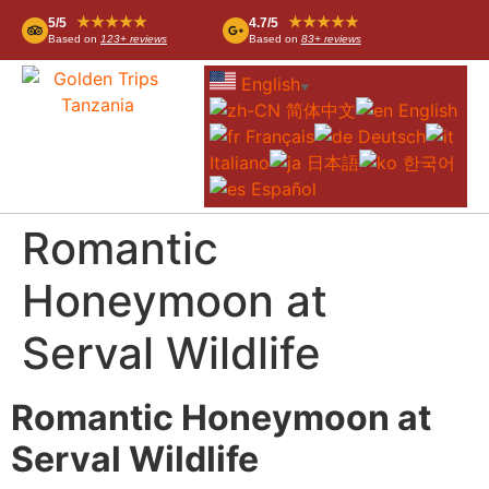
★★★★★
★★★★★
5/5
4.7/5
Based on
123+ reviews
Based on
83+ reviews
English
▼
简体中文
English
Français
Deutsch
Italiano
日本語
한국어
Español
Romantic
Honeymoon at
Serval Wildlife
Romantic Honeymoon at
Serval Wildlife