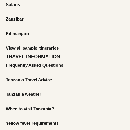
Safaris
Zanzibar
Kilimanjaro
View all sample itineraries
TRAVEL INFORMATION
Frequently Asked Questions
Tanzania Travel Advice
Tanzania weather
When to visit Tanzania?
Yellow fever requirements