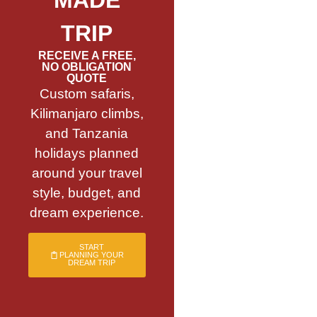
TRIP
RECEIVE A FREE,
NO OBLIGATION
QUOTE
Custom safaris,
Kilimanjaro climbs,
and Tanzania
holidays planned
around your travel
style, budget, and
dream experience.
START
PLANNING YOUR
DREAM TRIP