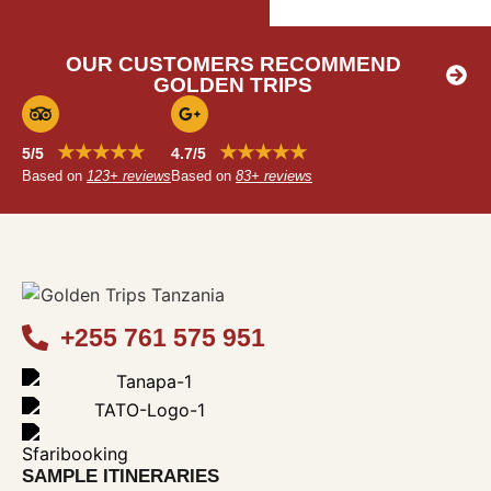
OUR CUSTOMERS RECOMMEND
GOLDEN TRIPS
★★★★★
★★★★★
5/5
4.7/5
Based on
123+ reviews
Based on
83+ reviews
+255 761 575 951
SAMPLE ITINERARIES