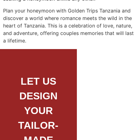
Plan your honeymoon with Golden Trips Tanzania and
discover a world where romance meets the wild in the
heart of Tanzania. This is a celebration of love, nature,
and adventure, offering couples memories that will last
a lifetime.
LET US
DESIGN
YOUR
TAILOR-
MADE