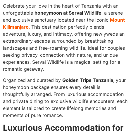
Celebrate your love in the heart of Tanzania with an
unforgettable
honeymoon at Serval Wildlife
, a serene
and exclusive sanctuary located near the iconic
Mount
Kilimanjaro
.
This destination perfectly blends
adventure, luxury, and intimacy, offering newlyweds an
extraordinary escape surrounded by breathtaking
landscapes and free-roaming wildlife. Ideal for couples
seeking privacy, connection with nature, and unique
experiences, Serval Wildlife is a magical setting for a
romantic getaway.
Organized and curated by
Golden Trips Tanzania
, your
honeymoon package ensures every detail is
thoughtfully arranged. From luxurious accommodation
and private dining to exclusive wildlife encounters, each
element is tailored to create lifelong memories and
moments of pure romance.
Luxurious Accommodation for