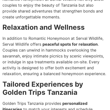
couples to enjoy the beauty of Tanzania but also
provide shared adventures that strengthen bonds and
create unforgettable moments.
Relaxation and Wellness
In addition to Romantic Honeymoon at Serval Wildlife,
Serval Wildlife offers
peaceful spots for relaxation
.
Couples can unwind in hammocks overlooking the
savannah, enjoy intimate picnics by scenic viewpoints,
or indulge in spa treatments available on-site. Every
activity is designed to offer both excitement and
relaxation, ensuring a balanced honeymoon experience.
Tailored Experiences by
Golden Trips Tanzania
Golden Trips Tanzania provides
personalized
itineraries
to match your interests and schedule.