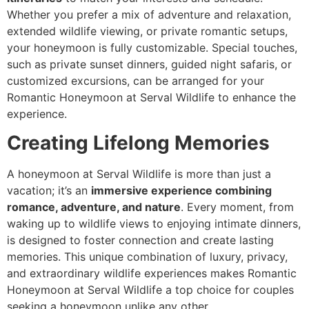
Whether you prefer a mix of adventure and relaxation,
extended wildlife viewing, or private romantic setups,
your honeymoon is fully customizable. Special touches,
such as private sunset dinners, guided night safaris, or
customized excursions, can be arranged for your
Romantic Honeymoon at Serval Wildlife to enhance the
experience.
Creating Lifelong Memories
A honeymoon at Serval Wildlife is more than just a
vacation; it’s an
immersive experience combining
romance, adventure, and nature
. Every moment, from
waking up to wildlife views to enjoying intimate dinners,
is designed to foster connection and create lasting
memories. This unique combination of luxury, privacy,
and extraordinary wildlife experiences makes Romantic
Honeymoon at Serval Wildlife a top choice for couples
seeking a honeymoon unlike any other.