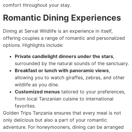
comfort throughout your stay.
Romantic Dining Experiences
Dining at Serval Wildlife is an experience in itself,
offering couples a range of romantic and personalized
options. Highlights include:
Private candlelight dinners under the stars
,
surrounded by the natural sounds of the sanctuary.
Breakfast or lunch with panoramic views
,
allowing you to watch giraffes, zebras, and other
wildlife as you dine.
Customized menus
tailored to your preferences,
from local Tanzanian cuisine to international
favorites.
Golden Trips Tanzania ensures that every meal is not
only delicious but also a part of your romantic
adventure. For honeymooners, dining can be arranged