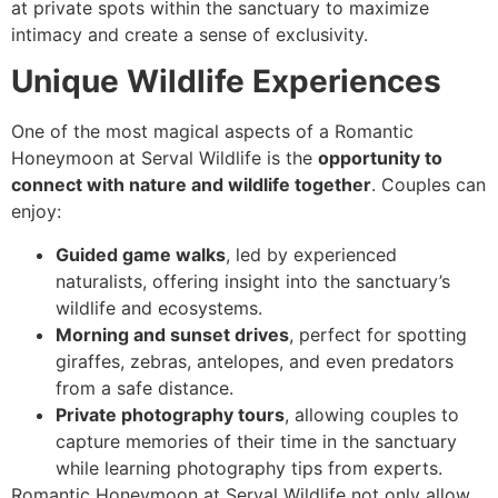
at private spots within the sanctuary to maximize
intimacy and create a sense of exclusivity.
Unique Wildlife Experiences
One of the most magical aspects of a Romantic
Honeymoon at Serval Wildlife is the
opportunity to
connect with nature and wildlife together
. Couples can
enjoy:
Guided game walks
, led by experienced
naturalists, offering insight into the sanctuary’s
wildlife and ecosystems.
Morning and sunset drives
, perfect for spotting
giraffes, zebras, antelopes, and even predators
from a safe distance.
Private photography tours
, allowing couples to
capture memories of their time in the sanctuary
while learning photography tips from experts.
Romantic Honeymoon at Serval Wildlife not only allow