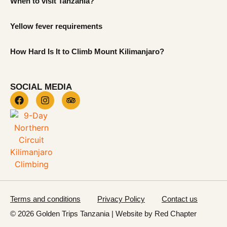
When to visit Tanzania?
Yellow fever requirements
How Hard Is It to Climb Mount Kilimanjaro?
SOCIAL MEDIA
Terms and conditions
Privacy Policy
Contact us
© 2026 Golden Trips Tanzania | Website by
Red Chapter