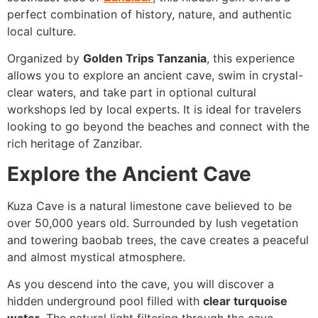
perfect combination of history, nature, and authentic
local culture.
Organized by
Golden Trips Tanzania
, this experience
allows you to explore an ancient cave, swim in crystal-
clear waters, and take part in optional cultural
workshops led by local experts. It is ideal for travelers
looking to go beyond the beaches and connect with the
rich heritage of Zanzibar.
Explore the Ancient Cave
Kuza Cave is a natural limestone cave believed to be
over 50,000 years old. Surrounded by lush vegetation
and towering baobab trees, the cave creates a peaceful
and almost mystical atmosphere.
As you descend into the cave, you will discover a
hidden underground pool filled with
clear turquoise