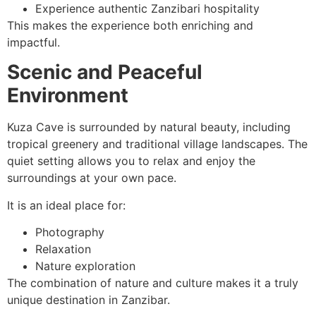
Experience authentic Zanzibari hospitality
This makes the experience both enriching and
impactful.
Scenic and Peaceful
Environment
Kuza Cave is surrounded by natural beauty, including
tropical greenery and traditional village landscapes. The
quiet setting allows you to relax and enjoy the
surroundings at your own pace.
It is an ideal place for:
Photography
Relaxation
Nature exploration
The combination of nature and culture makes it a truly
unique destination in Zanzibar.