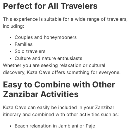
Perfect for All Travelers
This experience is suitable for a wide range of travelers,
including:
Couples and honeymooners
Families
Solo travelers
Culture and nature enthusiasts
Whether you are seeking relaxation or cultural
discovery, Kuza Cave offers something for everyone.
Easy to Combine with Other
Zanzibar Activities
Kuza Cave can easily be included in your Zanzibar
itinerary and combined with other activities such as:
Beach relaxation in Jambiani or Paje