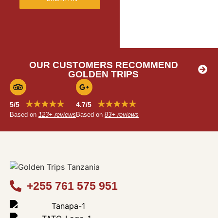
OUR CUSTOMERS RECOMMEND
GOLDEN TRIPS
★★★★★
★★★★★
5/5
4.7/5
Based on
123+ reviews
Based on
83+ reviews
+255 761 575 951