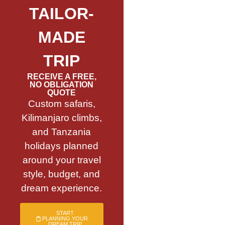
TAILOR-
MADE
TRIP
RECEIVE A FREE,
NO OBLIGATION
QUOTE
Custom safaris,
Kilimanjaro climbs,
and Tanzania
holidays planned
around your travel
style, budget, and
dream experience.
START
PLANNING YOUR
DREAM TRIP