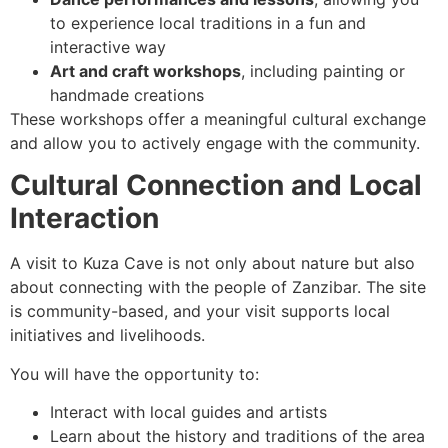
to experience local traditions in a fun and
interactive way
Art and craft workshops
, including painting or
handmade creations
These workshops offer a meaningful cultural exchange
and allow you to actively engage with the community.
Cultural Connection and Local
Interaction
A visit to Kuza Cave is not only about nature but also
about connecting with the people of Zanzibar. The site
is community-based, and your visit supports local
initiatives and livelihoods.
You will have the opportunity to:
Interact with local guides and artists
Learn about the history and traditions of the area