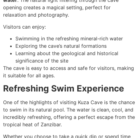
water
. The natural light filtering through the cave
opening creates a magical setting, perfect for
relaxation and photography.
Visitors can enjoy:
Swimming in the refreshing mineral-rich water
Exploring the cave’s natural formations
Learning about the geological and historical
significance of the site
The cave is easy to access and safe for visitors, making
it suitable for all ages.
Refreshing Swim Experience
One of the highlights of visiting Kuza Cave is the chance
to swim in its natural pool. The water is clean, cool, and
incredibly refreshing, offering a perfect escape from the
tropical heat of Zanzibar.
Whether you choose to take a quick dip or spend time