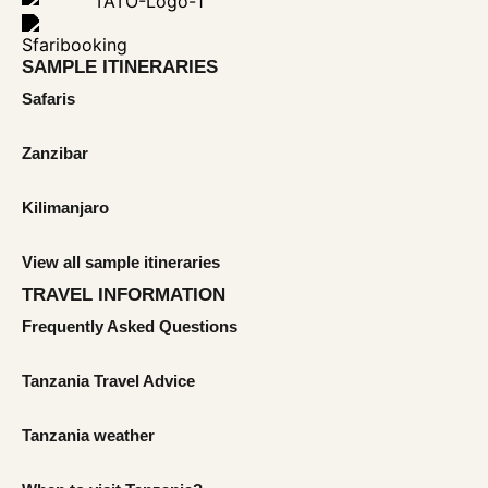
SAMPLE ITINERARIES
Safaris
Zanzibar
Kilimanjaro
View all sample itineraries
TRAVEL INFORMATION
Frequently Asked Questions
Tanzania Travel Advice
Tanzania weather