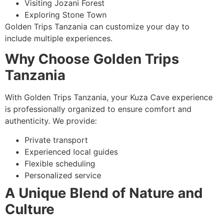
Visiting Jozani Forest
Exploring Stone Town
Golden Trips Tanzania can customize your day to
include multiple experiences.
Why Choose Golden Trips
Tanzania
With Golden Trips Tanzania, your Kuza Cave experience
is professionally organized to ensure comfort and
authenticity. We provide:
Private transport
Experienced local guides
Flexible scheduling
Personalized service
A Unique Blend of Nature and
Culture