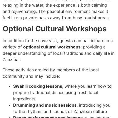
relaxing in the water, the experience is both calming
and rejuvenating. The peaceful environment makes it
feel like a private oasis away from busy tourist areas.
Optional Cultural Workshops
In addition to the cave visit, guests can participate in a
variety of
optional cultural workshops
, providing a
deeper understanding of local traditions and daily life in
Zanzibar.
These activities are led by members of the local
community and may include:
Swahili cooking lessons
, where you learn how to
prepare traditional dishes using fresh local
ingredients
Drumming and music sessions
, introducing you
to the rhythms and sounds of Zanzibari culture
Dance performances and lessons
, allowing you