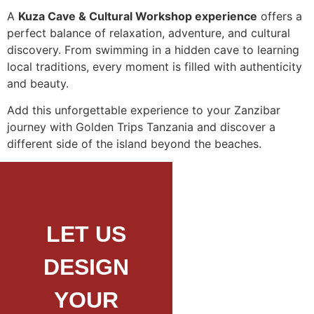
A
Kuza Cave & Cultural Workshop experience
offers a
perfect balance of relaxation, adventure, and cultural
discovery. From swimming in a hidden cave to learning
local traditions, every moment is filled with authenticity
and beauty.
Add this unforgettable experience to your Zanzibar
journey with Golden Trips Tanzania and discover a
different side of the island beyond the beaches.
LET US
DESIGN
YOUR