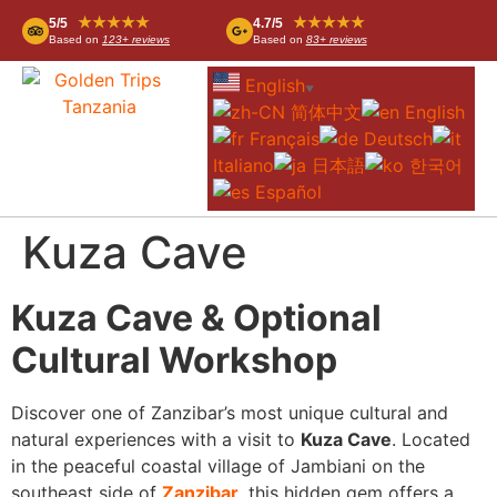
★★★★★
★★★★★
5/5
4.7/5
Based on
123+ reviews
Based on
83+ reviews
English
▼
简体中文
English
Français
Deutsch
Italiano
日本語
한국어
Español
Kuza Cave
Kuza Cave & Optional
Cultural Workshop
Discover one of Zanzibar’s most unique cultural and
natural experiences with a visit to
Kuza Cave
. Located
in the peaceful coastal village of Jambiani on the
southeast side of
Zanzibar
, this hidden gem offers a