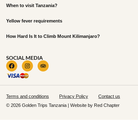
When to visit Tanzania?
Yellow fever requirements
How Hard Is It to Climb Mount Kilimanjaro?
SOCIAL MEDIA
Terms and conditions
Privacy Policy
Contact us
© 2026 Golden Trips Tanzania | Website by
Red Chapter