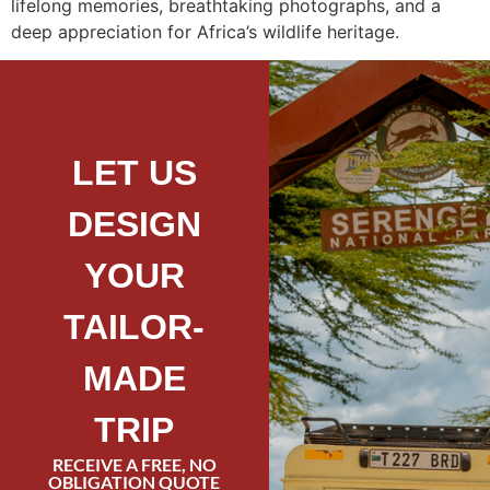
lifelong memories, breathtaking photographs, and a
deep appreciation for Africa’s wildlife heritage.
LET US
DESIGN
YOUR
TAILOR-
MADE
TRIP
RECEIVE A FREE, NO
OBLIGATION QUOTE