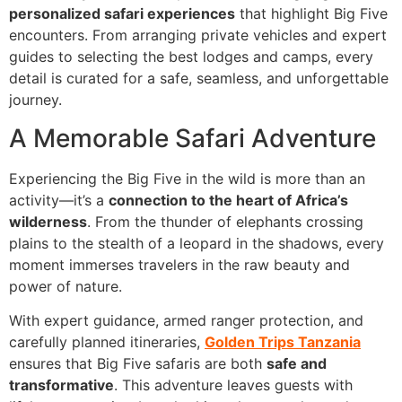
personalized safari experiences
that highlight Big Five
encounters. From arranging private vehicles and expert
guides to selecting the best lodges and camps, every
detail is curated for a safe, seamless, and unforgettable
journey.
A Memorable Safari Adventure
Experiencing the Big Five in the wild is more than an
activity—it’s a
connection to the heart of Africa’s
wilderness
. From the thunder of elephants crossing
plains to the stealth of a leopard in the shadows, every
moment immerses travelers in the raw beauty and
power of nature.
With expert guidance, armed ranger protection, and
carefully planned itineraries,
Golden Trips Tanzania
ensures that Big Five safaris are both
safe and
transformative
. This adventure leaves guests with