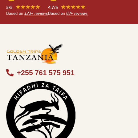
★★★★★
★★★★★
5/5
4.7/5
Based on
123+ reviews
Based on
83+ reviews
+255 761 575 951