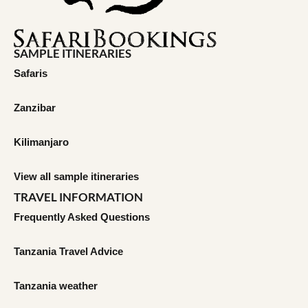
SAMPLE ITINERARIES
Safaris
Zanzibar
Kilimanjaro
View all sample itineraries
TRAVEL INFORMATION
Frequently Asked Questions
Tanzania Travel Advice
Tanzania weather