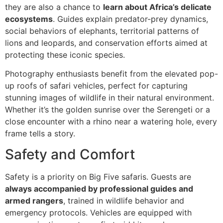
they are also a chance to
learn about Africa’s delicate
ecosystems
. Guides explain predator-prey dynamics,
social behaviors of elephants, territorial patterns of
lions and leopards, and conservation efforts aimed at
protecting these iconic species.
Photography enthusiasts benefit from the elevated pop-
up roofs of safari vehicles, perfect for capturing
stunning images of wildlife in their natural environment.
Whether it’s the golden sunrise over the Serengeti or a
close encounter with a rhino near a watering hole, every
frame tells a story.
Safety and Comfort
Safety is a priority on Big Five safaris. Guests are
always accompanied by professional guides and
armed rangers
, trained in wildlife behavior and
emergency protocols. Vehicles are equipped with