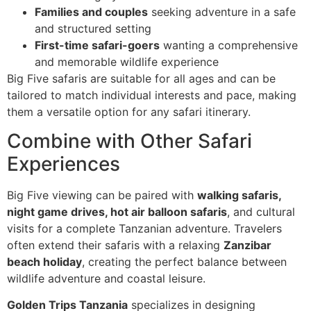
Families and couples
seeking adventure in a safe
and structured setting
First-time safari-goers
wanting a comprehensive
and memorable wildlife experience
Big Five safaris are suitable for all ages and can be
tailored to match individual interests and pace, making
them a versatile option for any safari itinerary.
Combine with Other Safari
Experiences
Big Five viewing can be paired with
walking safaris,
night game drives, hot air balloon safaris
, and cultural
visits for a complete Tanzanian adventure. Travelers
often extend their safaris with a relaxing
Zanzibar
beach holiday
, creating the perfect balance between
wildlife adventure and coastal leisure.
Golden Trips Tanzania
specializes in designing