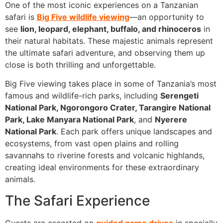
One of the most iconic experiences on a Tanzanian
safari is
Big Five wildlife viewing
—an opportunity to
see
lion, leopard, elephant, buffalo, and rhinoceros
in
their natural habitats. These majestic animals represent
the ultimate safari adventure, and observing them up
close is both thrilling and unforgettable.
Big Five viewing takes place in some of Tanzania’s most
famous and wildlife-rich parks, including
Serengeti
National Park, Ngorongoro Crater, Tarangire National
Park, Lake Manyara National Park
, and
Nyerere
National Park
. Each park offers unique landscapes and
ecosystems, from vast open plains and rolling
savannahs to riverine forests and volcanic highlands,
creating ideal environments for these extraordinary
animals.
The Safari Experience
Guests are escorted on
guided game drives
in specially