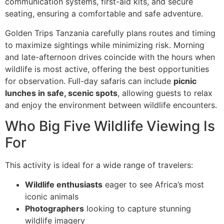
communication systems, first-aid kits, and secure
seating, ensuring a comfortable and safe adventure.
Golden Trips Tanzania carefully plans routes and timing
to maximize sightings while minimizing risk. Morning
and late-afternoon drives coincide with the hours when
wildlife is most active, offering the best opportunities
for observation. Full-day safaris can include
picnic
lunches in safe, scenic spots
, allowing guests to relax
and enjoy the environment between wildlife encounters.
Who Big Five Wildlife Viewing Is
For
This activity is ideal for a wide range of travelers:
Wildlife enthusiasts
eager to see Africa’s most
iconic animals
Photographers
looking to capture stunning
wildlife imagery