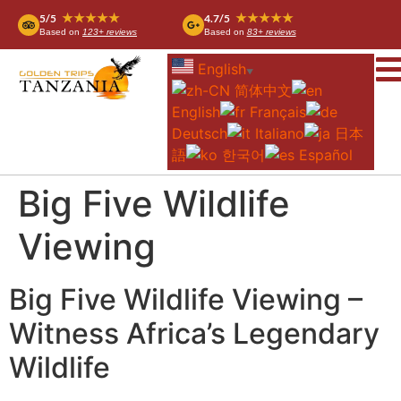
★★★★★
★★★★★
5/5
4.7/5
Based on
123+ reviews
Based on
83+ reviews
English
▼
简体中文
English
Français
Deutsch
Italiano
日本
語
한국어
Español
Big Five Wildlife
Viewing
Big Five Wildlife Viewing –
Witness Africa’s Legendary
Wildlife