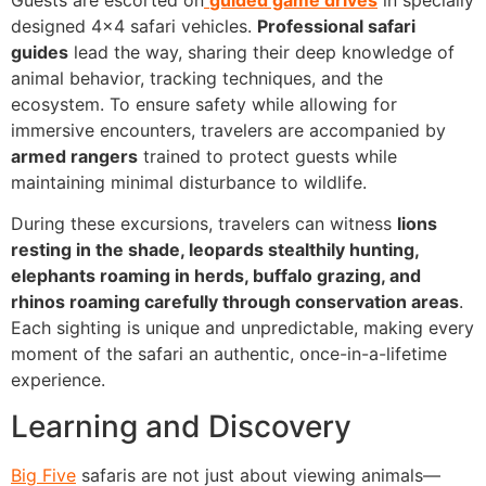
designed 4×4 safari vehicles.
Professional safari
guides
lead the way, sharing their deep knowledge of
animal behavior, tracking techniques, and the
ecosystem. To ensure safety while allowing for
immersive encounters, travelers are accompanied by
armed rangers
trained to protect guests while
maintaining minimal disturbance to wildlife.
During these excursions, travelers can witness
lions
resting in the shade, leopards stealthily hunting,
elephants roaming in herds, buffalo grazing, and
rhinos roaming carefully through conservation areas
.
Each sighting is unique and unpredictable, making every
moment of the safari an authentic, once-in-a-lifetime
experience.
Learning and Discovery
Big Five
safaris are not just about viewing animals—