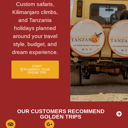
Custom safaris,
Kilimanjaro climbs,
and Tanzania
holidays planned
around your travel
style, budget, and
dream experience.
START
PLANNING YOUR
DREAM TRIP
OUR CUSTOMERS RECOMMEND
GOLDEN TRIPS