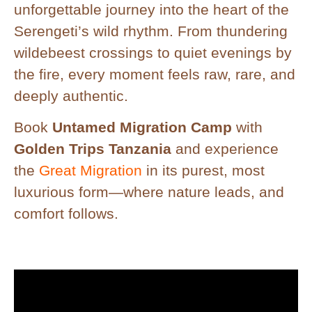
unforgettable journey into the heart of the
Serengeti’s wild rhythm. From thundering
wildebeest crossings to quiet evenings by
the fire, every moment feels raw, rare, and
deeply authentic.
Book
Untamed Migration Camp
with
Golden Trips Tanzania
and experience
the
Great Migration
in its purest, most
luxurious form—where nature leads, and
comfort follows.