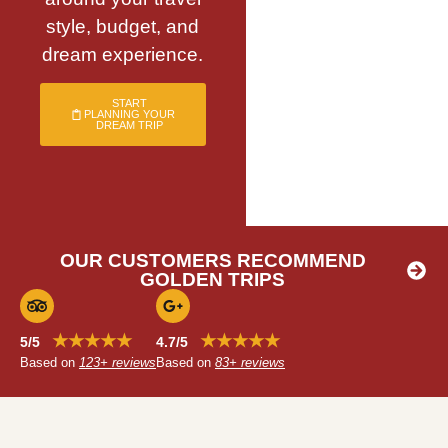
style, budget, and
dream experience.
START
PLANNING YOUR
DREAM TRIP
OUR CUSTOMERS RECOMMEND
GOLDEN TRIPS
★★★★★
★★★★★
5/5
4.7/5
Based on
123+ reviews
Based on
83+ reviews