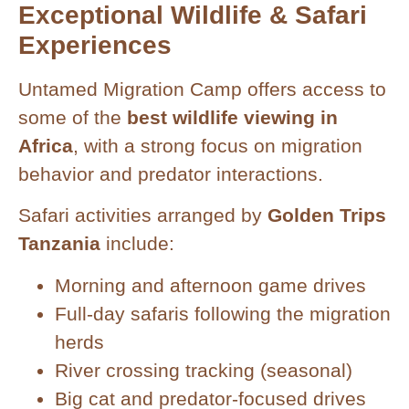
Exceptional Wildlife & Safari
Experiences
Untamed Migration Camp offers access to
some of the
best wildlife viewing in
Africa
, with a strong focus on migration
behavior and predator interactions.
Safari activities arranged by
Golden Trips
Tanzania
include:
Morning and afternoon game drives
Full-day safaris following the migration
herds
River crossing tracking (seasonal)
Big cat and predator-focused drives