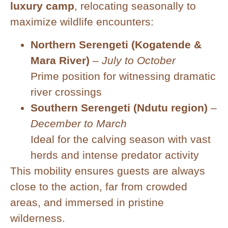
luxury camp
, relocating seasonally to
maximize wildlife encounters:
Northern Serengeti (Kogatende &
Mara River)
–
July to October
Prime position for witnessing dramatic
river crossings
Southern Serengeti (Ndutu region)
–
December to March
Ideal for the calving season with vast
herds and intense predator activity
This mobility ensures guests are always
close to the action, far from crowded
areas, and immersed in pristine
wilderness.