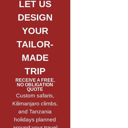
LET US
DESIGN
YOUR
TAILOR-
MADE
TRIP
RECEIVE A FREE,
NO OBLIGATION
QUOTE
Custom safaris,
Kilimanjaro climbs,
and Tanzania
holidays planned
around your travel