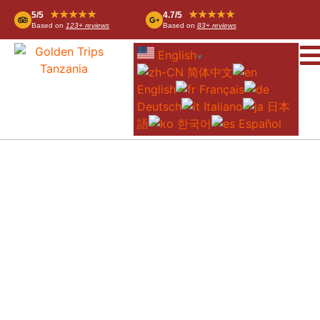
★★★★★
★★★★★
5/5
4.7/5
Based on
123+ reviews
Based on
83+ reviews
English
▼
简体中文
English
Français
Deutsch
Italiano
日本
語
한국어
Español
UNTAMED MIGRATION CAMP