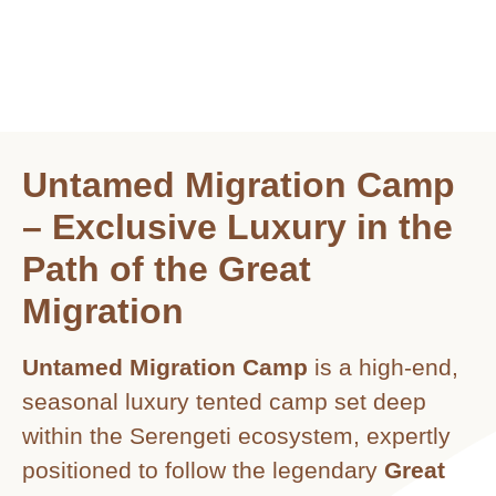
Untamed Migration Camp
– Exclusive Luxury in the
Path of the Great
Migration
Untamed Migration Camp
is a high-end,
seasonal luxury tented camp set deep
within the Serengeti ecosystem, expertly
positioned to follow the legendary
Great