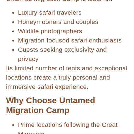
Luxury safari travelers
Honeymooners and couples
Wildlife photographers
Migration-focused safari enthusiasts
Guests seeking exclusivity and
privacy
Its limited number of tents and exceptional
locations create a truly personal and
immersive safari experience.
Why Choose Untamed
Migration Camp
Prime locations following the Great
Migration