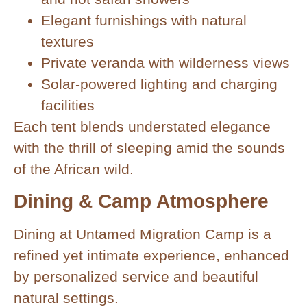
Elegant furnishings with natural
textures
Private veranda with wilderness views
Solar-powered lighting and charging
facilities
Each tent blends understated elegance
with the thrill of sleeping amid the sounds
of the African wild.
Dining & Camp Atmosphere
Dining at Untamed Migration Camp is a
refined yet intimate experience, enhanced
by personalized service and beautiful
natural settings.