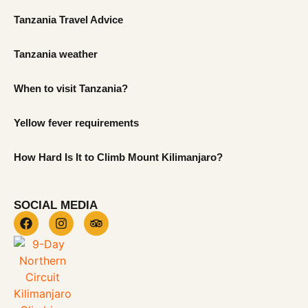
Tanzania Travel Advice
Tanzania weather
When to visit Tanzania?
Yellow fever requirements
How Hard Is It to Climb Mount Kilimanjaro?
SOCIAL MEDIA