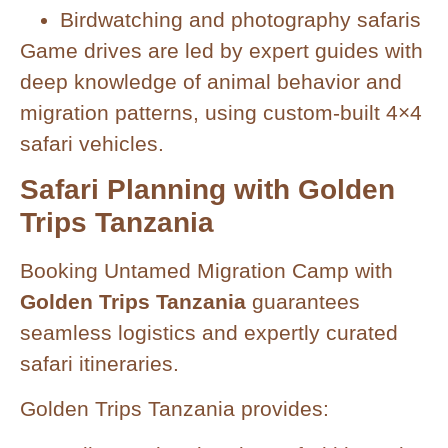
Birdwatching and photography safaris
Game drives are led by expert guides with
deep knowledge of animal behavior and
migration patterns, using custom-built 4×4
safari vehicles.
Safari Planning with Golden
Trips Tanzania
Booking Untamed Migration Camp with
Golden Trips Tanzania
guarantees
seamless logistics and expertly curated
safari itineraries.
Golden Trips Tanzania provides: