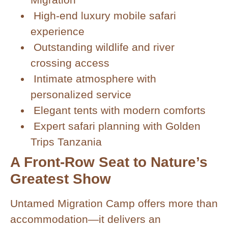
High-end luxury mobile safari
experience
Outstanding wildlife and river
crossing access
Intimate atmosphere with
personalized service
Elegant tents with modern comforts
Expert safari planning with Golden
Trips Tanzania
A Front-Row Seat to Nature’s
Greatest Show
Untamed Migration Camp offers more than
accommodation—it delivers an