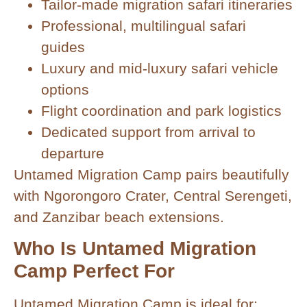
Tailor-made migration safari itineraries
Professional, multilingual safari
guides
Luxury and mid-luxury safari vehicle
options
Flight coordination and park logistics
Dedicated support from arrival to
departure
Untamed Migration Camp pairs beautifully
with Ngorongoro Crater, Central Serengeti,
and Zanzibar beach extensions.
Who Is Untamed Migration
Camp Perfect For
Untamed Migration Camp is ideal for: