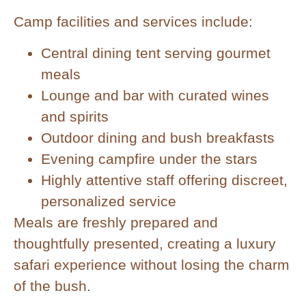
Camp facilities and services include:
Central dining tent serving gourmet
meals
Lounge and bar with curated wines
and spirits
Outdoor dining and bush breakfasts
Evening campfire under the stars
Highly attentive staff offering discreet,
personalized service
Meals are freshly prepared and
thoughtfully presented, creating a luxury
safari experience without losing the charm
of the bush.