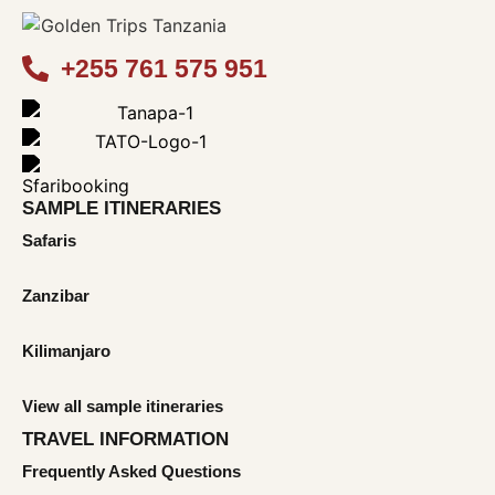
+255 761 575 951
SAMPLE ITINERARIES
Safaris
Zanzibar
Kilimanjaro
View all sample itineraries
TRAVEL INFORMATION
Frequently Asked Questions