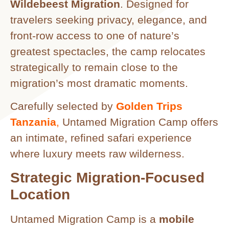
Wildebeest Migration
. Designed for
travelers seeking privacy, elegance, and
front-row access to one of nature’s
greatest spectacles, the camp relocates
strategically to remain close to the
migration’s most dramatic moments.
Carefully selected by
Golden Trips
Tanzania
,
Untamed Migration Camp offers
an intimate, refined safari experience
where luxury meets raw wilderness.
Strategic Migration-Focused
Location
Untamed Migration Camp is a
mobile