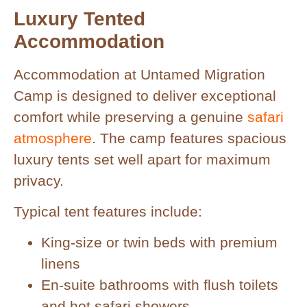
Luxury Tented
Accommodation
Accommodation at Untamed Migration
Camp is designed to deliver exceptional
comfort while preserving a genuine
safari
atmosphere
. The camp features spacious
luxury tents set well apart for maximum
privacy.
Typical tent features include:
King-size or twin beds with premium
linens
En-suite bathrooms with flush toilets
and hot safari showers