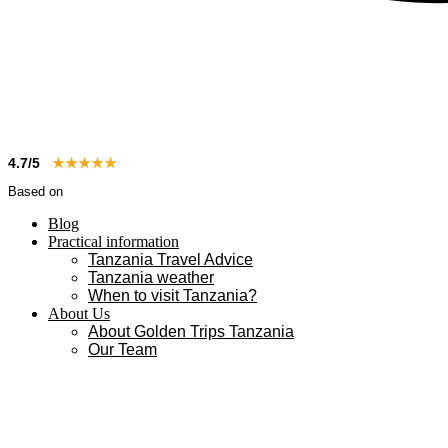
4.7/5
★★★★★
Based on
83+ reviews
Blog
Practical information
Tanzania Travel Advice
Tanzania weather
When to visit Tanzania?
About Us
About Golden Trips Tanzania
Our Team