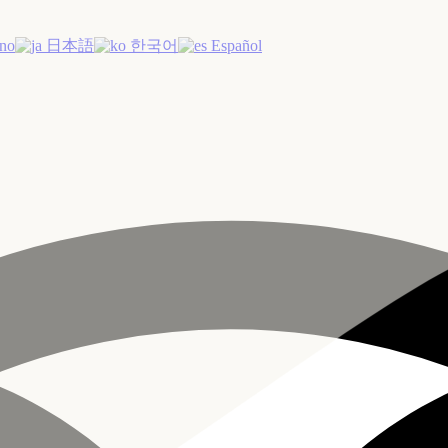
ano
日本語
한국어
Español