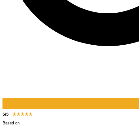
5/5
★★★★★
Based on
123+ reviews