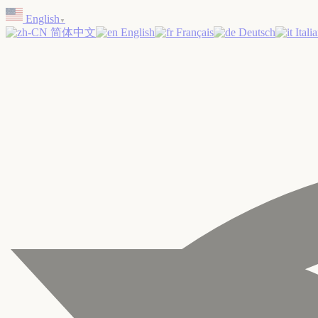
Skip
English
to
▼
简体中文
English
Français
Deutsch
Itali
content