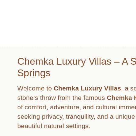
Chemka Luxury Villas – A 
Springs
Welcome to
Chemka Luxury Villas
, a s
stone’s throw from the famous
Chemka H
of comfort, adventure, and cultural immer
seeking privacy, tranquility, and a uniqu
beautiful natural settings.