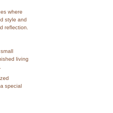
aces where
nd style and
d reflection.
 small
ished living
.
ized
 a special