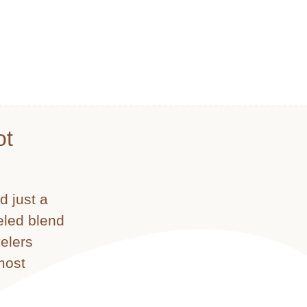
ot
d just a
leled blend
velers
most