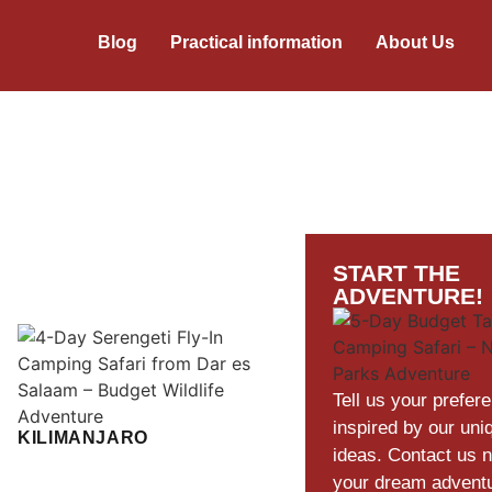
Blog
Practical information
About Us
START THE
ADVENTURE!
Tell us your prefer
inspired by our uni
KILIMANJARO
ideas. Contact us 
your dream advent