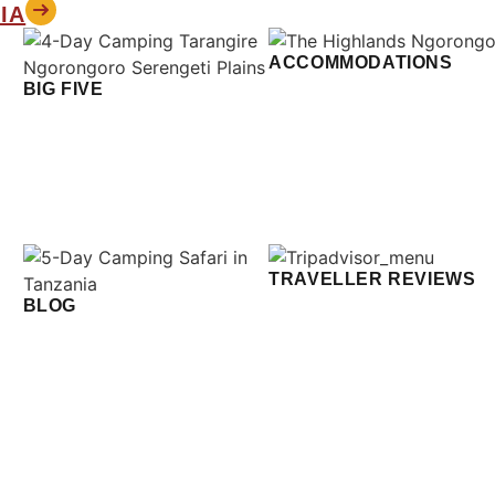
IA
ACCOMMODATIONS
BIG FIVE
TRAVELLER REVIEWS
BLOG