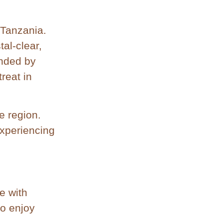
 Tanzania.
tal-clear,
unded by
reat in
e region.
experiencing
e with
to enjoy