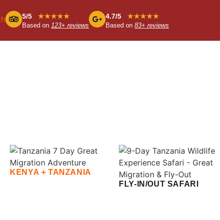
5/5
★★★★★
4.7/5
★★★★★
ch
Based on
123+ reviews
Based on
83+ reviews
KENYA + TANZANIA
FLY-IN/OUT SAFARI