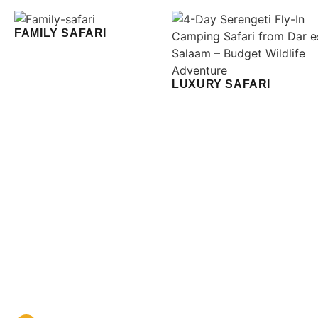
FAMILY SAFARI
LUXURY SAFARI