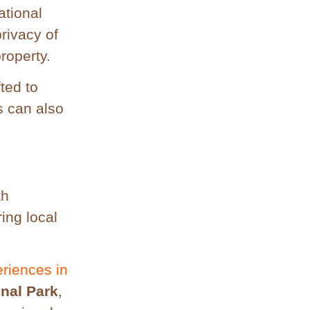
ational
rivacy of
roperty.
ted to
s can also
th
ring local
eriences in
onal Park
,