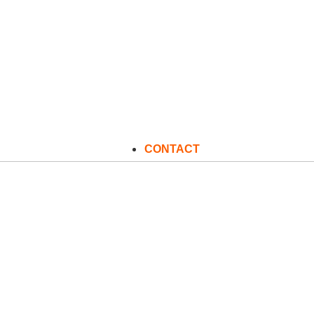
CONTACT
C