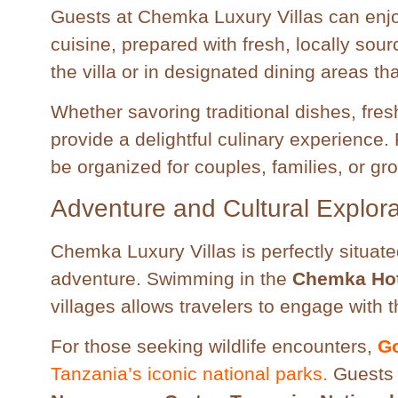
Guests at Chemka Luxury Villas can enjoy
cuisine, prepared with fresh, locally sou
the villa or in designated dining areas th
Whether savoring traditional dishes, fres
provide a delightful culinary experience
be organized for couples, families, or gr
Adventure and Cultural Explora
Chemka Luxury Villas is perfectly situat
adventure. Swimming in the
Chemka Hot
villages allows travelers to engage with t
For those seeking wildlife encounters,
Go
Tanzania’s iconic national parks.
Guests c