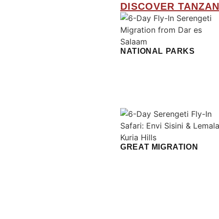
DISCOVER TANZAN
NATIONAL PARKS
GREAT MIGRATION