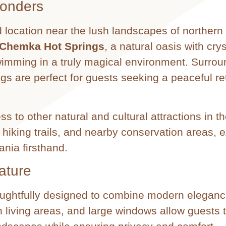
Wonders
 location near the lush landscapes of northern
Chemka Hot Springs
, a natural oasis with crys
swimming in a truly magical environment. Surro
ngs are perfect for guests seeking a peaceful ret
ss to other natural and cultural attractions in th
 hiking trails, and nearby conservation areas, 
ania firsthand.
ature
houghtfully designed to combine modern eleganc
 living areas, and large windows allow guests 