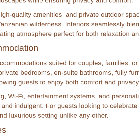
ndscapes while ensuring privacy and comfort.
 high-quality amenities, and private outdoor sp
e Tanzanian wilderness. Interiors seamlessly ble
nating atmosphere perfect for both relaxation an
mmodation
ccommodations suited for couples, families, or
rivate bedrooms, en-suite bathrooms, fully furn
lowing guests to enjoy both comfort and privacy
ng, Wi-Fi, entertainment systems, and personal
 and indulgent. For guests looking to celebrate
nd luxurious setting unlike any other.
es