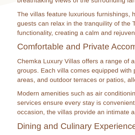
breathtaking views of the surrounding la
The villas feature luxurious furnishings,
guests can relax in the tranquility of th
functionality, creating a calm and rejuve
Comfortable and Private Acco
Chemka Luxury Villas offers a range of a
groups. Each villa comes equipped with p
areas, and outdoor terraces or patios, al
Modern amenities such as air conditioni
services ensure every stay is convenient
occasion, the villas provide an intimate a
Dining and Culinary Experienc