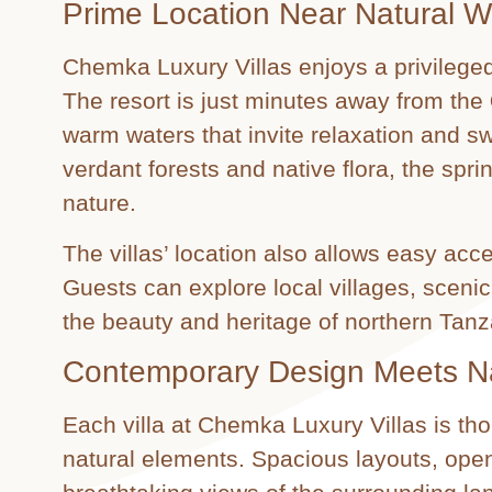
Prime Location Near Natural 
Chemka Luxury Villas enjoys a privileged
The resort is just minutes away from the
warm waters that invite relaxation and 
verdant forests and native flora, the spri
nature.
The villas’ location also allows easy acce
Guests can explore local villages, scenic
the beauty and heritage of northern Tanz
Contemporary Design Meets N
Each villa at Chemka Luxury Villas is t
natural elements. Spacious layouts, open