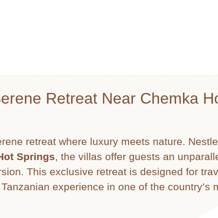
Serene Retreat Near Chemka H
erene retreat where luxury meets nature. Nestle
ot Springs
, the villas offer guests an unparal
sion. This exclusive retreat is designed for tra
e Tanzanian experience in one of the country’s 