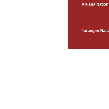
Arusha Nation
Tarangire Nati
AS