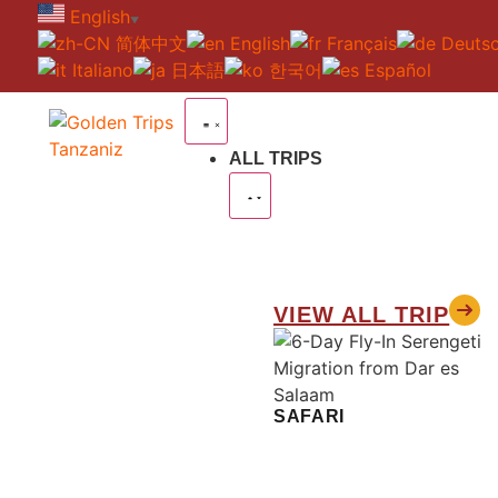
English
▼
简体中文
English
Français
Deuts
Italiano
日本語
한국어
Español
ALL TRIPS
VIEW ALL TRIP
SAFARI