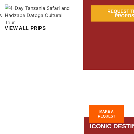
REQUEST T
PROPOS
VIEW ALL PRIPS
MAKE A
REQUEST
ICONIC DESTI