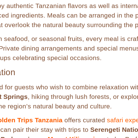
 authentic Tanzanian flavors as well as intern
rced ingredients. Meals can be arranged in the p
at overlook the natural beauty surrounding the p
h seafood, or seasonal fruits, every meal is craf
. Private dining arrangements and special menu
oups celebrating special occasions.
tion
ed for guests who wish to combine relaxation wi
 Springs
, hiking through lush forests, or explo
he region’s natural beauty and culture.
lden Trips Tanzania
offers curated
safari exp
an pair their stay with trips to
Serengeti Nati