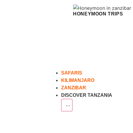
HONEYMOON TRIPS
SAFARIS
KILIMANJARO
ZANZIBAR
DISCOVER TANZANIA