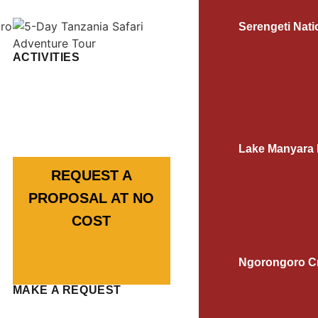
Serengeti Nati
ACTIVITIES
Lake Manyara 
REQUEST A
PROPOSAL AT NO
COST
Ngorongoro Cr
MAKE A REQUEST