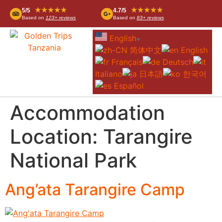
★★★★★
★★★★★
5/5
4.7/5
Based on
123+ reviews
Based on
83+ reviews
English
▼
简体中文
English
Français
Deutsch
Italiano
日本語
한국어
Español
Accommodation
Location:
Tarangire
National Park
Ang’ata Tarangire Camp