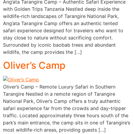
Ang’ata Tarangire Camp – Authentic Safari Experience
with Golden Trips Tanzania Nestled deep inside the
wildlife-rich landscapes of Tarangire National Park,
Ang’ata Tarangire Camp offers an authentic tented
safari experience designed for travelers who want to
stay close to nature without sacrificing comfort.
Surrounded by iconic baobab trees and abundant
wildlife, the camp provides the […]
Oliver’s Camp
Oliver’s Camp – Remote Luxury Safari in Southern
Tarangire Nestled in a remote region of Tarangire
National Park, Oliver’s Camp offers a truly authentic
safari experience far from the crowds and day-tripper
traffic. Located approximately three hours south of the
park’s main entrance, the camp sits in one of Tarangire’s
most wildlife-rich areas, providing guests […]