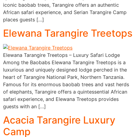
iconic baobab trees, Tarangire offers an authentic
African safari experience, and Serian Tarangire Camp
places guests […]
Elewana Tarangire Treetops
Elewana Tarangire Treetops – Luxury Safari Lodge
Among the Baobabs Elewana Tarangire Treetops is a
luxurious and uniquely designed lodge perched in the
heart of Tarangire National Park, Northern Tanzania.
Famous for its enormous baobab trees and vast herds
of elephants, Tarangire offers a quintessential African
safari experience, and Elewana Treetops provides
guests with an […]
Acacia Tarangire Luxury
Camp