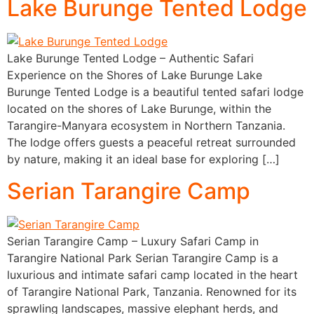
Lake Burunge Tented Lodge
Lake Burunge Tented Lodge – Authentic Safari
Experience on the Shores of Lake Burunge Lake
Burunge Tented Lodge is a beautiful tented safari lodge
located on the shores of Lake Burunge, within the
Tarangire-Manyara ecosystem in Northern Tanzania.
The lodge offers guests a peaceful retreat surrounded
by nature, making it an ideal base for exploring […]
Serian Tarangire Camp
Serian Tarangire Camp – Luxury Safari Camp in
Tarangire National Park Serian Tarangire Camp is a
luxurious and intimate safari camp located in the heart
of Tarangire National Park, Tanzania. Renowned for its
sprawling landscapes, massive elephant herds, and