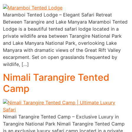
Maramboi Tented Lodge – Elegant Safari Retreat
Between Tarangire and Lake Manyara Maramboi Tented
Lodge is a beautiful tented safari lodge located in a
private wildlife area between Tarangire National Park
and Lake Manyara National Park, overlooking Lake
Manyara with dramatic views of the Great Rift Valley
escarpment. Set on open grasslands frequented by
wildlife, […]
Nimali Tarangire Tented
Camp
Nimali Tarangire Tented Camp – Exclusive Luxury in
Tarangire National Park Nimali Tarangire Tented Camp
is an exclusive luxury safari camp located in a private