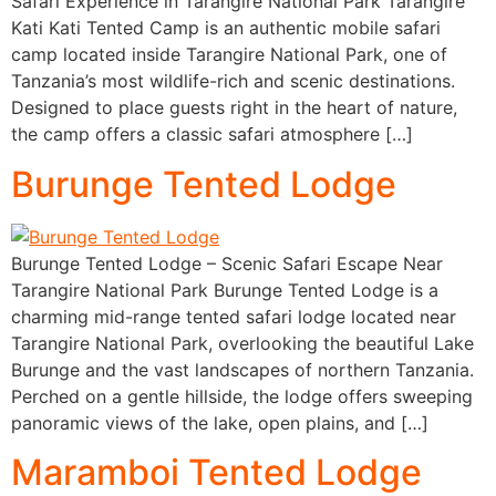
Safari Experience in Tarangire National Park Tarangire
Kati Kati Tented Camp is an authentic mobile safari
camp located inside Tarangire National Park, one of
Tanzania’s most wildlife-rich and scenic destinations.
Designed to place guests right in the heart of nature,
the camp offers a classic safari atmosphere […]
Burunge Tented Lodge
Burunge Tented Lodge – Scenic Safari Escape Near
Tarangire National Park Burunge Tented Lodge is a
charming mid-range tented safari lodge located near
Tarangire National Park, overlooking the beautiful Lake
Burunge and the vast landscapes of northern Tanzania.
Perched on a gentle hillside, the lodge offers sweeping
panoramic views of the lake, open plains, and […]
Maramboi Tented Lodge