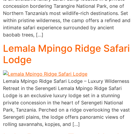
concession bordering Tarangire National Park, one of
Northern Tanzania’s most wildlife-rich destinations. Set
within pristine wilderness, the camp offers a refined and
intimate safari experience surrounded by ancient
baobab trees, […]
Lemala Mpingo Ridge Safari
Lodge
Lemala Mpingo Ridge Safari Lodge – Luxury Wilderness
Retreat in the Serengeti Lemala Mpingo Ridge Safari
Lodge is an exclusive luxury lodge set in a stunning
private concession in the heart of Serengeti National
Park, Tanzania. Perched on a ridge overlooking the vast
Serengeti plains, the lodge offers panoramic views of
rolling savannahs, kopjes, and […]