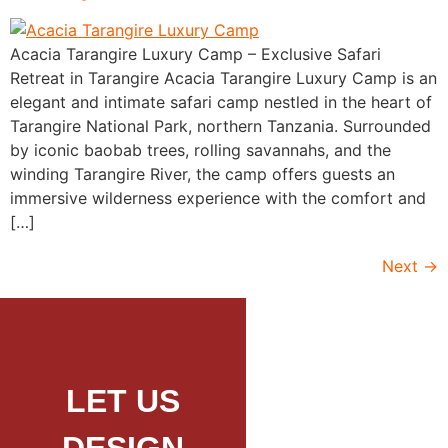
Acacia Tarangire Luxury Camp – Exclusive Safari
Retreat in Tarangire Acacia Tarangire Luxury Camp is an
elegant and intimate safari camp nestled in the heart of
Tarangire National Park, northern Tanzania. Surrounded
by iconic baobab trees, rolling savannahs, and the
winding Tarangire River, the camp offers guests an
immersive wilderness experience with the comfort and
[…]
Next
→
LET US