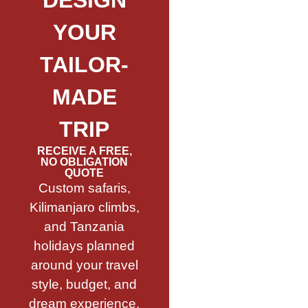
DESIGN
YOUR
TAILOR-
MADE
TRIP
RECEIVE A FREE,
NO OBLIGATION
QUOTE
Custom safaris,
Kilimanjaro climbs,
and Tanzania
holidays planned
around your travel
style, budget, and
dream experience.