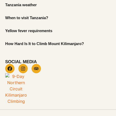
Tanzania weather
When to visit Tanzania?
Yellow fever requirements
How Hard Is It to Climb Mount Kilimanjaro?
SOCIAL MEDIA