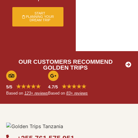
START
PLANNING YOUR
DREAM TRIP
OUR CUSTOMERS RECOMMEND
GOLDEN TRIPS
★★★★★
★★★★★
5/5
4.7/5
Based on
123+ reviews
Based on
83+ reviews