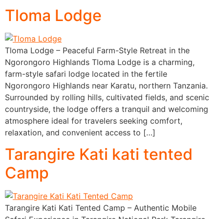
Tloma Lodge
Tloma Lodge – Peaceful Farm-Style Retreat in the
Ngorongoro Highlands Tloma Lodge is a charming,
farm-style safari lodge located in the fertile
Ngorongoro Highlands near Karatu, northern Tanzania.
Surrounded by rolling hills, cultivated fields, and scenic
countryside, the lodge offers a tranquil and welcoming
atmosphere ideal for travelers seeking comfort,
relaxation, and convenient access to […]
Tarangire Kati kati tented
Camp
Tarangire Kati Kati Tented Camp – Authentic Mobile