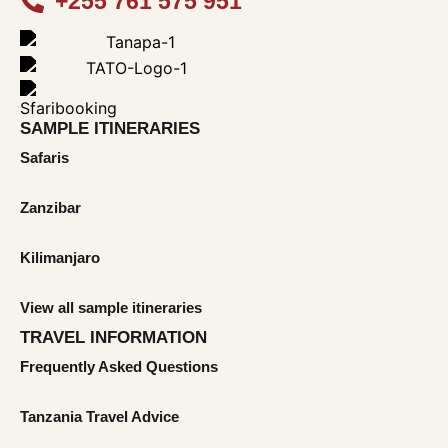
+255 761 575 951
SAMPLE ITINERARIES
Safaris
Zanzibar
Kilimanjaro
View all sample itineraries
TRAVEL INFORMATION
Frequently Asked Questions
Tanzania Travel Advice