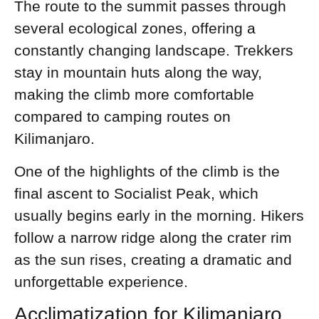
The route to the summit passes through
several ecological zones, offering a
constantly changing landscape. Trekkers
stay in mountain huts along the way,
making the climb more comfortable
compared to camping routes on
Kilimanjaro.
One of the highlights of the climb is the
final ascent to Socialist Peak, which
usually begins early in the morning. Hikers
follow a narrow ridge along the crater rim
as the sun rises, creating a dramatic and
unforgettable experience.
Acclimatization for Kilimanjaro