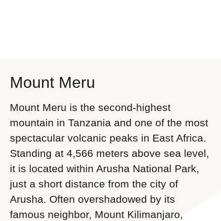
Mount Meru
Mount Meru is the second-highest
mountain in Tanzania and one of the most
spectacular volcanic peaks in East Africa.
Standing at 4,566 meters above sea level,
it is located within Arusha National Park,
just a short distance from the city of
Arusha. Often overshadowed by its
famous neighbor, Mount Kilimanjaro,