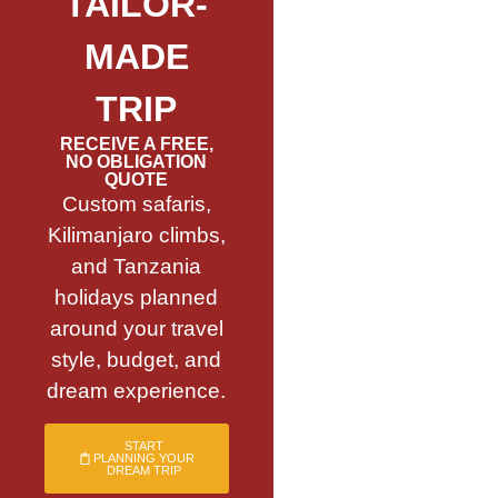
TAILOR-
MADE
TRIP
RECEIVE A FREE,
NO OBLIGATION
QUOTE
Custom safaris,
Kilimanjaro climbs,
and Tanzania
holidays planned
around your travel
style, budget, and
dream experience.
START
PLANNING YOUR
DREAM TRIP