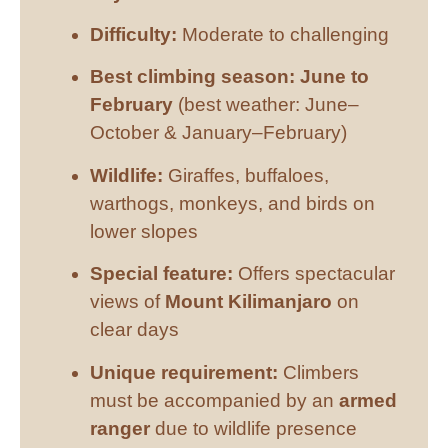
Difficulty:
Moderate to challenging
Best climbing season:
June to
February
(best weather: June–
October & January–February)
Wildlife:
Giraffes, buffaloes,
warthogs, monkeys, and birds on
lower slopes
Special feature:
Offers spectacular
views of
Mount Kilimanjaro
on
clear days
Unique requirement:
Climbers
must be accompanied by an
armed
ranger
due to wildlife presence