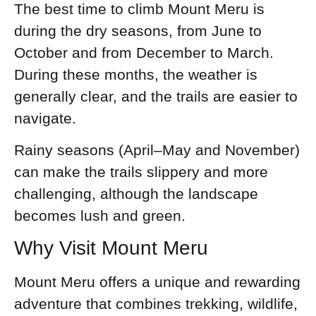
The best time to climb Mount Meru is
during the dry seasons, from June to
October and from December to March.
During these months, the weather is
generally clear, and the trails are easier to
navigate.
Rainy seasons (April–May and November)
can make the trails slippery and more
challenging, although the landscape
becomes lush and green.
Why Visit Mount Meru
Mount Meru offers a unique and rewarding
adventure that combines trekking, wildlife,