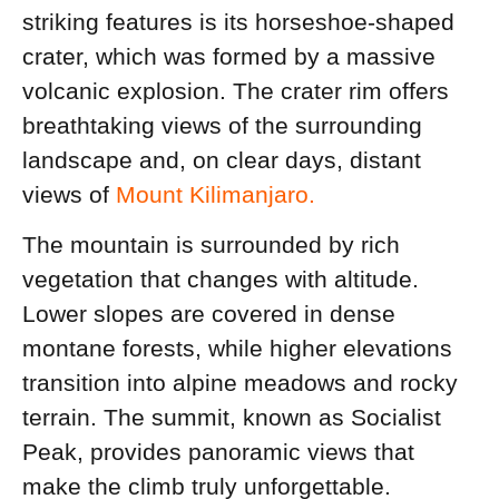
striking features is its horseshoe-shaped
crater, which was formed by a massive
volcanic explosion. The crater rim offers
breathtaking views of the surrounding
landscape and, on clear days, distant
views of
Mount Kilimanjaro.
The mountain is surrounded by rich
vegetation that changes with altitude.
Lower slopes are covered in dense
montane forests, while higher elevations
transition into alpine meadows and rocky
terrain. The summit, known as Socialist
Peak, provides panoramic views that
make the climb truly unforgettable.