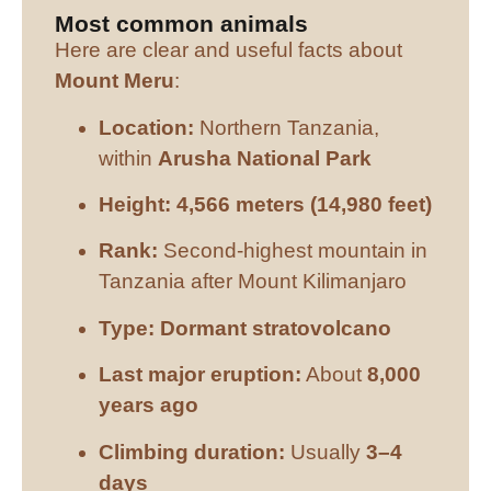
Most common animals
Here are clear and useful facts about
Mount Meru
:
Location:
Northern Tanzania,
within
Arusha National Park
Height:
4,566 meters (14,980 feet)
Rank:
Second-highest mountain in
Tanzania after Mount Kilimanjaro
Type:
Dormant stratovolcano
Last major eruption:
About
8,000
years ago
Climbing duration:
Usually
3–4
days