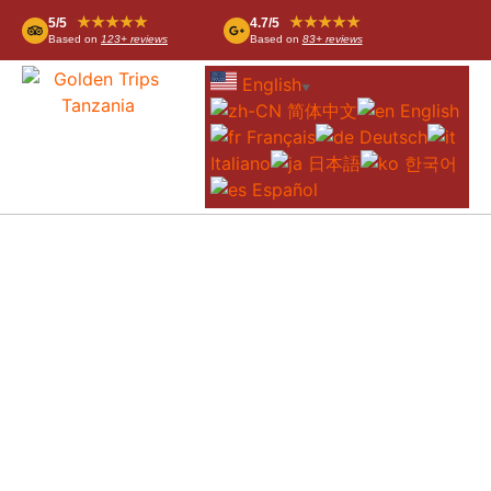
★★★★★
★★★★★
5/5
4.7/5
Based on
123+ reviews
Based on
83+ reviews
English
▼
简体中文
English
Français
Deutsch
Italiano
日本語
한국어
Español
MOUNT MERU