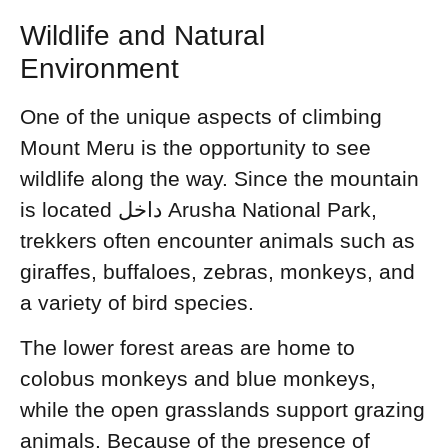
Wildlife and Natural
Environment
One of the unique aspects of climbing
Mount Meru is the opportunity to see
wildlife along the way. Since the mountain
is located داخل Arusha National Park,
trekkers often encounter animals such as
giraffes, buffaloes, zebras, monkeys, and
a variety of bird species.
The lower forest areas are home to
colobus monkeys and blue monkeys,
while the open grasslands support grazing
animals. Because of the presence of