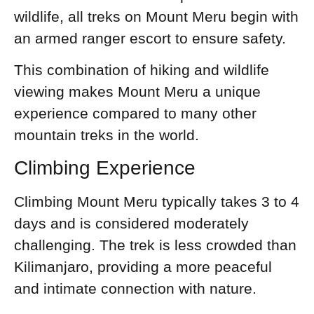
wildlife, all treks on Mount Meru begin with
an armed ranger escort to ensure safety.
This combination of hiking and wildlife
viewing makes Mount Meru a unique
experience compared to many other
mountain treks in the world.
Climbing Experience
Climbing Mount Meru typically takes 3 to 4
days and is considered moderately
challenging. The trek is less crowded than
Kilimanjaro, providing a more peaceful
and intimate connection with nature.