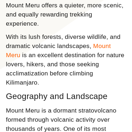
Mount Meru offers a quieter, more scenic,
and equally rewarding trekking
experience.
With its lush forests, diverse wildlife, and
dramatic volcanic landscapes,
Mount
Meru
is an excellent destination for nature
lovers, hikers, and those seeking
acclimatization before climbing
Kilimanjaro.
Geography and Landscape
Mount Meru is a dormant stratovolcano
formed through volcanic activity over
thousands of years. One of its most