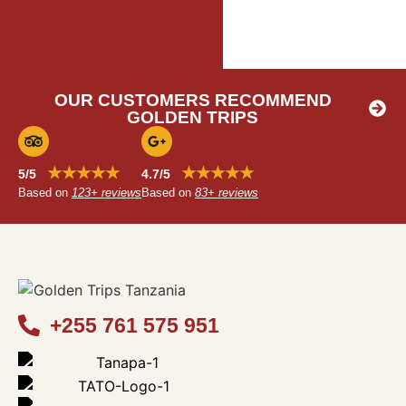
OUR CUSTOMERS RECOMMEND
GOLDEN TRIPS
★★★★★
★★★★★
5/5
4.7/5
Based on
123+ reviews
Based on
83+ reviews
+255 761 575 951