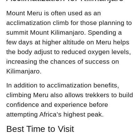
Mount Meru is often used as an
acclimatization climb for those planning to
summit Mount Kilimanjaro. Spending a
few days at higher altitude on Meru helps
the body adjust to reduced oxygen levels,
increasing the chances of success on
Kilimanjaro.
In addition to acclimatization benefits,
climbing Meru also allows trekkers to build
confidence and experience before
attempting Africa’s highest peak.
Best Time to Visit