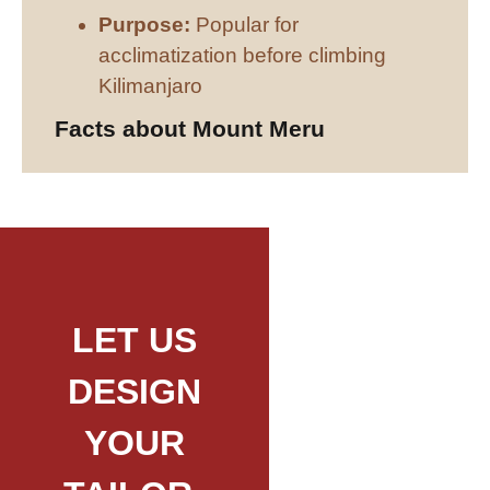
Purpose:
Popular for
acclimatization before climbing
Kilimanjaro
Facts about Mount Meru
LET US
DESIGN
YOUR