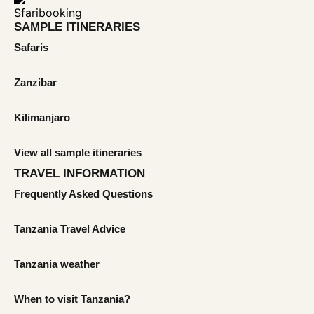
SAMPLE ITINERARIES
Safaris
Zanzibar
Kilimanjaro
View all sample itineraries
TRAVEL INFORMATION
Frequently Asked Questions
Tanzania Travel Advice
Tanzania weather
When to visit Tanzania?