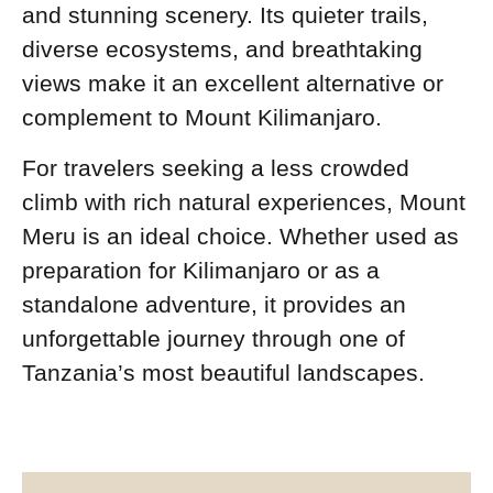
and stunning scenery. Its quieter trails,
diverse ecosystems, and breathtaking
views make it an excellent alternative or
complement to Mount Kilimanjaro.
For travelers seeking a less crowded
climb with rich natural experiences, Mount
Meru is an ideal choice. Whether used as
preparation for Kilimanjaro or as a
standalone adventure, it provides an
unforgettable journey through one of
Tanzania’s most beautiful landscapes.