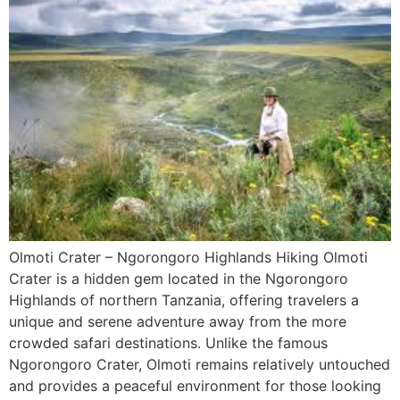
Olmoti Crater – Ngorongoro Highlands Hiking Olmoti
Crater is a hidden gem located in the Ngorongoro
Highlands of northern Tanzania, offering travelers a
unique and serene adventure away from the more
crowded safari destinations. Unlike the famous
Ngorongoro Crater, Olmoti remains relatively untouched
and provides a peaceful environment for those looking