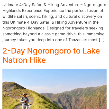
Ultimate 4-Day Safari & Hiking Adventure – Ngorongoro
Highlands Experience Experience the perfect fusion of
wildlife safari, scenic hiking, and cultural discovery on
this Ultimate 4-Day Safari & Hiking Adventure in the
Ngorongoro Highlands. Designed for travelers seeking
something beyond a classic game drive, this immersive
journey takes you deep into one of Tanzania’s most […]
2-Day Ngorongoro to Lake
Natron Hike