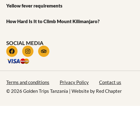
Yellow fever requirements
How Hard Is It to Climb Mount Kilimanjaro?
SOCIAL MEDIA
Terms and conditions
Privacy Policy
Contact us
© 2026 Golden Trips Tanzania | Website by
Red Chapter