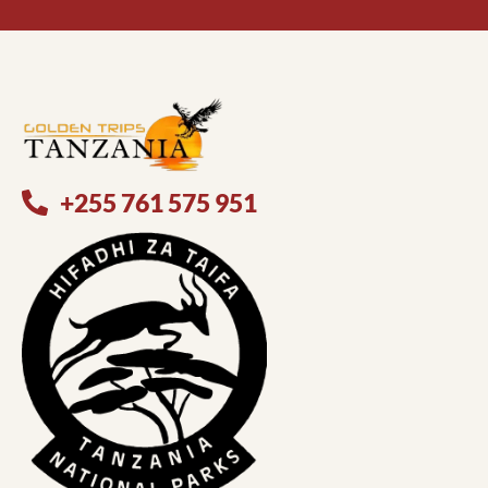
+255 761 575 951