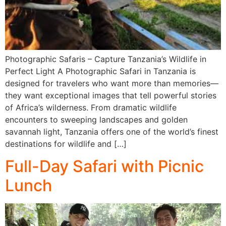
Photographic Safaris – Capture Tanzania’s Wildlife in
Perfect Light A Photographic Safari in Tanzania is
designed for travelers who want more than memories—
they want exceptional images that tell powerful stories
of Africa’s wilderness. From dramatic wildlife
encounters to sweeping landscapes and golden
savannah light, Tanzania offers one of the world’s finest
destinations for wildlife and […]
Full-Day Safari with Picnic
Lunch