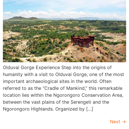
Olduvai Gorge Experience Step into the origins of
humanity with a visit to Olduvai Gorge, one of the most
important archaeological sites in the world. Often
referred to as the “Cradle of Mankind,” this remarkable
location lies within the Ngorongoro Conservation Area,
between the vast plains of the Serengeti and the
Ngorongoro Highlands. Organized by […]
Next
→