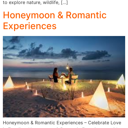
to explore nature, wildlife, […]
Honeymoon & Romantic
Experiences
Honeymoon & Romantic Experiences – Celebrate Love