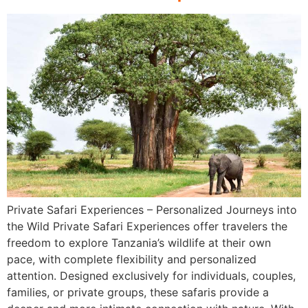
Private Safari Experiences – Personalized Journeys into
the Wild Private Safari Experiences offer travelers the
freedom to explore Tanzania’s wildlife at their own
pace, with complete flexibility and personalized
attention. Designed exclusively for individuals, couples,
families, or private groups, these safaris provide a