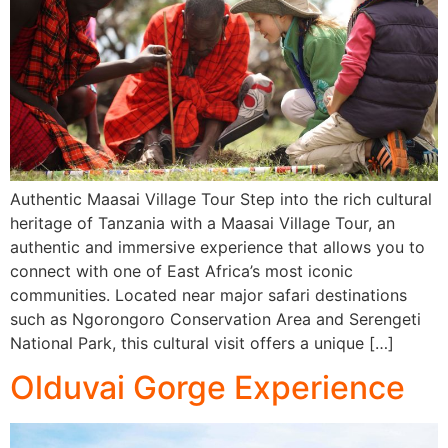
Authentic Maasai Village Tour Step into the rich cultural
heritage of Tanzania with a Maasai Village Tour, an
authentic and immersive experience that allows you to
connect with one of East Africa’s most iconic
communities. Located near major safari destinations
such as Ngorongoro Conservation Area and Serengeti
National Park, this cultural visit offers a unique […]
Olduvai Gorge Experience