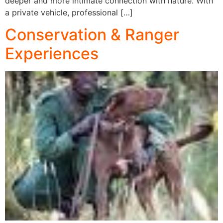
deeper and more intimate connection with nature. With
a private vehicle, professional […]
Conservation & Ranger
Experiences