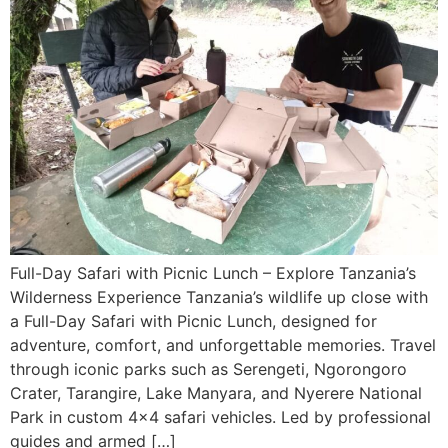
Full-Day Safari with Picnic Lunch – Explore Tanzania’s
Wilderness Experience Tanzania’s wildlife up close with
a Full-Day Safari with Picnic Lunch, designed for
adventure, comfort, and unforgettable memories. Travel
through iconic parks such as Serengeti, Ngorongoro
Crater, Tarangire, Lake Manyara, and Nyerere National
Park in custom 4×4 safari vehicles. Led by professional
guides and armed […]