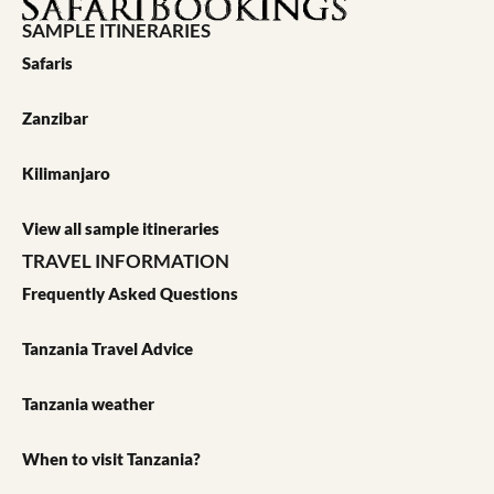
SAMPLE ITINERARIES
Safaris
Zanzibar
Kilimanjaro
View all sample itineraries
TRAVEL INFORMATION
Frequently Asked Questions
Tanzania Travel Advice
Tanzania weather
When to visit Tanzania?