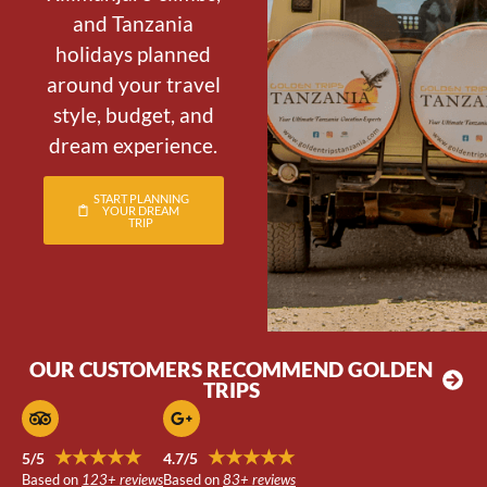
and Tanzania
holidays planned
around your travel
style, budget, and
dream experience.
START PLANNING
YOUR DREAM
TRIP
OUR CUSTOMERS RECOMMEND GOLDEN
TRIPS
★★★★★
★★★★★
5/5
4.7/5
Based on
123+ reviews
Based on
83+ reviews