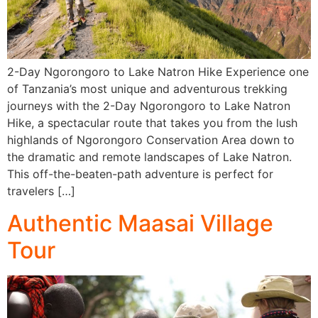
2-Day Ngorongoro to Lake Natron Hike Experience one
of Tanzania’s most unique and adventurous trekking
journeys with the 2-Day Ngorongoro to Lake Natron
Hike, a spectacular route that takes you from the lush
highlands of Ngorongoro Conservation Area down to
the dramatic and remote landscapes of Lake Natron.
This off-the-beaten-path adventure is perfect for
travelers […]
Authentic Maasai Village
Tour