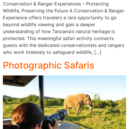
Conservation & Ranger Experiences – Protecting
Wildlife, Preserving the Future A Conservation & Ranger
Experience offers travelers a rare opportunity to go
beyond wildlife viewing and gain a deeper
understanding of how Tanzania’s natural heritage is
protected. This meaningful safari activity connects
guests with the dedicated conservationists and rangers
who work tirelessly to safeguard wildlife, […]
Photographic Safaris