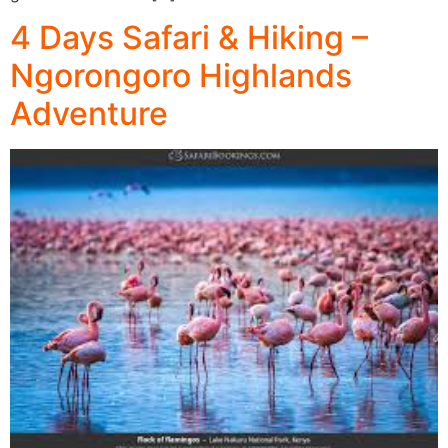
4 Days Safari & Hiking –
Ngorongoro Highlands
Adventure