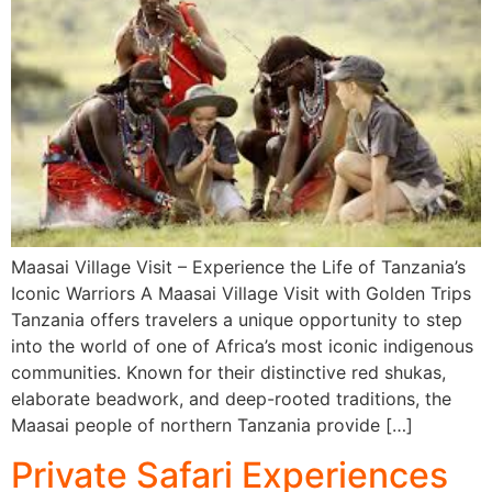
Maasai Village Visit – Experience the Life of Tanzania’s
Iconic Warriors A Maasai Village Visit with Golden Trips
Tanzania offers travelers a unique opportunity to step
into the world of one of Africa’s most iconic indigenous
communities. Known for their distinctive red shukas,
elaborate beadwork, and deep-rooted traditions, the
Maasai people of northern Tanzania provide […]
Private Safari Experiences