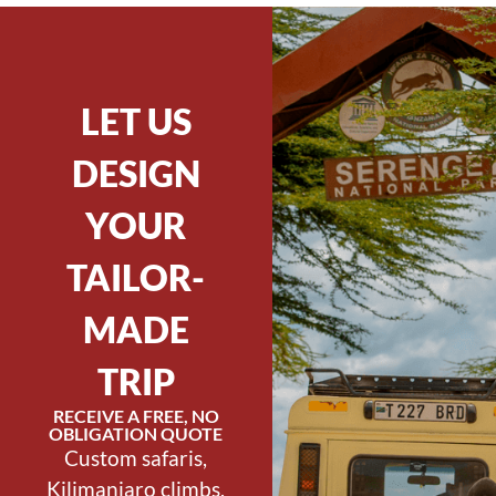
LET US
DESIGN
YOUR
TAILOR-
MADE
TRIP
RECEIVE A FREE, NO
OBLIGATION QUOTE
Custom safaris,
Kilimanjaro climbs,