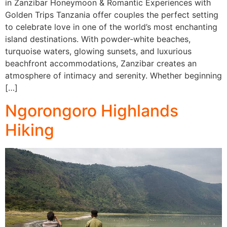
in Zanzibar Honeymoon & Romantic Experiences with
Golden Trips Tanzania offer couples the perfect setting
to celebrate love in one of the world’s most enchanting
island destinations. With powder-white beaches,
turquoise waters, glowing sunsets, and luxurious
beachfront accommodations, Zanzibar creates an
atmosphere of intimacy and serenity. Whether beginning
[…]
Ngorongoro Highlands
Hiking