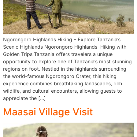
Ngorongoro Highlands Hiking – Explore Tanzania’s
Scenic Highlands Ngorongoro Highlands Hiking with
Golden Trips Tanzania offers travelers a unique
opportunity to explore one of Tanzania’s most stunning
regions on foot. Nestled in the highlands surrounding
the world-famous Ngorongoro Crater, this hiking
experience combines breathtaking landscapes, rich
wildlife, and cultural encounters, allowing guests to
appreciate the […]
Maasai Village Visit