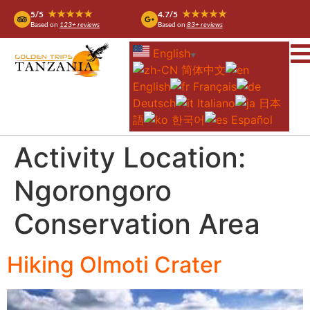
★★★★★
★★★★★
5/5
4.7/5
Based on
123+ reviews
Based on
83+ reviews
English
▼
简体中文
English
Français
Deutsch
Italiano
日本
語
한국어
Español
Activity Location:
Ngorongoro
Conservation Area
Hiking Olmoti Crater