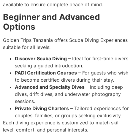
available to ensure complete peace of mind.
Beginner and Advanced
Options
Golden Trips Tanzania offers Scuba Diving Experiences
suitable for all levels:
Discover Scuba Diving
– Ideal for first-time divers
seeking a guided introduction.
PADI Certification Courses
– For guests who wish
to become certified divers during their stay.
Advanced and Specialty Dives
– Including deep
dives, drift dives, and underwater photography
sessions.
Private Diving Charters
– Tailored experiences for
couples, families, or groups seeking exclusivity.
Each diving experience is customized to match skill
level, comfort, and personal interests.