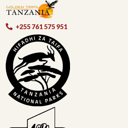
+255 761 575 951