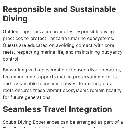
Responsible and Sustainable
Diving
Golden Trips Tanzania promotes responsible diving
practices to protect Tanzania’s marine ecosystems.
Guests are educated on avoiding contact with coral
reefs, respecting marine life, and maintaining buoyancy
control.
By working with conservation-focused dive operators,
the experience supports marine preservation efforts
and sustainable tourism initiatives. Protecting coral
reefs ensures these vibrant ecosystems remain healthy
for future generations.
Seamless Travel Integration
Scuba Diving Experiences can be arranged as part of a