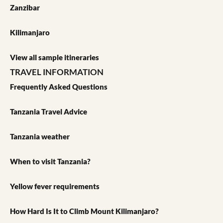
Zanzibar
Kilimanjaro
View all sample itineraries
TRAVEL INFORMATION
Frequently Asked Questions
Tanzania Travel Advice
Tanzania weather
When to visit Tanzania?
Yellow fever requirements
How Hard Is It to Climb Mount Kilimanjaro?