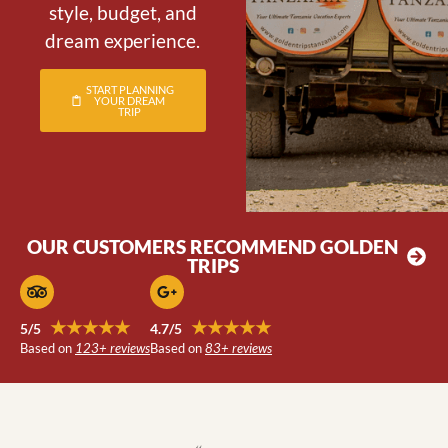
style, budget, and
dream experience.
START PLANNING
YOUR DREAM
TRIP
OUR CUSTOMERS RECOMMEND GOLDEN
TRIPS
★★★★★
★★★★★
5/5
4.7/5
Based on
123+ reviews
Based on
83+ reviews