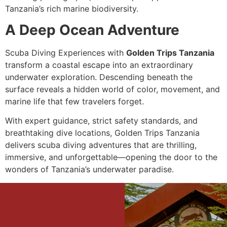
Tanzania’s rich marine biodiversity.
A Deep Ocean Adventure
Scuba Diving Experiences with
Golden Trips Tanzania
transform a coastal escape into an extraordinary
underwater exploration. Descending beneath the
surface reveals a hidden world of color, movement, and
marine life that few travelers forget.
With expert guidance, strict safety standards, and
breathtaking dive locations, Golden Trips Tanzania
delivers scuba diving adventures that are thrilling,
immersive, and unforgettable—opening the door to the
wonders of Tanzania’s underwater paradise.