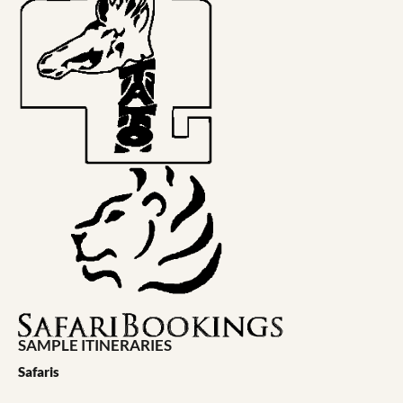
SAMPLE ITINERARIES
Safaris