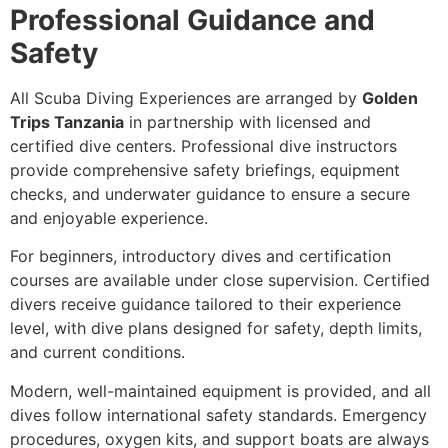
Professional Guidance and
Safety
All Scuba Diving Experiences are arranged by
Golden
Trips Tanzania
in partnership with licensed and
certified dive centers. Professional dive instructors
provide comprehensive safety briefings, equipment
checks, and underwater guidance to ensure a secure
and enjoyable experience.
For beginners, introductory dives and certification
courses are available under close supervision. Certified
divers receive guidance tailored to their experience
level, with dive plans designed for safety, depth limits,
and current conditions.
Modern, well-maintained equipment is provided, and all
dives follow international safety standards. Emergency
procedures, oxygen kits, and support boats are always