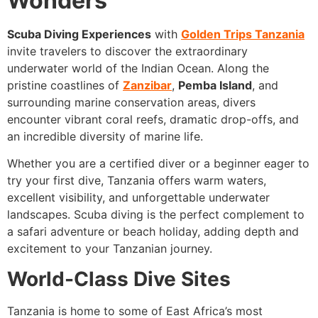
Wonders
Scuba Diving Experiences
with
Golden Trips Tanzania
invite travelers to discover the extraordinary
underwater world of the Indian Ocean. Along the
pristine coastlines of
Zanzibar
,
Pemba Island
, and
surrounding marine conservation areas, divers
encounter vibrant coral reefs, dramatic drop-offs, and
an incredible diversity of marine life.
Whether you are a certified diver or a beginner eager to
try your first dive, Tanzania offers warm waters,
excellent visibility, and unforgettable underwater
landscapes. Scuba diving is the perfect complement to
a safari adventure or beach holiday, adding depth and
excitement to your Tanzanian journey.
World-Class Dive Sites
Tanzania is home to some of East Africa’s most