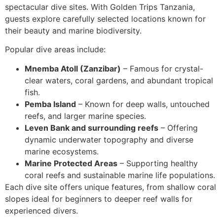
spectacular dive sites. With Golden Trips Tanzania,
guests explore carefully selected locations known for
their beauty and marine biodiversity.
Popular dive areas include:
Mnemba Atoll (Zanzibar)
– Famous for crystal-
clear waters, coral gardens, and abundant tropical
fish.
Pemba Island
– Known for deep walls, untouched
reefs, and larger marine species.
Leven Bank and surrounding reefs
– Offering
dynamic underwater topography and diverse
marine ecosystems.
Marine Protected Areas
– Supporting healthy
coral reefs and sustainable marine life populations.
Each dive site offers unique features, from shallow coral
slopes ideal for beginners to deeper reef walls for
experienced divers.