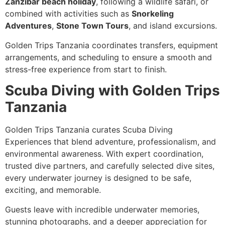
Zanzibar beach holiday
, following a wildlife safari, or
combined with activities such as
Snorkeling
Adventures
,
Stone Town Tours
, and island excursions.
Golden Trips Tanzania coordinates transfers, equipment
arrangements, and scheduling to ensure a smooth and
stress-free experience from start to finish.
Scuba Diving with Golden Trips
Tanzania
Golden Trips Tanzania curates Scuba Diving
Experiences that blend adventure, professionalism, and
environmental awareness. With expert coordination,
trusted dive partners, and carefully selected dive sites,
every underwater journey is designed to be safe,
exciting, and memorable.
Guests leave with incredible underwater memories,
stunning photographs, and a deeper appreciation for