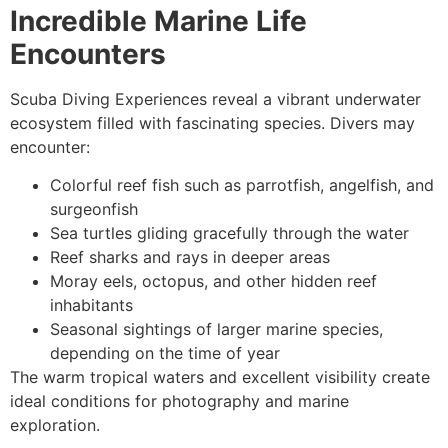
Incredible Marine Life
Encounters
Scuba Diving Experiences reveal a vibrant underwater
ecosystem filled with fascinating species. Divers may
encounter:
Colorful reef fish such as parrotfish, angelfish, and
surgeonfish
Sea turtles gliding gracefully through the water
Reef sharks and rays in deeper areas
Moray eels, octopus, and other hidden reef
inhabitants
Seasonal sightings of larger marine species,
depending on the time of year
The warm tropical waters and excellent visibility create
ideal conditions for photography and marine
exploration.