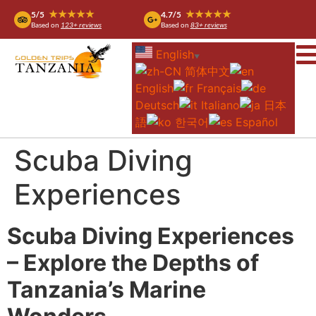
★★★★★
★★★★★
5/5
4.7/5
Based on
123+ reviews
Based on
83+ reviews
English
▼
简体中文
English
Français
Deutsch
Italiano
日本
語
한국어
Español
Scuba Diving
Experiences
Scuba Diving Experiences
– Explore the Depths of
Tanzania’s Marine