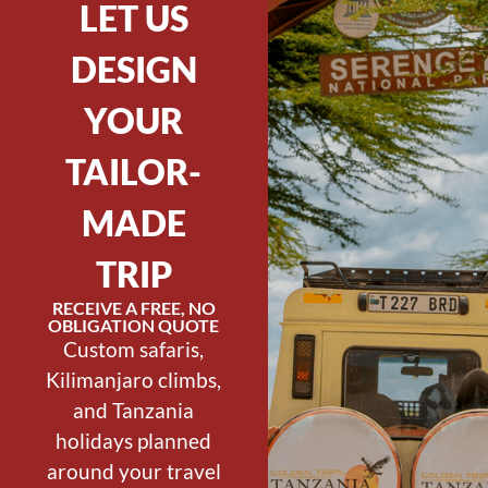
LET US
DESIGN
YOUR
TAILOR-
MADE
TRIP
RECEIVE A FREE, NO
OBLIGATION QUOTE
Custom safaris,
Kilimanjaro climbs,
and Tanzania
holidays planned
around your travel