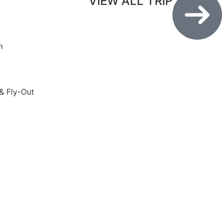
VIEW ALL TRIP