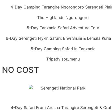
T NO COST