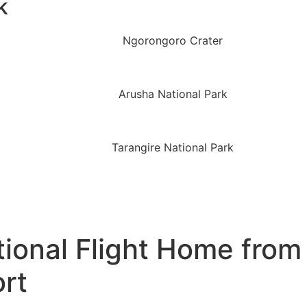
k
ional Flight Home from 
ort