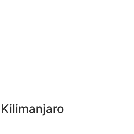
Kilimanjaro