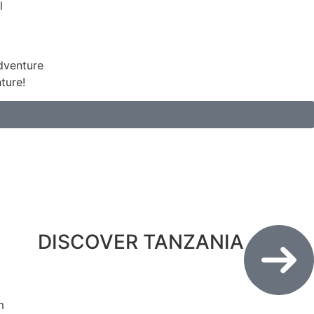
ture!
DISCOVER TANZANIA