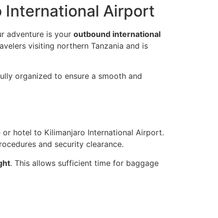
International Airport
our adventure is your
outbound international
ravelers visiting northern Tanzania and is
fully organized to ensure a smooth and
r hotel to Kilimanjaro International Airport.
rocedures and security clearance.
ght
. This allows sufficient time for baggage