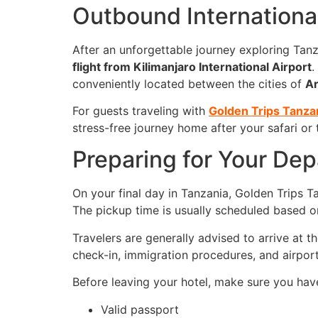
Outbound International
After an unforgettable journey exploring Tanza
flight from
Kilimanjaro International Airport
.
conveniently located between the cities of
A
For guests traveling with
Golden Trips Tanza
stress-free journey home after your safari or
Preparing for Your Dep
On your final day in Tanzania, Golden Trips Ta
The pickup time is usually scheduled based o
Travelers are generally advised to arrive at t
check-in, immigration procedures, and airport
Before leaving your hotel, make sure you hav
Valid passport