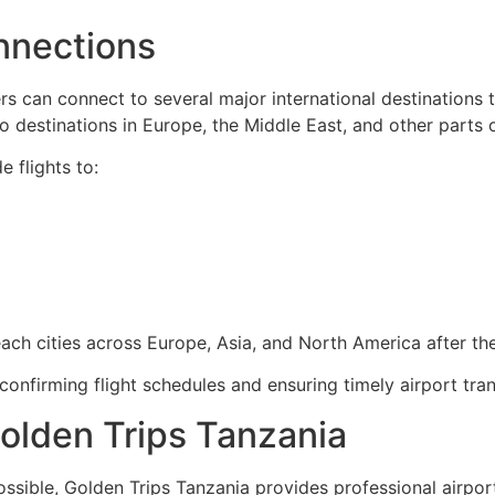
onnections
ers can connect to several major international destinations t
to destinations in Europe, the Middle East, and other parts o
e flights to:
ach cities across Europe, Asia, and North America after the
confirming flight schedules and ensuring timely airport tran
Golden Trips Tanzania
ible, Golden Trips Tanzania provides professional airport t