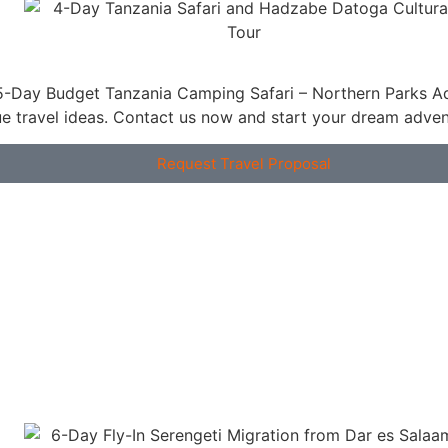
ue travel ideas. Contact us now and start your dream adven
Request Travel Proposal