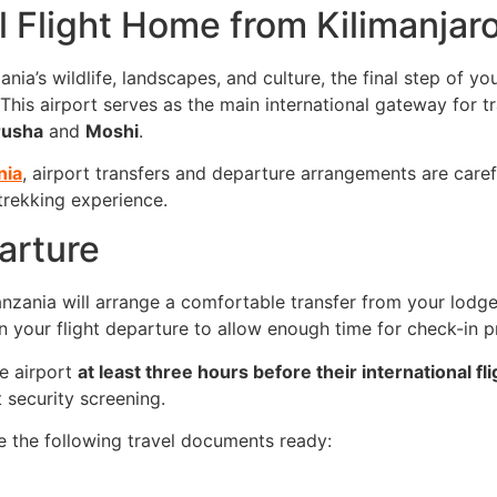
 Flight Home from Kilimanjaro 
nia’s wildlife, landscapes, and culture, the final step of y
 This airport serves as the main international gateway for t
rusha
and
Moshi
.
nia
, airport transfers and departure arrangements are care
 trekking experience.
arture
nzania will arrange a comfortable transfer from your lodge o
n your flight departure to allow enough time for check-in p
he airport
at least three hours before their international fli
 security screening.
e the following travel documents ready: