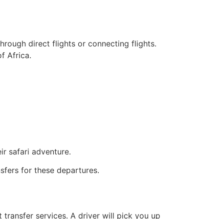
hrough direct flights or connecting flights.
f Africa.
ir safari adventure.
sfers for these departures.
ransfer services. A driver will pick you up