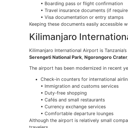
• Boarding pass or flight confirmation
• Travel insurance documents (if require
• Visa documentation or entry stamps
Keeping these documents easily accessible wi
Kilimanjaro Internatio
Kilimanjaro International Airport is Tanzania’s
Serengeti National Park
,
Ngorongoro Crater
The airport has been modernized in recent yea
Check-in counters for international airli
• Immigration and customs services
• Duty-free shopping
• Cafés and small restaurants
• Currency exchange services
• Comfortable departure lounges
Although the airport is relatively small comp
travelers.