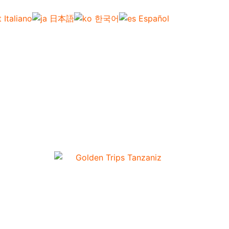
Italiano
日本語
한국어
Español