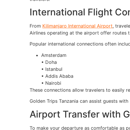
International Flight C
From
Kilimanjaro International Airport
, travel
Airlines operating at the airport offer routes 
Popular international connections often includ
Amsterdam
• Doha
• Istanbul
• Addis Ababa
• Nairobi
These connections allow travelers to easily re
Golden Trips Tanzania can assist guests with 
Airport Transfer with 
To make your departure as comfortable as poss