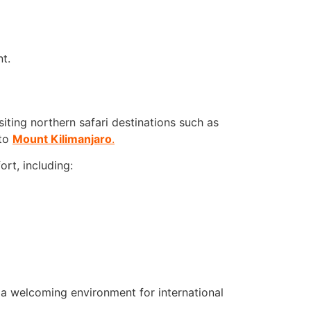
t.
siting northern safari destinations such as
 to
Mount Kilimanjaro
.
rt, including:
d a welcoming environment for international