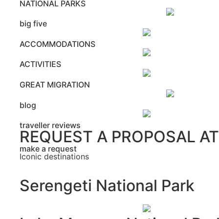
NATIONAL PARKS
big five
ACCOMMODATIONS
ACTIVITIES
GREAT MIGRATION
blog
traveller reviews
REQUEST A PROPOSAL A
make a request
Iconic destinations
Serengeti National Park