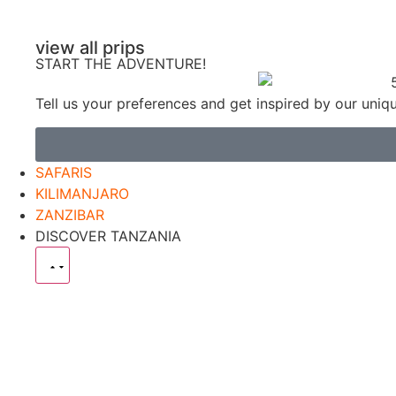
view all prips
START THE ADVENTURE!
Tell us your preferences and get inspired by our uniq
SAFARIS
KILIMANJARO
ZANZIBAR
DISCOVER TANZANIA