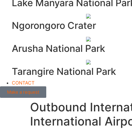
Lake Manyara National Par
Ngorongoro Crater
Arusha National Park
Tarangire National Park
CONTACT
Make a request
Outbound Internat
International Airp