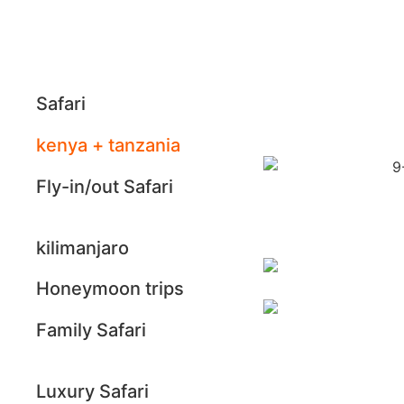
Safari
kenya + tanzania
Fly-in/out Safari
kilimanjaro
Honeymoon trips
Family Safari
Luxury Safari