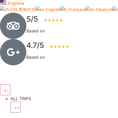
English
▼
简体中文
English
Français
Deutsch
5/5
★★★★★
Based on
123+ reviews
4.7/5
★★★★★
Based on
83+ reviews
ALL TRIPS