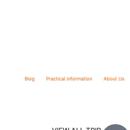
Blog
Practical information
About Us