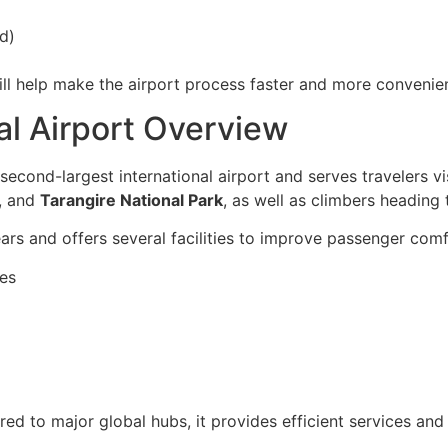
d)
ll help make the airport process faster and more convenien
nal Airport Overview
 second-largest international airport and serves travelers vi
, and
Tarangire National Park
, as well as climbers heading
rs and offers several facilities to improve passenger comfo
nes
ared to major global hubs, it provides efficient services an