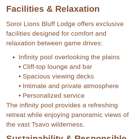
Facilities & Relaxation
Soroi Lions Bluff Lodge offers exclusive
facilities designed for comfort and
relaxation between game drives:
Infinity pool overlooking the plains
• Cliff-top lounge and bar
• Spacious viewing decks
• Intimate and private atmosphere
• Personalized service
The infinity pool provides a refreshing
retreat while enjoying panoramic views of
the vast Tsavo wilderness.
Sustainability & Responsible