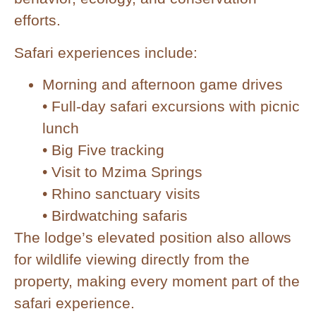
efforts.
Safari experiences include:
Morning and afternoon game drives
• Full-day safari excursions with picnic
lunch
• Big Five tracking
• Visit to Mzima Springs
• Rhino sanctuary visits
• Birdwatching safaris
The lodge’s elevated position also allows
for wildlife viewing directly from the
property, making every moment part of the
safari experience.