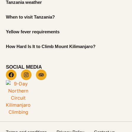
Tanzania weather
When to visit Tanzania?
Yellow fever requirements
How Hard Is It to Climb Mount Kilimanjaro?
SOCIAL MEDIA