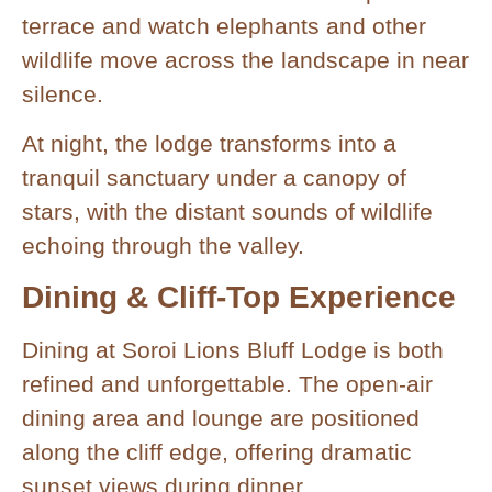
terrace and watch elephants and other
wildlife move across the landscape in near
silence.
At night, the lodge transforms into a
tranquil sanctuary under a canopy of
stars, with the distant sounds of wildlife
echoing through the valley.
Dining & Cliff-Top Experience
Dining at Soroi Lions Bluff Lodge is both
refined and unforgettable. The open-air
dining area and lounge are positioned
along the cliff edge, offering dramatic
sunset views during dinner.