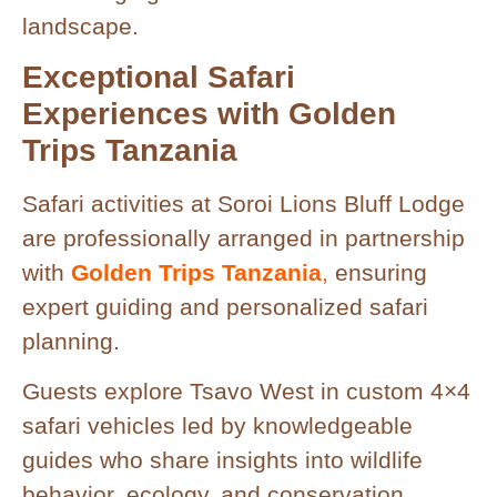
landscape.
Exceptional Safari
Experiences with Golden
Trips Tanzania
Safari activities at Soroi Lions Bluff Lodge
are professionally arranged in partnership
with
Golden Trips Tanzania
,
ensuring
expert guiding and personalized safari
planning.
Guests explore Tsavo West in custom 4×4
safari vehicles led by knowledgeable
guides who share insights into wildlife
behavior, ecology, and conservation