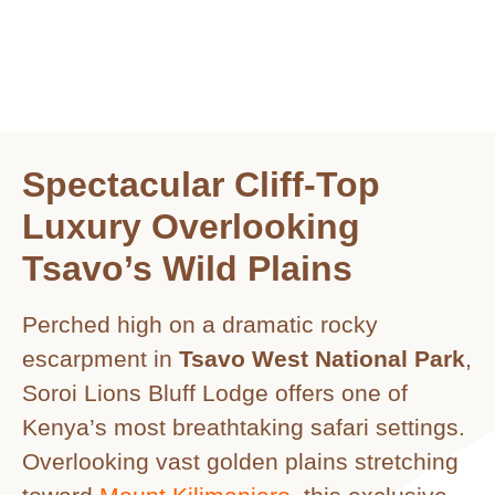
Spectacular Cliff-Top
Luxury Overlooking
Tsavo’s Wild Plains
Perched high on a dramatic rocky
escarpment in
Tsavo West National Park
,
Soroi Lions Bluff Lodge offers one of
Kenya’s most breathtaking safari settings.
Overlooking vast golden plains stretching