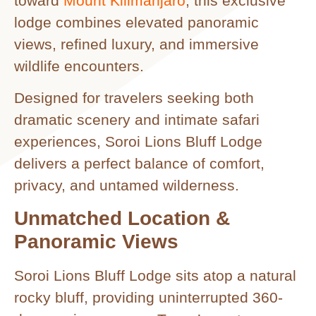
toward
Mount Kilimanjaro
, this exclusive
lodge combines elevated panoramic
views, refined luxury, and immersive
wildlife encounters.
Designed for travelers seeking both
dramatic scenery and intimate safari
experiences, Soroi Lions Bluff Lodge
delivers a perfect balance of comfort,
privacy, and untamed wilderness.
Unmatched Location &
Panoramic Views
Soroi Lions Bluff Lodge sits atop a natural
rocky bluff, providing uninterrupted 360-