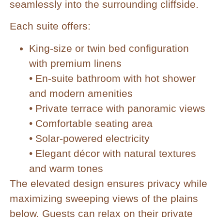
seamlessly into the surrounding cliffside.
Each suite offers:
King-size or twin bed configuration
with premium linens
• En-suite bathroom with hot shower
and modern amenities
• Private terrace with panoramic views
• Comfortable seating area
• Solar-powered electricity
• Elegant décor with natural textures
and warm tones
The elevated design ensures privacy while
maximizing sweeping views of the plains
below. Guests can relax on their private