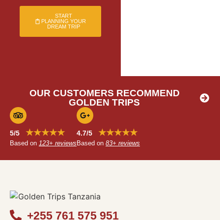
START
PLANNING YOUR
DREAM TRIP
OUR CUSTOMERS RECOMMEND
GOLDEN TRIPS
★★★★★
★★★★★
5/5
4.7/5
Based on
123+ reviews
Based on
83+ reviews
+255 761 575 951