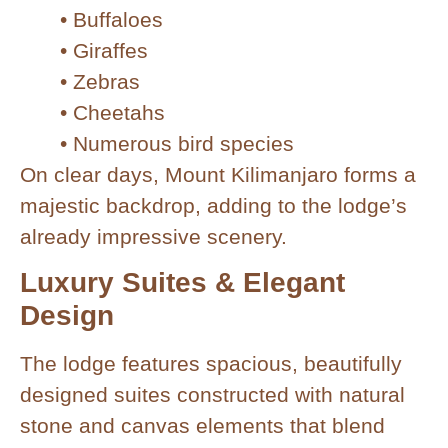
• Buffaloes
• Giraffes
• Zebras
• Cheetahs
• Numerous bird species
On clear days, Mount Kilimanjaro forms a
majestic backdrop, adding to the lodge’s
already impressive scenery.
Luxury Suites & Elegant
Design
The lodge features spacious, beautifully
designed suites constructed with natural
stone and canvas elements that blend