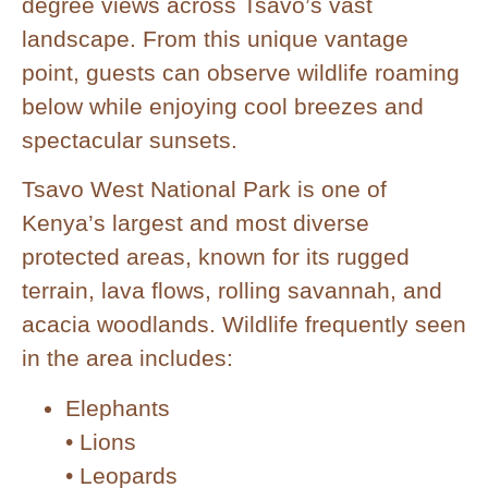
degree views across Tsavo’s vast
landscape. From this unique vantage
point, guests can observe wildlife roaming
below while enjoying cool breezes and
spectacular sunsets.
Tsavo West National Park is one of
Kenya’s largest and most diverse
protected areas, known for its rugged
terrain, lava flows, rolling savannah, and
acacia woodlands. Wildlife frequently seen
in the area includes:
Elephants
• Lions
• Leopards