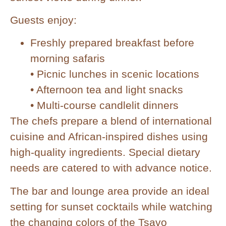
Guests enjoy:
Freshly prepared breakfast before
morning safaris
• Picnic lunches in scenic locations
• Afternoon tea and light snacks
• Multi-course candlelit dinners
The chefs prepare a blend of international
cuisine and African-inspired dishes using
high-quality ingredients. Special dietary
needs are catered to with advance notice.
The bar and lounge area provide an ideal
setting for sunset cocktails while watching
the changing colors of the Tsavo