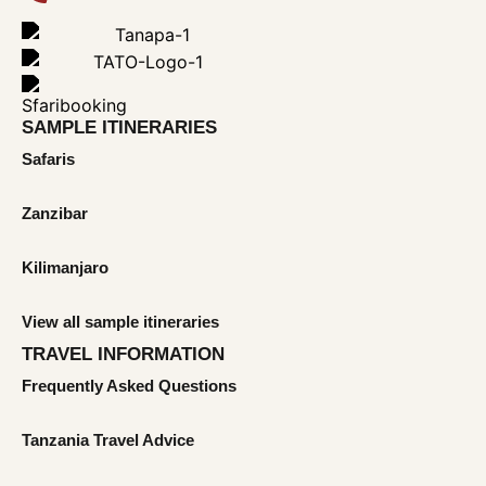
SAMPLE ITINERARIES
Safaris
Zanzibar
Kilimanjaro
View all sample itineraries
TRAVEL INFORMATION
Frequently Asked Questions
Tanzania Travel Advice