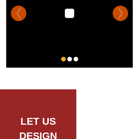
LET US
DESIGN