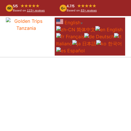
★★★★★
★★★★★
5/5
4.7/5
Based on
123+ reviews
Based on
83+ reviews
English
▼
简体中文
English
Français
Deutsch
Italiano
日本語
한국어
Español
SOROI LIONS BLUFF LODGE