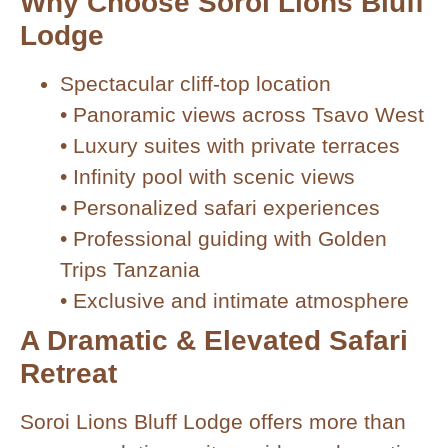
Why Choose Soroi Lions Bluff
Lodge
Spectacular cliff-top location
• Panoramic views across Tsavo West
• Luxury suites with private terraces
• Infinity pool with scenic views
• Personalized safari experiences
• Professional guiding with Golden
Trips Tanzania
• Exclusive and intimate atmosphere
A Dramatic & Elevated Safari
Retreat
Soroi Lions Bluff Lodge offers more than