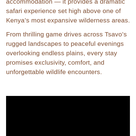
accommodation — it provides a dramatic
safari experience set high above one of
Kenya’s most expansive wilderness areas.
From thrilling game drives across Tsavo’s
rugged landscapes to peaceful evenings
overlooking endless plains, every stay
promises exclusivity, comfort, and
unforgettable wildlife encounters.