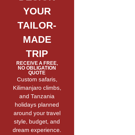
YOUR
TAILOR-
MADE
TRIP
RECEIVE A FREE,
NO OBLIGATION
QUOTE
Custom safaris,
Kilimanjaro climbs,
and Tanzania
holidays planned
around your travel
style, budget, and
dream experience.