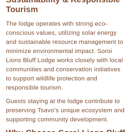
Tourism
The lodge operates with strong eco-
conscious values, utilizing solar energy
and sustainable resource management to
minimize environmental impact. Soroi
Lions Bluff Lodge works closely with local
communities and conservation initiatives
to support wildlife protection and
responsible tourism.
Guests staying at the lodge contribute to
preserving Tsavo’s unique ecosystem and
supporting community development.