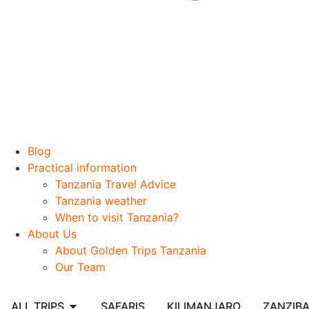
Blog
Practical information
Tanzania Travel Advice
Tanzania weather
When to visit Tanzania?
About Us
About Golden Trips Tanzania
Our Team
ALL TRIPS
SAFARIS
KILIMANJARO
ZANZIB