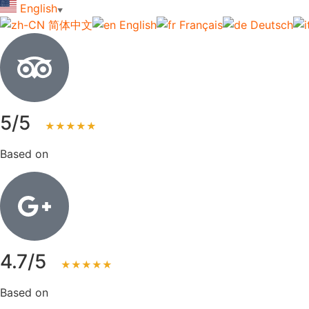
English
▼
简体中文
English
Français
Deutsch
5/5
★★★★★
Based on
123+ reviews
4.7/5
★★★★★
Based on
83+ reviews