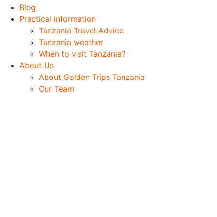
Blog
Practical information
Tanzania Travel Advice
Tanzania weather
When to visit Tanzania?
About Us
About Golden Trips Tanzania
Our Team