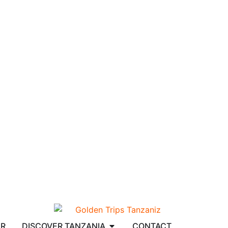
AR
DISCOVER TANZANIA
CONTACT