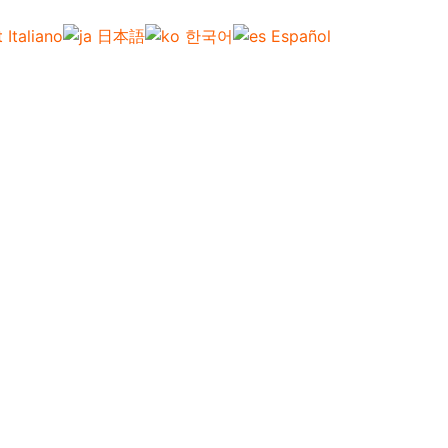
Italiano
日本語
한국어
Español